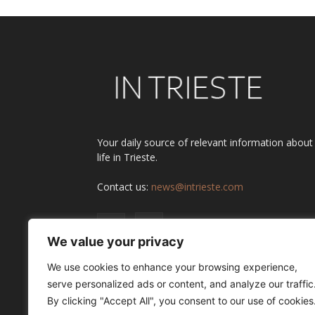
Your daily source of relevant information about
life in Trieste.
Contact us:
news@intrieste.com
We value your privacy
We use cookies to enhance your browsing experience,
serve personalized ads or content, and analyze our traffic
By clicking "Accept All", you consent to our use of cookies