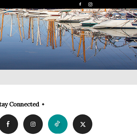
tay Connected