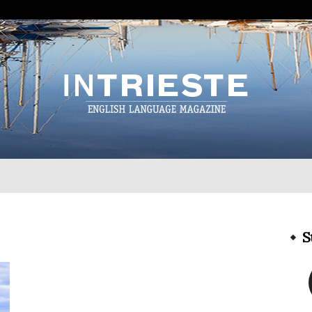
InTrieste
S