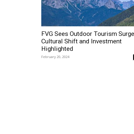
FVG Sees Outdoor Tourism Surge
Cultural Shift and Investment
Highlighted
February 20, 2024