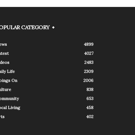
OPULAR CATEGORY
ews
4899
atest
4027
ideos
2483
ily Life
2309
oings On
2006
ulture
838
ommunity
653
cal Living
458
rts
402