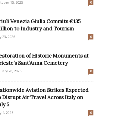
tober 15, 2025
0
riuli Venezia Giulia Commits €135
illion to Industry and Tourism
ly 23, 2026
0
estoration of Historic Monuments at
rieste’s Sant’Anna Cemetery
nuary 20, 2025
0
ationwide Aviation Strikes Expected
o Disrupt Air Travel Across Italy on
uly 5
ly 4, 2026
0