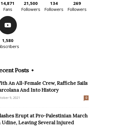
14,871
21,500
134
269
Fans
Followers
Followers
Followers
1,580
ubscribers
ecent Posts
ith An All-Female Crew, Raffiche Sails
arcolana And Into History
tober 9, 2021
0
lashes Erupt at Pro-Palestinian March
n Udine, Leaving Several Injured