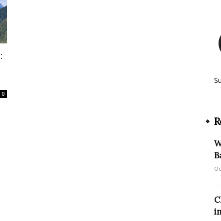
:
S
0
R
W
B
Oc
C
i