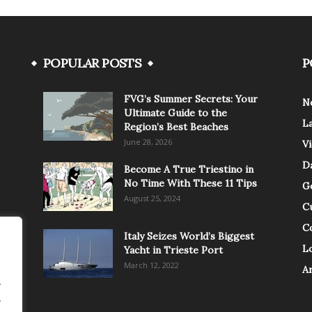
POPULAR POSTS
P
FVG’s Summer Secrets: Your
N
Ultimate Guide to the
L
Region’s Best Beaches
June 28, 2026
V
Da
Become A True Triestino in
No Time With These 11 Tips
G
August 25, 2024
C
C
Italy Seizes World’s Biggest
Lo
Yacht in Trieste Port
March 12, 2022
A
.
.