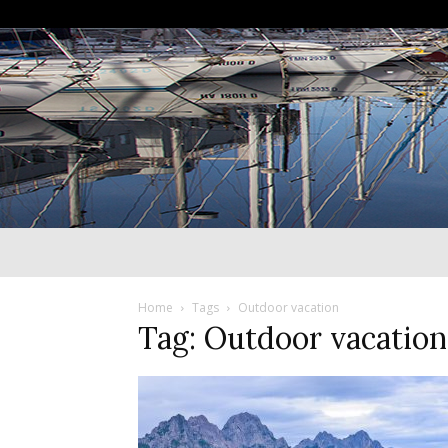
Home
Tags
Outdoor vacation
Tag: Outdoor vacation