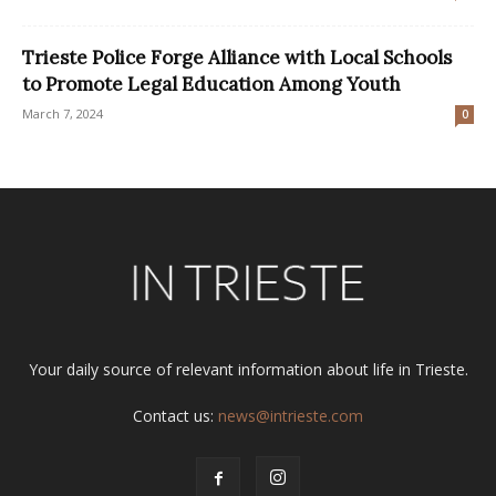
Trieste Police Forge Alliance with Local Schools
to Promote Legal Education Among Youth
March 7, 2024
0
Your daily source of relevant information about life in Trieste.
Contact us:
news@intrieste.com