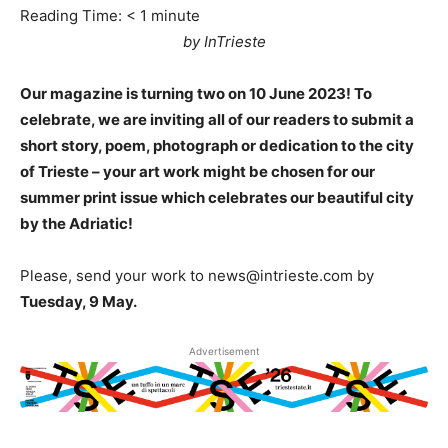
Reading Time:
< 1
minute
by InTrieste
Our magazine is turning two on 10 June 2023! To
celebrate, we are inviting all of our readers to submit a
short story, poem, photograph or dedication to the city
of Trieste – your art work might be chosen for our
summer print issue which celebrates our beautiful city
by the Adriatic!
Please, send your work to news@intrieste.com by
Tuesday, 9 May.
Advertisement