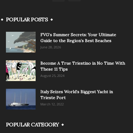
POPULAR POSTS
FVG’s Summer Secrets: Your Ultimate
Guide to the Region’s Best Beaches
June 28, 2026
Become A True Triestino in No Time With
These 11 Tips
August 25, 2024
Italy Seizes World’s Biggest Yacht in
Trieste Port
March 12, 2022
POPULAR CATEGORY