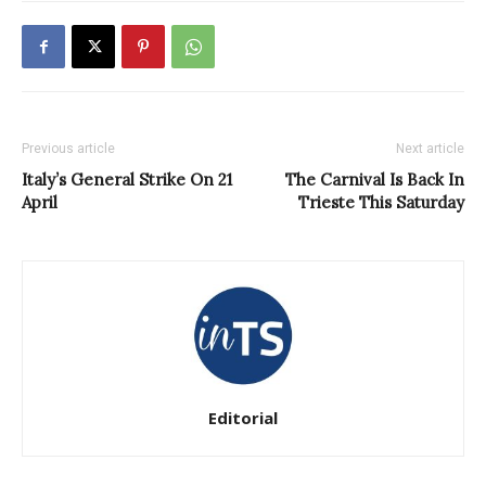
Previous article
Next article
Italy’s General Strike On 21
The Carnival Is Back In
April
Trieste This Saturday
Editorial