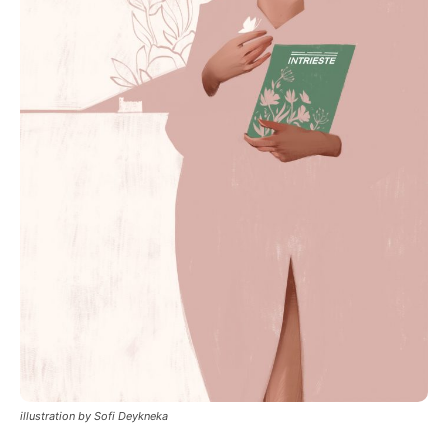
illustration by Sofi Deykneka