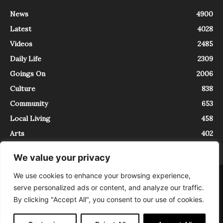
News
4900
Latest
4028
Videos
2485
Daily Life
2309
Goings On
2006
Culture
838
Community
653
Local Living
458
Arts
402
We value your privacy
We use cookies to enhance your browsing experience,
About
Contact
serve personalized ads or content, and analyze our traffic.
InTrieste è iscritto al Registro della Stampa del Tribunale di Trieste al
By clicking "Accept All", you consent to our use of cookies.
numero 5/2021 - V.G. 2088/21 - 10/06/2021. In Trieste è un progetto di
Expating Srls ( https://www.expating.it ) nell’ambito del progetto “EXPATS