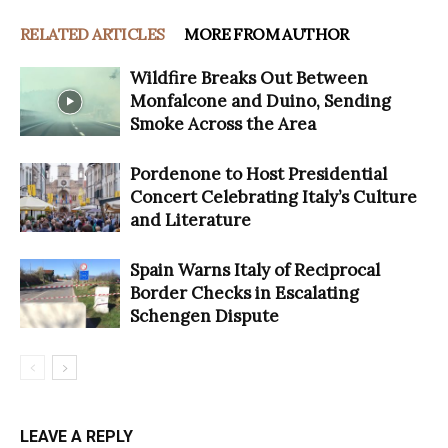
RELATED ARTICLES
MORE FROM AUTHOR
Wildfire Breaks Out Between
Monfalcone and Duino, Sending
Smoke Across the Area
Pordenone to Host Presidential
Concert Celebrating Italy’s Culture
and Literature
Spain Warns Italy of Reciprocal
Border Checks in Escalating
Schengen Dispute
LEAVE A REPLY