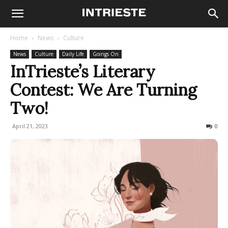
Home
News
Culture
News
Culture
Daily Life
Goings On
InTrieste’s Literary
Contest: We Are Turning
Two!
April 21, 2023
495
0