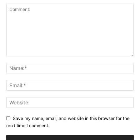
Save my name, email, and website in this browser for the
next time I comment.