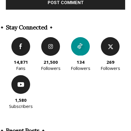
Alternative:
Stay Connected
14,871
21,500
134
269
Fans
Followers
Followers
Followers
1,580
Subscribers
Recent Posts