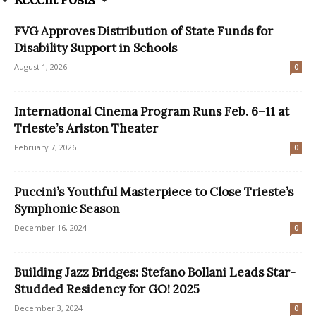
FVG Approves Distribution of State Funds for
Disability Support in Schools
August 1, 2026
0
International Cinema Program Runs Feb. 6–11 at
Trieste’s Ariston Theater
February 7, 2026
0
Puccini’s Youthful Masterpiece to Close Trieste’s
Symphonic Season
December 16, 2024
0
Building Jazz Bridges: Stefano Bollani Leads Star-
Studded Residency for GO! 2025
December 3, 2024
0