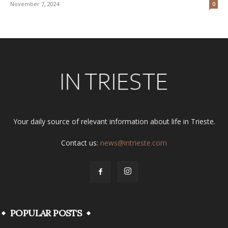
November 7, 2024
0
Your daily source of relevant information about life in Trieste.
Contact us:
news@intrieste.com
POPULAR POSTS