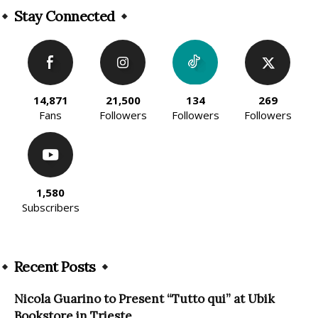
Stay Connected
14,871
21,500
134
269
Fans
Followers
Followers
Followers
1,580
Subscribers
Recent Posts
Nicola Guarino to Present “Tutto qui” at Ubik
Bookstore in Trieste