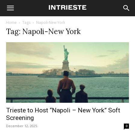
Home
Tags
Napoli-New York
Tag: Napoli-New York
Trieste to Host “Napoli – New York” Soft
Screening
December 12, 2025
0