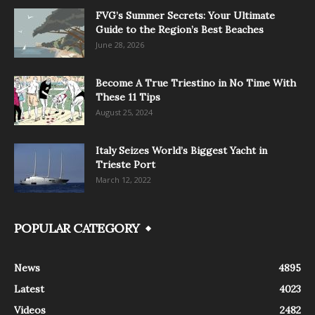
FVG’s Summer Secrets: Your Ultimate
Guide to the Region’s Best Beaches
June 28, 2026
Become A True Triestino in No Time With
These 11 Tips
August 25, 2024
Italy Seizes World’s Biggest Yacht in
Trieste Port
March 12, 2022
POPULAR CATEGORY
News
4895
Latest
4023
Videos
2482