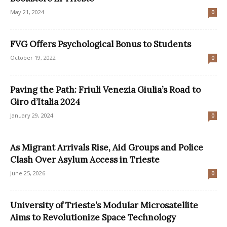
May 21, 2024
0
FVG Offers Psychological Bonus to Students
October 19, 2022
0
Paving the Path: Friuli Venezia Giulia’s Road to
Giro d’Italia 2024
January 29, 2024
0
As Migrant Arrivals Rise, Aid Groups and Police
Clash Over Asylum Access in Trieste
June 25, 2026
0
University of Trieste’s Modular Microsatellite
Aims to Revolutionize Space Technology