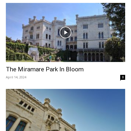
The Miramare Park In Bloom
April 14, 2024
0