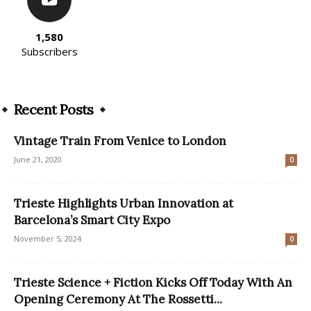
1,580
Subscribers
Recent Posts
Vintage Train From Venice to London
June 21, 2020
0
Trieste Highlights Urban Innovation at
Barcelona’s Smart City Expo
November 5, 2024
0
Trieste Science + Fiction Kicks Off Today With An
Opening Ceremony At The Rossetti...