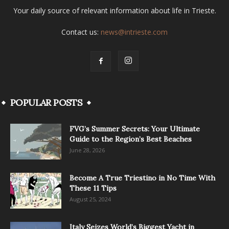
Your daily source of relevant information about life in Trieste.
Contact us:
news@intrieste.com
POPULAR POSTS
FVG’s Summer Secrets: Your Ultimate
Guide to the Region’s Best Beaches
June 28, 2026
Become A True Triestino in No Time With
These 11 Tips
August 25, 2024
Italy Seizes World’s Biggest Yacht in