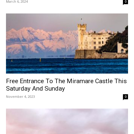
March 6, 2024
0
Free Entrance To The Miramare Castle This
Saturday And Sunday
November 4, 2023
0