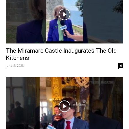
The Miramare Castle Inaugurates The Old
Kitchens
June 2, 2023
0