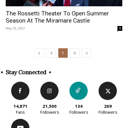
The Rossetti Theater To Open Summer
Season At The Miramare Castle
May 29, 2023
0
4
5
6
Stay Connected
14,871
21,500
134
269
Fans
Followers
Followers
Followers