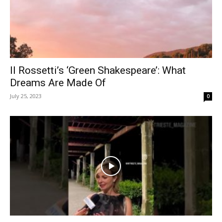
Il Rossetti’s ‘Green Shakespeare’: What
Dreams Are Made Of
July 25, 2023
0