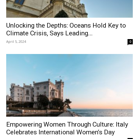
Unlocking the Depths: Oceans Hold Key to
Climate Crisis, Says Leading...
April 5, 2024
0
Empowering Women Through Culture: Italy
Celebrates International Women’s Day