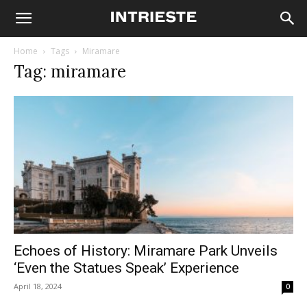
Home
Tags
Miramare
Tag: miramare
Echoes of History: Miramare Park Unveils
‘Even the Statues Speak’ Experience
April 18, 2024
0