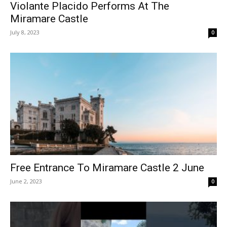
Violante Placido Performs At The
Miramare Castle
July 8, 2023
0
Free Entrance To Miramare Castle 2 June
June 2, 2023
0