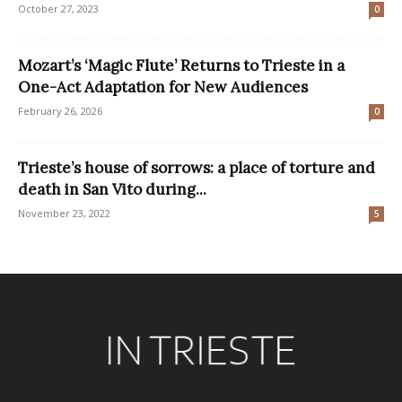
October 27, 2023
0
Mozart’s ‘Magic Flute’ Returns to Trieste in a
One-Act Adaptation for New Audiences
February 26, 2026
0
Trieste’s house of sorrows: a place of torture and
death in San Vito during...
November 23, 2022
5