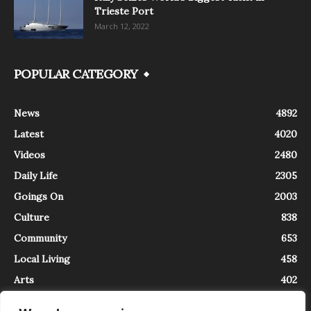
Trieste Port
March 12, 2022
POPULAR CATEGORY
News
4892
Latest
4020
Videos
2480
Daily Life
2305
Goings On
2003
Culture
838
Community
653
Local Living
458
Arts
402