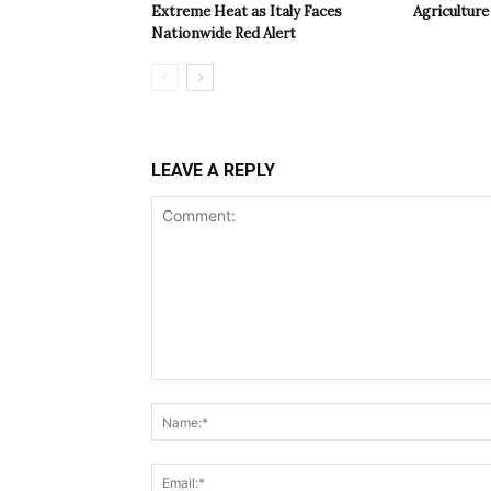
Extreme Heat as Italy Faces
Agriculture 
Nationwide Red Alert
LEAVE A REPLY