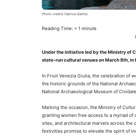
Photo credits Fabrice Gallina
Reading Time:
< 1
minute
Under the initiative led by the Ministry o
state-run cultural venues on March 8th, in
In Friuli Venezia Giulia, the celebration o
the historic grounds of the National Archae
National Archaeological Museum of Cividale,
Marking the occasion, the Ministry of Cult
granting women free access to a myriad of 
sites, and architectural marvels across the co
festivities promise to elevate the spirit of 