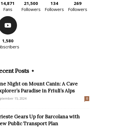
14,871
21,500
134
269
Fans
Followers
Followers
Followers
1,580
ubscribers
ecent Posts
ne Night on Mount Canin: A Cave
xplorer’s Paradise in Friuli’s Alps
ptember 15, 2024
0
rieste Gears Up for Barcolana with
ew Public Transport Plan