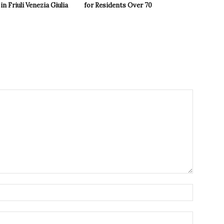
in Friuli Venezia Giulia
for Residents Over 70