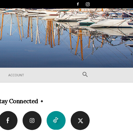
ACCOUNT
tay Connected