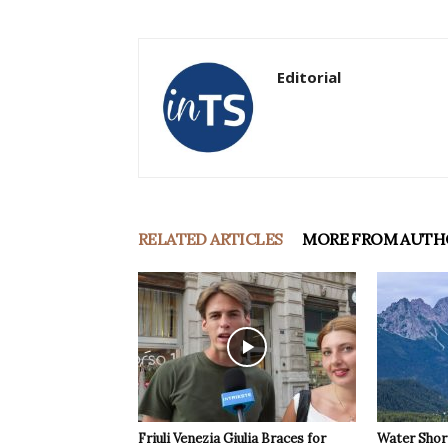
Editorial
RELATED ARTICLES
MORE FROM AUTH
Friuli Venezia Giulia Braces for
Water Shor