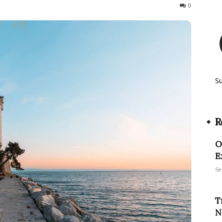
185
0
S
R
O
E
Se
T
N