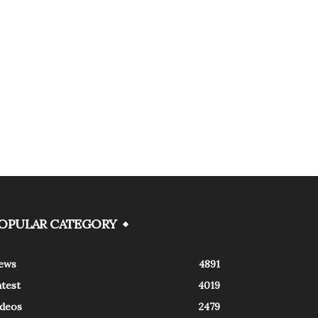
OPULAR CATEGORY
ews
4891
atest
4019
ideos
2479