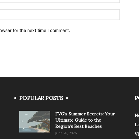
owser for the next time I comment.
POPULAR POSTS
P
FVG’s Summer Secrets: Your
N
Ultimate Guide to the
L
Region’s Best Beaches
June 28, 2026
V