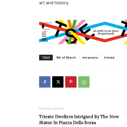
art and history.
TAGS
8th of March
miramare
trieste
Previous article
Trieste Dwellers Intrigued By The New
Statue In Piazza Della Borsa