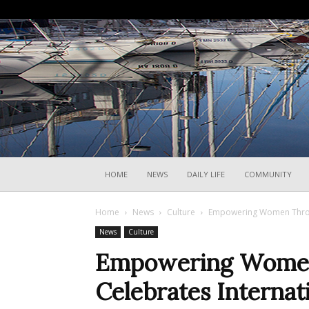
HOME
NEWS
DAILY LIFE
COMMUNITY
Home
News
Culture
Empowering Women Through
News
Culture
Empowering Women 
Celebrates Interna