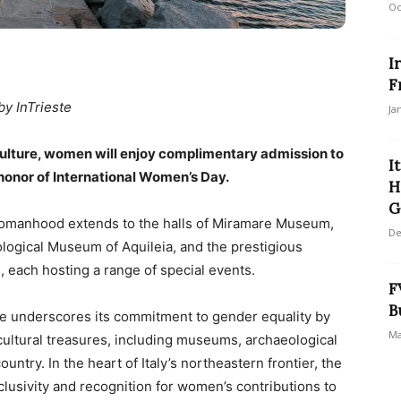
Oc
I
F
by InTrieste
Ja
f Culture, women will enjoy complimentary admission to
I
 honor of International Women’s Day.
H
G
f womanhood extends to the halls of Miramare Museum,
De
ological Museum of Aquileia, and the prestigious
 each hosting a range of special events.
F
B
ure underscores its commitment to gender equality by
Ma
cultural treasures, including museums, archaeological
untry. In the heart of Italy’s northeastern frontier, the
inclusivity and recognition for women’s contributions to