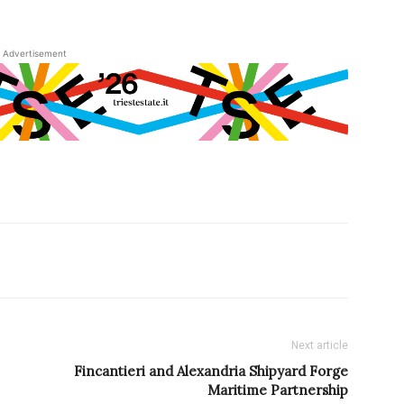
Advertisement
Next article
Fincantieri and Alexandria Shipyard Forge
Maritime Partnership