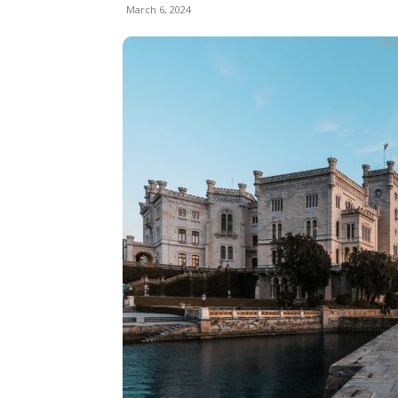
March 6, 2024