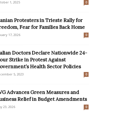
tober 1, 2025
0
ranian Protesters in Trieste Rally for
reedom, Fear for Families Back Home
nuary 17, 2026
0
talian Doctors Declare Nationwide 24-
our Strike in Protest Against
overnment’s Health Sector Policies
cember 5, 2023
0
VG Advances Green Measures and
usiness Relief in Budget Amendments
y 23, 2026
0