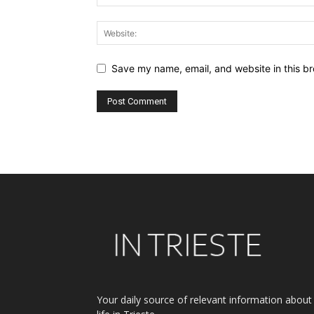
Save my name, email, and website in this br
Alternative:
Your daily source of relevant information about