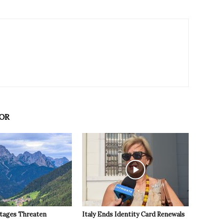
OR
tages Threaten
Italy Ends Identity Card Renewals