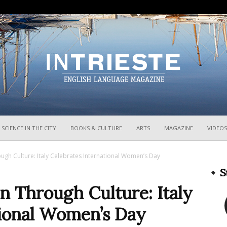
InTrieste
SCIENCE IN THE CITY
BOOKS & CULTURE
ARTS
MAGAZINE
VIDEOS
 Culture: Italy Celebrates International Women’s Day
S
Through Culture: Italy
tional Women’s Day