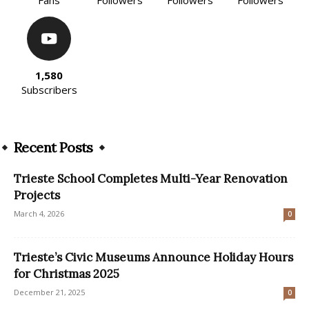
Fans
Followers
Followers
Followers
1,580
Subscribers
Recent Posts
Trieste School Completes Multi-Year Renovation
Projects
March 4, 2026
0
Trieste’s Civic Museums Announce Holiday Hours
for Christmas 2025
December 21, 2025
0