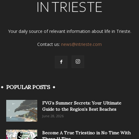
Your daily source of relevant information about life in Trieste.
Contact us:
news@intrieste.com
POPULAR POSTS
FVG’s Summer Secrets: Your Ultimate
Guide to the Region’s Best Beaches
June 28, 2026
Become A True Triestino in No Time With