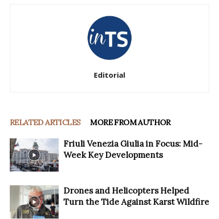
Editorial
RELATED ARTICLES
MORE FROM AUTHOR
Friuli Venezia Giulia in Focus: Mid-
Week Key Developments
Drones and Helicopters Helped
Turn the Tide Against Karst Wildfire