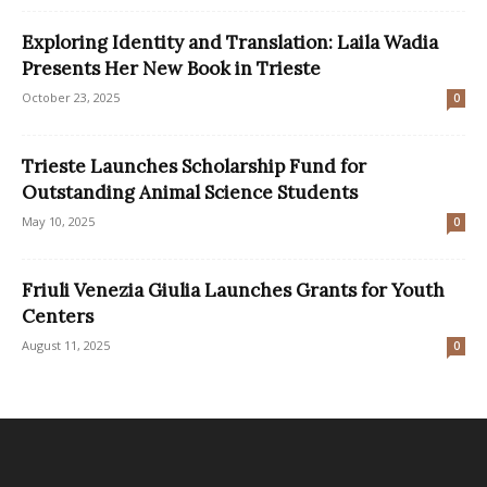
Exploring Identity and Translation: Laila Wadia
Presents Her New Book in Trieste
October 23, 2025
0
Trieste Launches Scholarship Fund for
Outstanding Animal Science Students
May 10, 2025
0
Friuli Venezia Giulia Launches Grants for Youth
Centers
August 11, 2025
0