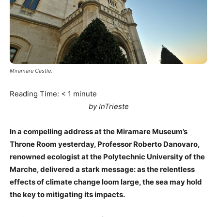
Miramare Castle.
Reading Time:
< 1
minute
by InTrieste
In a compelling address at the Miramare Museum’s
Throne Room yesterday, Professor Roberto Danovaro,
renowned ecologist at the Polytechnic University of the
Marche, delivered a stark message: as the relentless
effects of climate change loom large, the sea may hold
the key to mitigating its impacts.