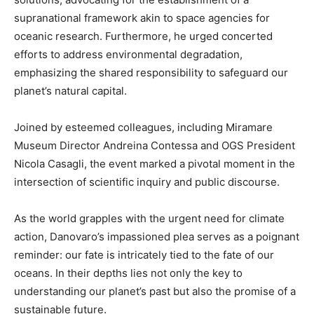
supranational framework akin to space agencies for
oceanic research. Furthermore, he urged concerted
efforts to address environmental degradation,
emphasizing the shared responsibility to safeguard our
planet’s natural capital.
Joined by esteemed colleagues, including Miramare
Museum Director Andreina Contessa and OGS President
Nicola Casagli, the event marked a pivotal moment in the
intersection of scientific inquiry and public discourse.
As the world grapples with the urgent need for climate
action, Danovaro’s impassioned plea serves as a poignant
reminder: our fate is intricately tied to the fate of our
oceans. In their depths lies not only the key to
understanding our planet’s past but also the promise of a
sustainable future.