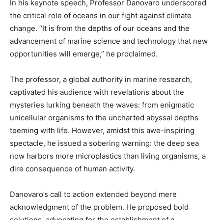
In his keynote speech, Professor Danovaro underscored
the critical role of oceans in our fight against climate
change. “It is from the depths of our oceans and the
advancement of marine science and technology that new
opportunities will emerge,” he proclaimed.
The professor, a global authority in marine research,
captivated his audience with revelations about the
mysteries lurking beneath the waves: from enigmatic
unicellular organisms to the uncharted abyssal depths
teeming with life. However, amidst this awe-inspiring
spectacle, he issued a sobering warning: the deep sea
now harbors more microplastics than living organisms, a
dire consequence of human activity.
Danovaro’s call to action extended beyond mere
acknowledgment of the problem. He proposed bold
solutions, advocating for the establishment of a