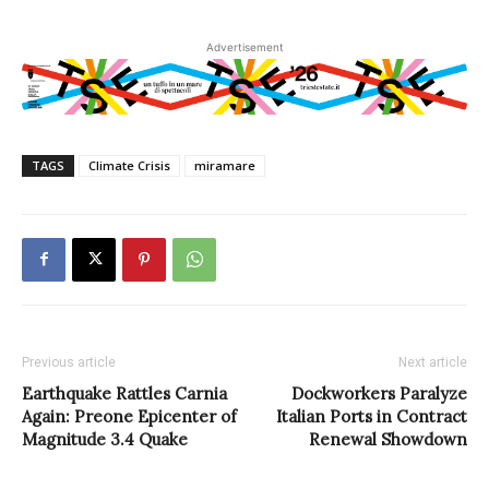
Advertisement
TAGS
Climate Crisis
miramare
Previous article
Next article
Earthquake Rattles Carnia
Dockworkers Paralyze
Again: Preone Epicenter of
Italian Ports in Contract
Magnitude 3.4 Quake
Renewal Showdown