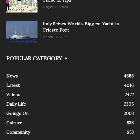
These 11 Tips
August 25, 2024
Italy Seizes World’s Biggest Yacht in
Trieste Port
March 12, 2022
POPULAR CATEGORY
News
4888
Latest
4016
Videos
2477
Daily Life
2305
Goings On
2003
Culture
838
Community
653