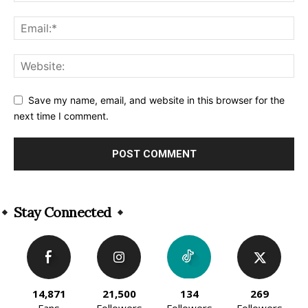
Save my name, email, and website in this browser for the
next time I comment.
Alternative:
Stay Connected
14,871
21,500
134
269