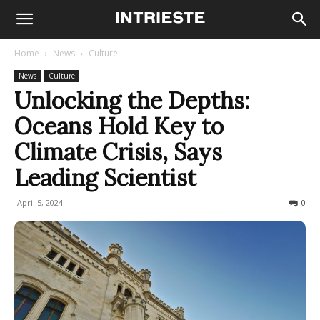
Home
News
Culture
News
Culture
Unlocking the Depths:
Oceans Hold Key to
Climate Crisis, Says
Leading Scientist
April 5, 2024
153
0