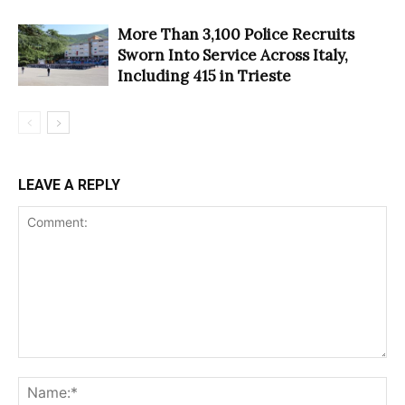
More Than 3,100 Police Recruits
Sworn Into Service Across Italy,
Including 415 in Trieste
LEAVE A REPLY