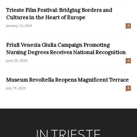
Trieste Film Festival: Bridging Borders and
Cultures in the Heart of Europe
January 12, 2024
0
Friuli Venezia Giulia Campaign Promoting
Nursing Degrees Receives National Recognition
June 20, 2026
0
Museum Revoltella Reopens Magnificent Terrace
July 19, 2023
0