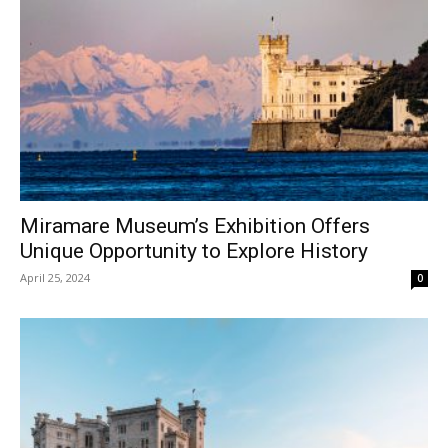
Miramare Museum’s Exhibition Offers
Unique Opportunity to Explore History
April 25, 2024
0