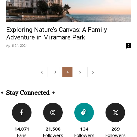
Exploring Nature’s Canvas: A Family
Adventure in Miramare Park
April 24, 2024
0
3
4
5
Stay Connected
14,871
21,500
134
269
Fans
Followers
Followers
Followers