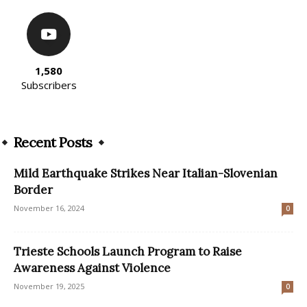
1,580
Subscribers
Recent Posts
Mild Earthquake Strikes Near Italian-Slovenian
Border
November 16, 2024
0
Trieste Schools Launch Program to Raise
Awareness Against Violence
November 19, 2025
0