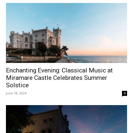
Enchanting Evening: Classical Music at
Miramare Castle Celebrates Summer
Solstice
June 18, 2024
0