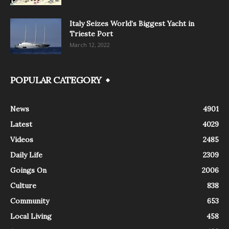
Italy Seizes World’s Biggest Yacht in
Trieste Port
March 12, 2022
POPULAR CATEGORY
News
4901
Latest
4029
Videos
2485
Daily Life
2309
Goings On
2006
Culture
838
Community
653
Local Living
458