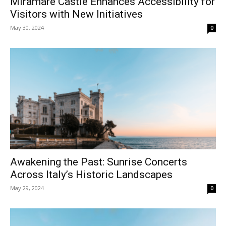
Miramare Castle Enhances Accessibility for
Visitors with New Initiatives
May 30, 2024
0
Awakening the Past: Sunrise Concerts
Across Italy’s Historic Landscapes
May 29, 2024
0