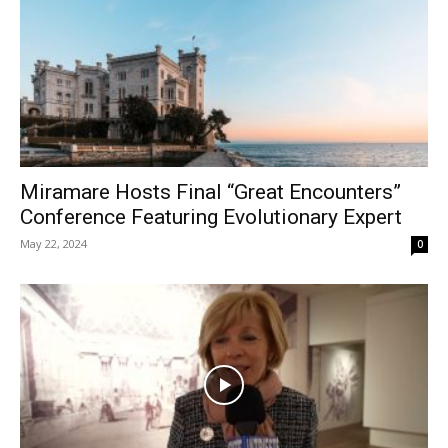
Miramare Hosts Final “Great Encounters”
Conference Featuring Evolutionary Expert
May 22, 2024
0