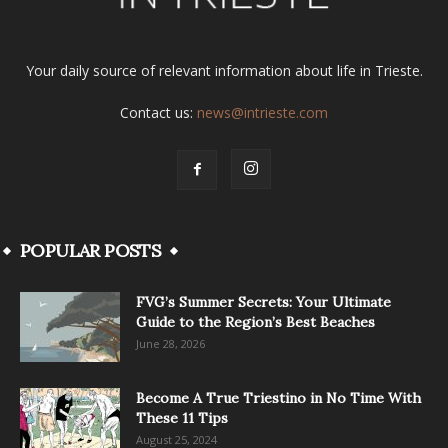
Your daily source of relevant information about life in Trieste.
Contact us:
news@intrieste.com
POPULAR POSTS
FVG’s Summer Secrets: Your Ultimate
Guide to the Region’s Best Beaches
June 28, 2026
Become A True Triestino in No Time With
These 11 Tips
August 25, 2024