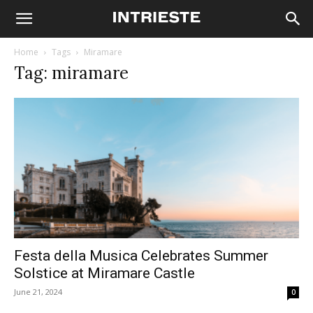
Home
Tags
Miramare
Tag: miramare
Festa della Musica Celebrates Summer
Solstice at Miramare Castle
June 21, 2024
0