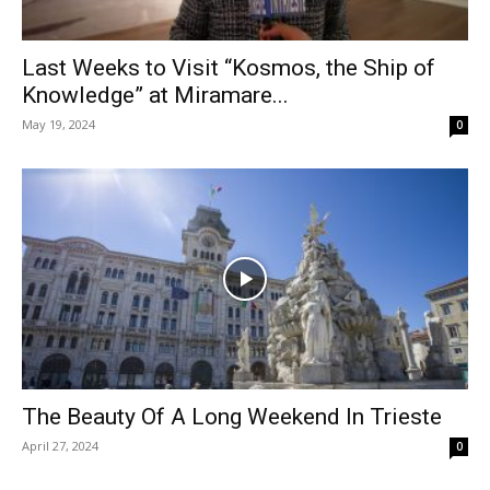
Last Weeks to Visit “Kosmos, the Ship of
Knowledge” at Miramare...
May 19, 2024
0
The Beauty Of A Long Weekend In Trieste
April 27, 2024
0