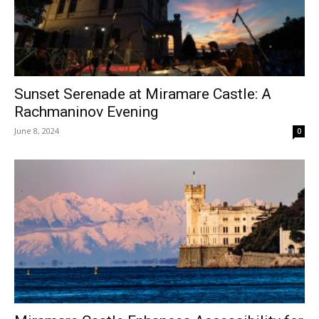
Sunset Serenade at Miramare Castle: A
Rachmaninov Evening
June 8, 2024
0