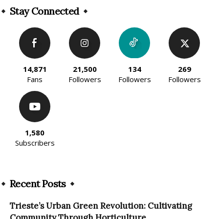
Stay Connected
14,871
21,500
134
269
Fans
Followers
Followers
Followers
1,580
Subscribers
Recent Posts
Trieste’s Urban Green Revolution: Cultivating
Community Through Horticulture