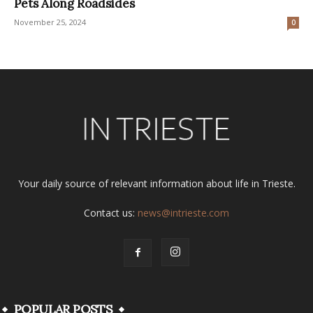
Pets Along Roadsides
November 25, 2024
0
Your daily source of relevant information about life in Trieste.
Contact us:
news@intrieste.com
POPULAR POSTS