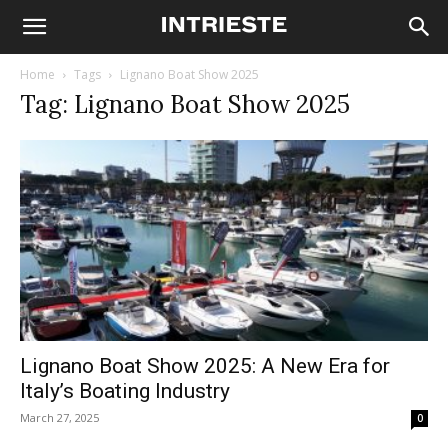
Home
Tags
Lignano Boat Show 2025
Tag: Lignano Boat Show 2025
Lignano Boat Show 2025: A New Era for
Italy’s Boating Industry
March 27, 2025
0