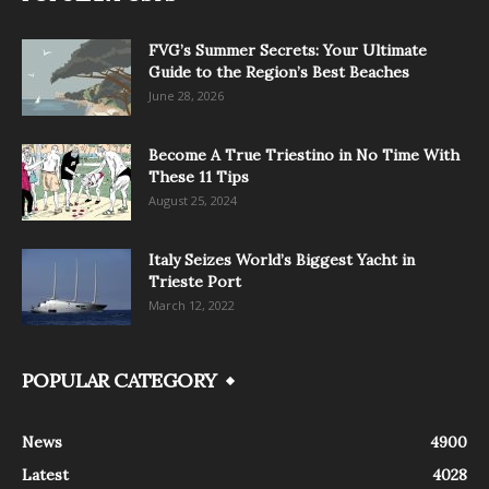
FVG’s Summer Secrets: Your Ultimate
Guide to the Region’s Best Beaches
June 28, 2026
Become A True Triestino in No Time With
These 11 Tips
August 25, 2024
Italy Seizes World’s Biggest Yacht in
Trieste Port
March 12, 2022
POPULAR CATEGORY
News
4900
Latest
4028