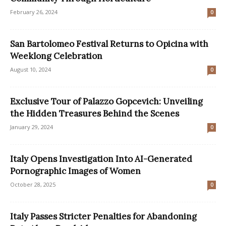
February 26, 2024
0
San Bartolomeo Festival Returns to Opicina with
Weeklong Celebration
August 10, 2024
0
Exclusive Tour of Palazzo Gopcevich: Unveiling
the Hidden Treasures Behind the Scenes
January 29, 2024
0
Italy Opens Investigation Into AI-Generated
Pornographic Images of Women
October 28, 2025
0
Italy Passes Stricter Penalties for Abandoning