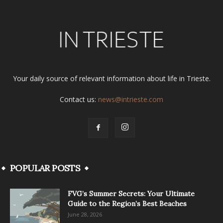
Your daily source of relevant information about life in Trieste.
Contact us:
news@intrieste.com
POPULAR POSTS
FVG’s Summer Secrets: Your Ultimate
Guide to the Region’s Best Beaches
June 28, 2026