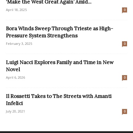
‘Make the West Great Again’ Amid...
April 18, 2025
0
Bora Winds Sweep Through Trieste as High-
Pressure System Strengthens
February 3, 2025
0
Luigi Nacci Explores Family and Time in New
Novel
April 6, 2026
0
Il Rossetti Takes to The Streets with Amanti
Infelici
July 20, 2021
0