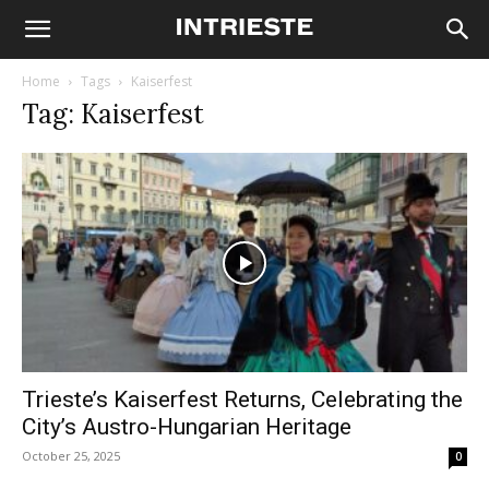
Home
Tags
Kaiserfest
Tag: Kaiserfest
Trieste’s Kaiserfest Returns, Celebrating the
City’s Austro-Hungarian Heritage
October 25, 2025
0