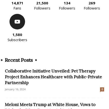
14,871
21,500
134
269
Fans
Followers
Followers
Followers
1,580
Subscribers
Recent Posts
Collaborative Initiative Unveiled: Pet Therapy
Project Enhances Healthcare with Public-Private
Partnership
January 16, 2024
0
Meloni Meets Trump at White House, Vows to