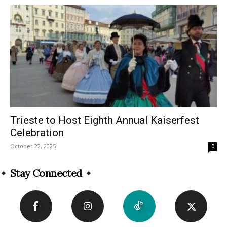
Trieste to Host Eighth Annual Kaiserfest
Celebration
October 22, 2025
0
Stay Connected