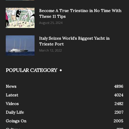
Become A True Triestino in No Time With
These 11 Tips
August 25, 2024
Italy Seizes World’s Biggest Yacht in
Trieste Port
March 12, 2022
POPULAR CATEGORY
News
4896
Latest
4024
Videos
2482
Daily Life
2307
Goings On
2005