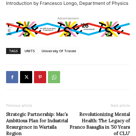
Introduction by Francesco Longo, Department of Physics
Advertisement
TAGS
UNITS
University Of Trieste
Previous article
Next article
Strategic Partnership: Msc’s
Revolutionizing Mental
Ambitious Plan for Industrial
Health: The Legacy of
Resurgence in Wartsila
Franco Basaglia in ’50 Years
Region
of CLU’