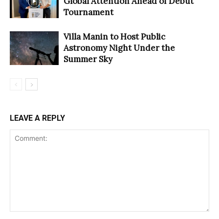
Global Attention Ahead of Debut
Tournament
Villa Manin to Host Public
Astronomy Night Under the
Summer Sky
LEAVE A REPLY