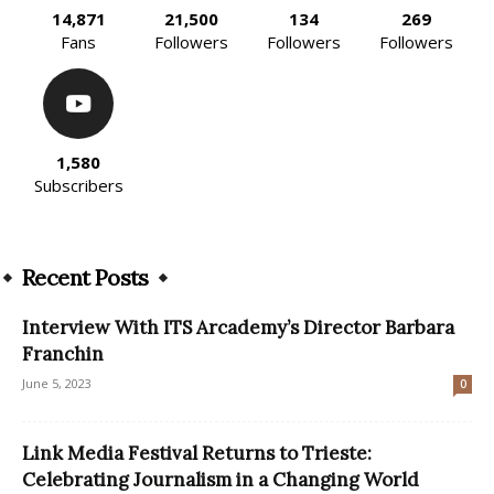
14,871
21,500
134
269
Fans
Followers
Followers
Followers
1,580
Subscribers
Recent Posts
Interview With ITS Arcademy’s Director Barbara
Franchin
June 5, 2023
0
Link Media Festival Returns to Trieste:
Celebrating Journalism in a Changing World