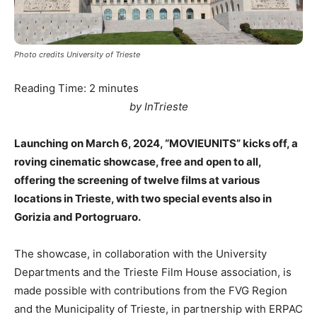
Photo credits University of Trieste
Reading Time:
2
minutes
by InTrieste
Launching on March 6, 2024, “MOVIEUNITS” kicks off, a
roving cinematic showcase, free and open to all,
offering the screening of twelve films at various
locations in Trieste, with two special events also in
Gorizia and Portogruaro.
The showcase, in collaboration with the University
Departments and the Trieste Film House association, is
made possible with contributions from the FVG Region
and the Municipality of Trieste, in partnership with ERPAC