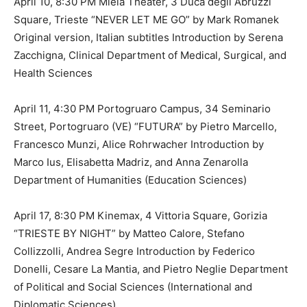
April 10, 8:30 PM Miela Theater, 3 Duca degli Abruzzi
Square, Trieste “NEVER LET ME GO” by Mark Romanek
Original version, Italian subtitles Introduction by Serena
Zacchigna, Clinical Department of Medical, Surgical, and
Health Sciences
April 11, 4:30 PM Portogruaro Campus, 34 Seminario
Street, Portogruaro (VE) “FUTURA” by Pietro Marcello,
Francesco Munzi, Alice Rohrwacher Introduction by
Marco Ius, Elisabetta Madriz, and Anna Zenarolla
Department of Humanities (Education Sciences)
April 17, 8:30 PM Kinemax, 4 Vittoria Square, Gorizia
“TRIESTE BY NIGHT” by Matteo Calore, Stefano
Collizzolli, Andrea Segre Introduction by Federico
Donelli, Cesare La Mantia, and Pietro Neglie Department
of Political and Social Sciences (International and
Diplomatic Sciences)