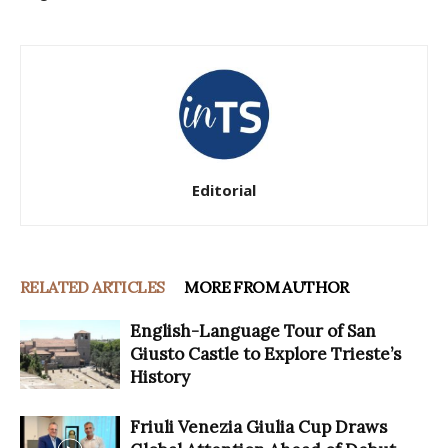
Editorial
RELATED ARTICLES
MORE FROM AUTHOR
English-Language Tour of San
Giusto Castle to Explore Trieste’s
History
Friuli Venezia Giulia Cup Draws