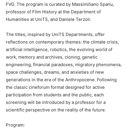
FVG. The program is curated by Massimiliano Spanu,
professor of Film History at the Department of
Humanities at UniTS, and Daniele Terzoli.
The titles, inspired by UniTS Departments, offer
reflections on contemporary themes: the climate crisis,
artificial intelligence, robotics, the evolving world of
work, memory and archives, cloning, genetic
engineering, financial paradoxes, migratory phenomena,
space challenges, dreams, and anxieties of new
generations in the era of the Anthropocene. Following
the classic cineforum format designed for active
participation from students and the public, each
screening will be introduced by a professor for a
scientific perspective on the reality of the future.
Program: