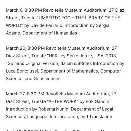
March 6, 8:30 PM Revoltella Museum Auditorium, 27 Diaz
Street, Trieste “UMBERTO ECO – THE LIBRARY OF THE
WORLD” by Davide Ferrario Introduction by Sergia
Adamo, Department of Humanities
March 20, 8:30 PM Revoltella Museum Auditorium, 27
Diaz Street, Trieste “HER” by Spike Jonze, USA, 2013,
126 mins Original version, Italian subtitles Introduction by
Luca Bortolussi, Department of Mathematics, Computer
Science, and Geosciences
March 27, 8:30 PM Revoltella Museum Auditorium, 27
Diaz Street, Trieste “AFTER WORK” by Erik Gandini
Introduction by Roberta Nunin, Department of Legal
Sciences, Language, Interpretation, and Translation