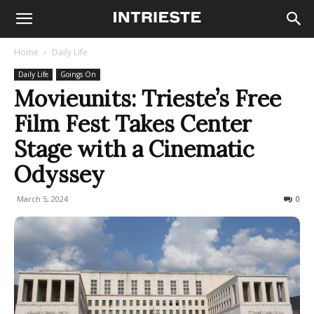
Home
Daily Life
Daily Life
Goings On
Movieunits: Trieste’s Free
Film Fest Takes Center
Stage with a Cinematic
Odyssey
March 5, 2024
239
0