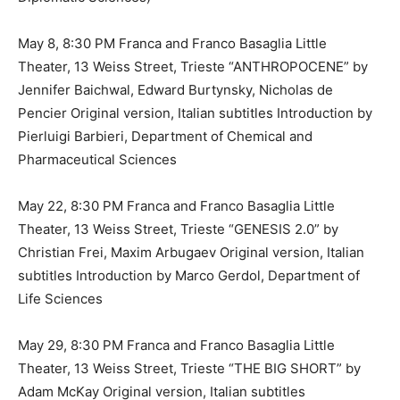
May 8, 8:30 PM Franca and Franco Basaglia Little
Theater, 13 Weiss Street, Trieste “ANTHROPOCENE” by
Jennifer Baichwal, Edward Burtynsky, Nicholas de
Pencier Original version, Italian subtitles Introduction by
Pierluigi Barbieri, Department of Chemical and
Pharmaceutical Sciences
May 22, 8:30 PM Franca and Franco Basaglia Little
Theater, 13 Weiss Street, Trieste “GENESIS 2.0” by
Christian Frei, Maxim Arbugaev Original version, Italian
subtitles Introduction by Marco Gerdol, Department of
Life Sciences
May 29, 8:30 PM Franca and Franco Basaglia Little
Theater, 13 Weiss Street, Trieste “THE BIG SHORT” by
Adam McKay Original version, Italian subtitles