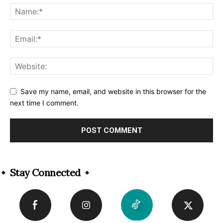
Save my name, email, and website in this browser for the
next time I comment.
Alternative:
Stay Connected