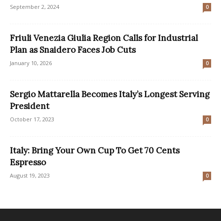
September 2, 2024
0
Friuli Venezia Giulia Region Calls for Industrial
Plan as Snaidero Faces Job Cuts
January 10, 2026
0
Sergio Mattarella Becomes Italy’s Longest Serving
President
October 17, 2023
0
Italy: Bring Your Own Cup To Get 70 Cents
Espresso
August 19, 2023
0