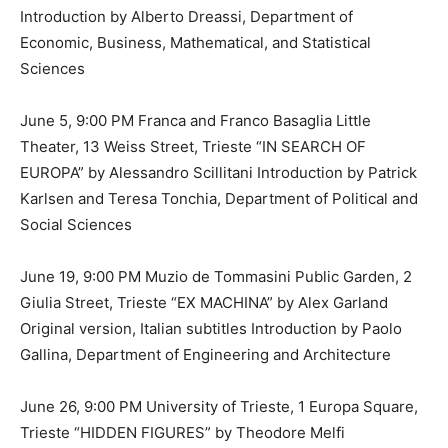
Introduction by Alberto Dreassi, Department of
Economic, Business, Mathematical, and Statistical
Sciences
June 5, 9:00 PM Franca and Franco Basaglia Little
Theater, 13 Weiss Street, Trieste “IN SEARCH OF
EUROPA” by Alessandro Scillitani Introduction by Patrick
Karlsen and Teresa Tonchia, Department of Political and
Social Sciences
June 19, 9:00 PM Muzio de Tommasini Public Garden, 2
Giulia Street, Trieste “EX MACHINA” by Alex Garland
Original version, Italian subtitles Introduction by Paolo
Gallina, Department of Engineering and Architecture
June 26, 9:00 PM University of Trieste, 1 Europa Square,
Trieste “HIDDEN FIGURES” by Theodore Melfi