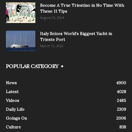
Become A True Triestino in No Time With
These 11 Tips
August 25, 2024
Italy Seizes World’s Biggest Yacht in
Trieste Port
March 12, 2022
POPULAR CATEGORY
News
4900
Latest
4028
Videos
2485
Daily Life
2309
Goings On
2006
Culture
838