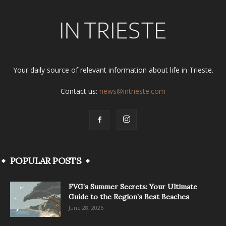
Your daily source of relevant information about life in Trieste.
Contact us:
news@intrieste.com
POPULAR POSTS
FVG’s Summer Secrets: Your Ultimate
Guide to the Region’s Best Beaches
June 28, 2026