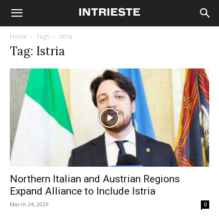
Home
Tags
Istria
Tag: Istria
Northern Italian and Austrian Regions
Expand Alliance to Include Istria
March 24, 2026
0