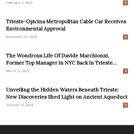
February 5, 2025
0
Trieste-Opicina Metropolitan Cable Car Receives
Environmental Approval
November 21, 2024
0
The Wondrous Life Of Davide Marchionni,
Former Top Manager in NYC Back in Trieste...
March 12, 2022
0
Unveiling the Hidden Waters Beneath Trieste:
New Discoveries Shed Light on Ancient Aqueduct
October 15, 2024
0