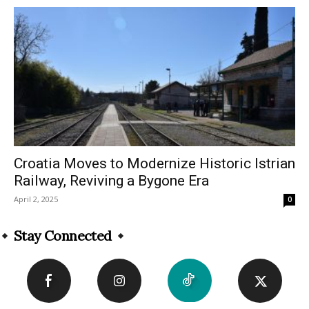
Croatia Moves to Modernize Historic Istrian
Railway, Reviving a Bygone Era
April 2, 2025
0
Stay Connected