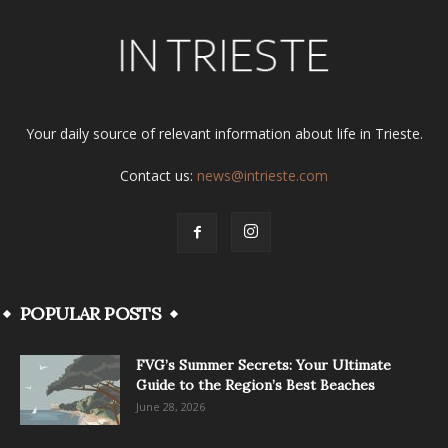
Your daily source of relevant information about life in Trieste.
Contact us:
news@intrieste.com
POPULAR POSTS
FVG’s Summer Secrets: Your Ultimate
Guide to the Region’s Best Beaches
June 28, 2026