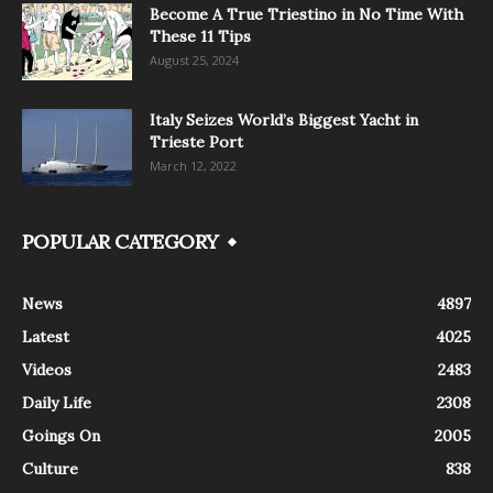
Become A True Triestino in No Time With
These 11 Tips
August 25, 2024
Italy Seizes World’s Biggest Yacht in
Trieste Port
March 12, 2022
POPULAR CATEGORY
News
4897
Latest
4025
Videos
2483
Daily Life
2308
Goings On
2005
Culture
838