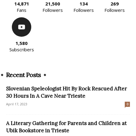
14,871
21,500
134
269
Fans
Followers
Followers
Followers
1,580
Subscribers
Recent Posts
Slovenian Speleologist Hit By Rock Rescued After
30 Hours In A Cave Near Trieste
April 17, 2023
0
A Literary Gathering for Parents and Children at
Ubik Bookstore in Trieste