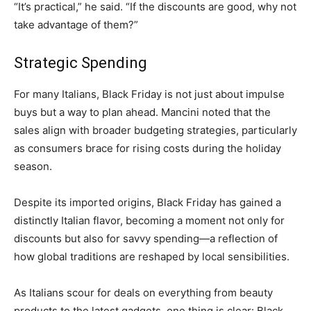
“It’s practical,” he said. “If the discounts are good, why not
take advantage of them?”
Strategic Spending
For many Italians, Black Friday is not just about impulse
buys but a way to plan ahead. Mancini noted that the
sales align with broader budgeting strategies, particularly
as consumers brace for rising costs during the holiday
season.
Despite its imported origins, Black Friday has gained a
distinctly Italian flavor, becoming a moment not only for
discounts but also for savvy spending—a reflection of
how global traditions are reshaped by local sensibilities.
As Italians scour for deals on everything from beauty
products to the latest gadgets, one thing is clear: Black