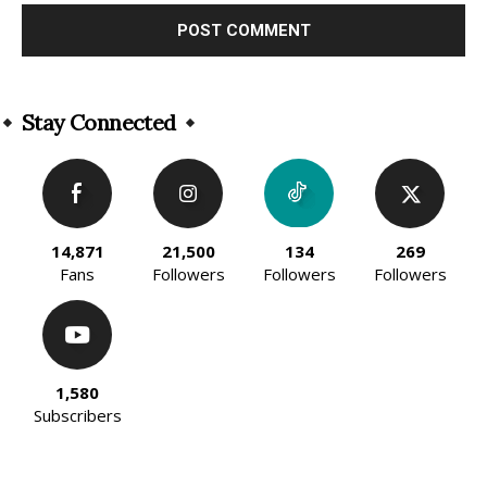
Alternative:
Stay Connected
14,871
21,500
134
269
Fans
Followers
Followers
Followers
1,580
Subscribers