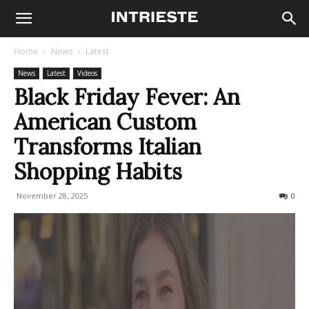
Home
News
Latest
News
Latest
Videos
Black Friday Fever: An
American Custom
Transforms Italian
Shopping Habits
November 28, 2025
120
0