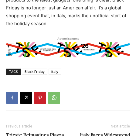
Friday is no longer just an American affair. It’s a global
shopping event that, in Italy, marks the unofficial start of
the holiday season.
Advertisement
TAGS
Black Friday
italy
Previous article
Next article
Trieste Reimagines Piazza
Italy Faces Widespread