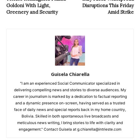
Goldoni With Light,
Disruptions This Friday
Greenery and Security
Amid Strike
Guisela Chiarella
"I am an experienced Social Communicator specialized in
delivering compelling news and stories to diverse audiences. My
career in journalism is marked by a dedication to factual reporting
and a dynamic presence on-screen, having served as a trusted
face of daily news and special reports back in my home country,
Bolivia. Skilled in both spontaneous live broadcasts and
meticulous news writing, I bring stories to life with clarity and
engagement." Contact Guisela at g.chiarella@intrieste.com