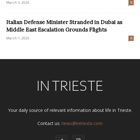
March 3, 2026
0
Italian Defense Minister Stranded in Dubai as
Middle East Escalation Grounds Flights
March 1, 2026
0
Your daily source of relevant information about life in Trieste.
Contact us:
news@intrieste.com