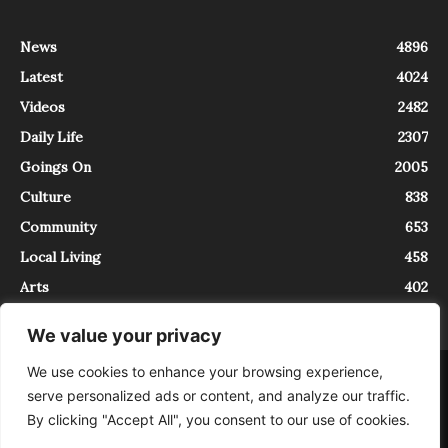
News
4896
Latest
4024
Videos
2482
Daily Life
2307
Goings On
2005
Culture
838
Community
653
Local Living
458
Arts
402
We value your privacy
We use cookies to enhance your browsing experience,
About
Contact
serve personalized ads or content, and analyze our traffic.
InTrieste è iscritto al Registro della Stampa del Tribunale di Trieste al
By clicking "Accept All", you consent to our use of cookies.
numero 5/2021 - V.G. 2088/21 - 10/06/2021. In Trieste è un progetto di