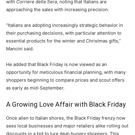
with
Corriere della Sera
, noting that Italians are
approaching the sales with increasing precision.
“Italians are adopting increasingly strategic behavior in
their purchasing decisions, with particular attention to
essential products for the winter and Christmas gifts,”
Mancini said.
He added that Black Friday is now viewed as an
opportunity for meticulous financial planning, with many
shoppers beginning to compare prices and scout offers
as early as mid-September.
A Growing Love Affair with Black Friday
Once alien to Italian shores, the Black Friday frenzy now
sees local businesses and major retailers alike rolling out
discounts in a bid to lure deal-hungry shoppers. This