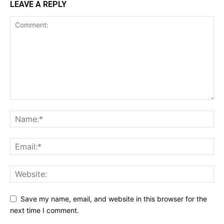
LEAVE A REPLY
Save my name, email, and website in this browser for the
next time I comment.