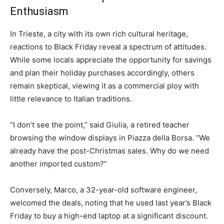
Enthusiasm
In Trieste, a city with its own rich cultural heritage,
reactions to Black Friday reveal a spectrum of attitudes.
While some locals appreciate the opportunity for savings
and plan their holiday purchases accordingly, others
remain skeptical, viewing it as a commercial ploy with
little relevance to Italian traditions.
“I don’t see the point,” said Giulia, a retired teacher
browsing the window displays in Piazza della Borsa. “We
already have the post-Christmas sales. Why do we need
another imported custom?”
Conversely, Marco, a 32-year-old software engineer,
welcomed the deals, noting that he used last year’s Black
Friday to buy a high-end laptop at a significant discount.