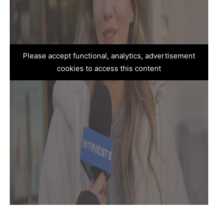
Please accept functional, analytics, advertisement
cookies to access this content