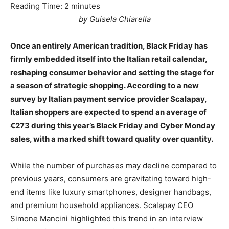
Reading Time:
2
minutes
by Guisela Chiarella
Once an entirely American tradition, Black Friday has
firmly embedded itself into the Italian retail calendar,
reshaping consumer behavior and setting the stage for
a season of strategic shopping. According to a new
survey by Italian payment service provider Scalapay,
Italian shoppers are expected to spend an average of
€273 during this year’s Black Friday and Cyber Monday
sales, with a marked shift toward quality over quantity.
While the number of purchases may decline compared to
previous years, consumers are gravitating toward high-
end items like luxury smartphones, designer handbags,
and premium household appliances. Scalapay CEO
Simone Mancini highlighted this trend in an interview