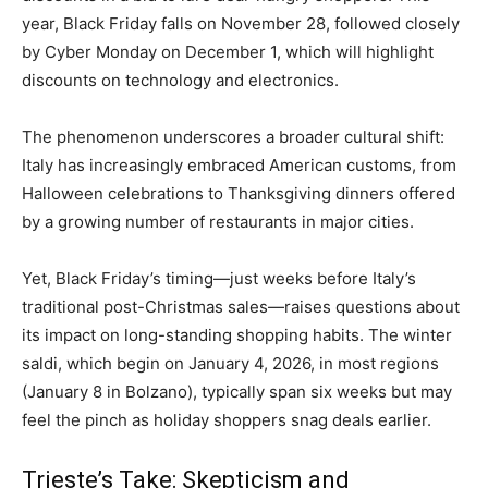
year, Black Friday falls on November 28, followed closely
by Cyber Monday on December 1, which will highlight
discounts on technology and electronics.
The phenomenon underscores a broader cultural shift:
Italy has increasingly embraced American customs, from
Halloween celebrations to Thanksgiving dinners offered
by a growing number of restaurants in major cities.
Yet, Black Friday’s timing—just weeks before Italy’s
traditional post-Christmas sales—raises questions about
its impact on long-standing shopping habits. The winter
saldi, which begin on January 4, 2026, in most regions
(January 8 in Bolzano), typically span six weeks but may
feel the pinch as holiday shoppers snag deals earlier.
Trieste’s Take: Skepticism and