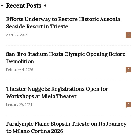
Recent Posts
Efforts Underway to Restore Historic Ausonia
Seaside Resort in Trieste
April 29, 2024
0
San Siro Stadium Hosts Olympic Opening Before
Demolition
February 4, 2026
0
Theater Nuggets: Registrations Open for
Workshops at Miela Theater
January 29, 2024
0
Paralympic Flame Stops in Trieste on Its Journey
to Milano Cortina 2026