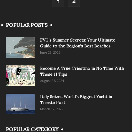
POPULAR POSTS
FVG’s Summer Secrets: Your Ultimate
Guide to the Region’s Best Beaches
June 28, 2026
Become A True Triestino in No Time With
These 11 Tips
August 25, 2024
Italy Seizes World’s Biggest Yacht in
Trieste Port
March 12, 2022
POPULAR CATEGORY