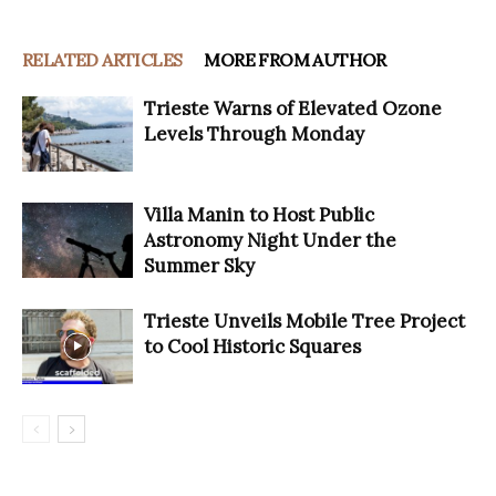
RELATED ARTICLES
MORE FROM AUTHOR
Trieste Warns of Elevated Ozone
Levels Through Monday
Villa Manin to Host Public
Astronomy Night Under the
Summer Sky
Trieste Unveils Mobile Tree Project
to Cool Historic Squares