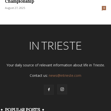
Championship
August 27, 2025
0
Your daily source of relevant information about life in Trieste.
Contact us:
news@intrieste.com
POPULAR POSTS