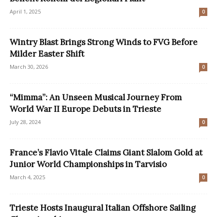
April 1, 2025
0
Wintry Blast Brings Strong Winds to FVG Before
Milder Easter Shift
March 30, 2026
0
“Mimma”: An Unseen Musical Journey From
World War II Europe Debuts in Trieste
July 28, 2024
0
France’s Flavio Vitale Claims Giant Slalom Gold at
Junior World Championships in Tarvisio
March 4, 2025
0
Trieste Hosts Inaugural Italian Offshore Sailing