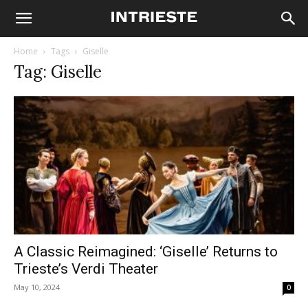
Home
Tags
Giselle
Tag: Giselle
A Classic Reimagined: ‘Giselle’ Returns to
Trieste’s Verdi Theater
May 10, 2024
0