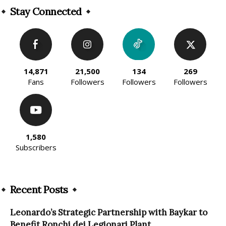
Stay Connected
14,871
21,500
134
269
Fans
Followers
Followers
Followers
1,580
Subscribers
Recent Posts
Leonardo’s Strategic Partnership with Baykar to
Benefit Ronchi dei Legionari Plant