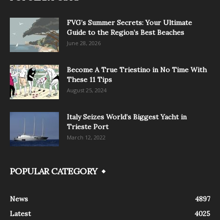
FVG’s Summer Secrets: Your Ultimate
Guide to the Region’s Best Beaches
June 28, 2026
Become A True Triestino in No Time With
These 11 Tips
August 25, 2024
Italy Seizes World’s Biggest Yacht in
Trieste Port
March 12, 2022
POPULAR CATEGORY
News
4897
Latest
4025