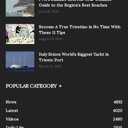
Guide to the Region’s Best Beaches
June 28, 2026
Become A True Triestino in No Time With
These 11 Tips
August 25, 2024
Italy Seizes World’s Biggest Yacht in
Trieste Port
March 12, 2022
POPULAR CATEGORY
News
4892
Latest
4020
Videos
2480
Daily Life
2305