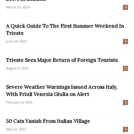
March 25, 2024
0
A Quick Guide To The First Summer Weekend In
Trieste
June 24, 2023
0
Trieste Sees Major Return of Foreign Tourists
August 2, 2023
0
Severe Weather Warnings Issued Across Italy,
With Friuli Venezia Giulia on Alert
February 6, 2026
0
50 Cats Vanish From Italian Village
May 22, 2022
0