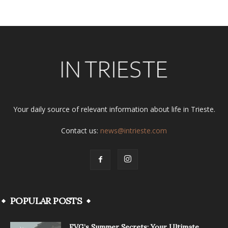
Your daily source of relevant information about life in Trieste.
Contact us:
news@intrieste.com
POPULAR POSTS
FVG’s Summer Secrets: Your Ultimate