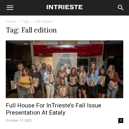
Home
Tags
Fall edition
Tag: Fall edition
Full House For InTrieste’s Fall Issue
Presentation At Eataly
October 11, 2023
0