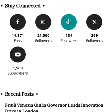
Stay Connected
14,871
21,500
134
269
Fans
Followers
Followers
Followers
1,580
Subscribers
Recent Posts
Friuli Venezia Giulia Governor Leads Innovation
Drive in London