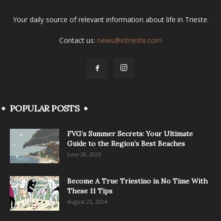
Your daily source of relevant information about life in Trieste.
Contact us:
news@intrieste.com
POPULAR POSTS
FVG’s Summer Secrets: Your Ultimate
Guide to the Region’s Best Beaches
June 28, 2026
Become A True Triestino in No Time With
These 11 Tips
August 25, 2024