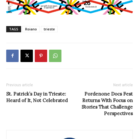
TAGS
Roiano
trieste
Previous article
Next article
St. Patrick’s Day in Trieste:
Pordenone Docs Fest
Heard of It, Not Celebrated
Returns With Focus on
Stories That Challenge
Perspectives