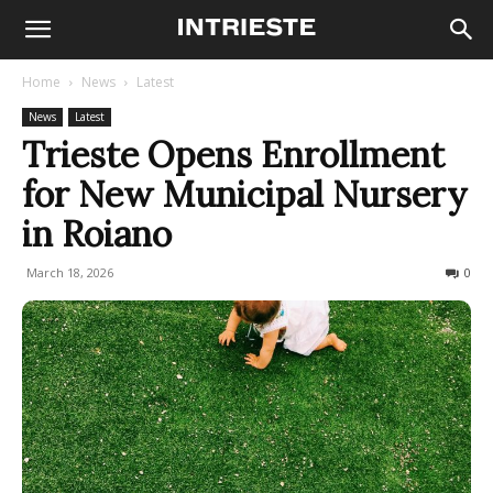
Home
News
Latest
News
Latest
Trieste Opens Enrollment
for New Municipal Nursery
in Roiano
March 18, 2026
58
0