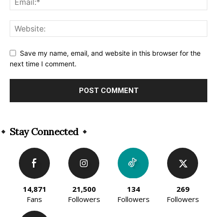
Save my name, email, and website in this browser for the
next time I comment.
Alternative:
Stay Connected
14,871
21,500
134
269
Fans
Followers
Followers
Followers