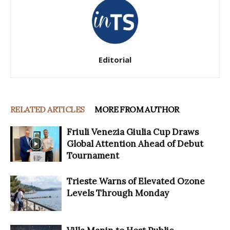
Editorial
RELATED ARTICLES
MORE FROM AUTHOR
Friuli Venezia Giulia Cup Draws
Global Attention Ahead of Debut
Tournament
Trieste Warns of Elevated Ozone
Levels Through Monday