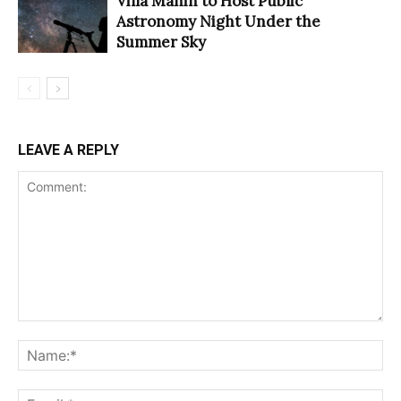
Villa Manin to Host Public
Astronomy Night Under the
Summer Sky
LEAVE A REPLY