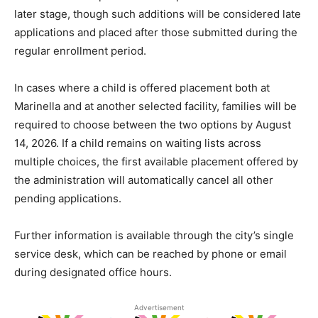
later stage, though such additions will be considered late
applications and placed after those submitted during the
regular enrollment period.
In cases where a child is offered placement both at
Marinella and at another selected facility, families will be
required to choose between the two options by August
14, 2026. If a child remains on waiting lists across
multiple choices, the first available placement offered by
the administration will automatically cancel all other
pending applications.
Further information is available through the city’s single
service desk, which can be reached by phone or email
during designated office hours.
Advertisement