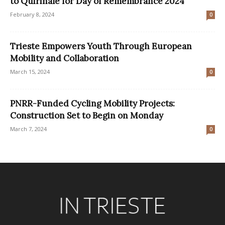
to Quirinale for Day of Remembrance 2024
February 8, 2024
0
Trieste Empowers Youth Through European
Mobility and Collaboration
March 15, 2024
0
PNRR-Funded Cycling Mobility Projects:
Construction Set to Begin on Monday
March 7, 2024
0