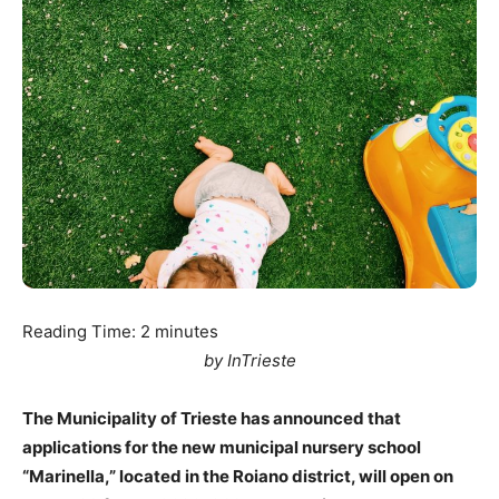
Reading Time:
2
minutes
by InTrieste
The Municipality of Trieste has announced that
applications for the new municipal nursery school
“Marinella,” located in the Roiano district, will open on