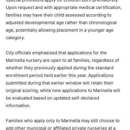
Upon request and with appropriate medical certification,
families may have their child assessed according to
adjusted developmental age rather than chronological
age, potentially allowing placement in a younger age
category.
City officials emphasized that applications for the
Marinella nursery are open to all families, regardless of
whether they previously applied during the standard
enrollment period held earlier this year. Applications
submitted during that earlier window will retain their
original scoring, while new applications to Marinella will
be evaluated based on updated self-declared
information.
Families who apply only to Marinella may still choose to
add other municipal or affiliated private nurseries at a