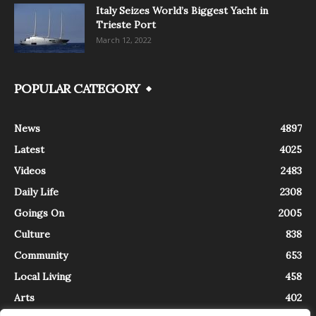
Italy Seizes World’s Biggest Yacht in
Trieste Port
March 12, 2022
POPULAR CATEGORY
News
4897
Latest
4025
Videos
2483
Daily Life
2308
Goings On
2005
Culture
838
Community
653
Local Living
458
Arts
402