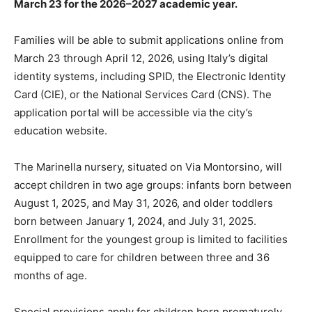
March 23 for the 2026–2027 academic year.
Families will be able to submit applications online from
March 23 through April 12, 2026, using Italy’s digital
identity systems, including SPID, the Electronic Identity
Card (CIE), or the National Services Card (CNS). The
application portal will be accessible via the city’s
education website.
The Marinella nursery, situated on Via Montorsino, will
accept children in two age groups: infants born between
August 1, 2025, and May 31, 2026, and older toddlers
born between January 1, 2024, and July 31, 2025.
Enrollment for the youngest group is limited to facilities
equipped to care for children between three and 36
months of age.
Special provisions apply for children born prematurely.