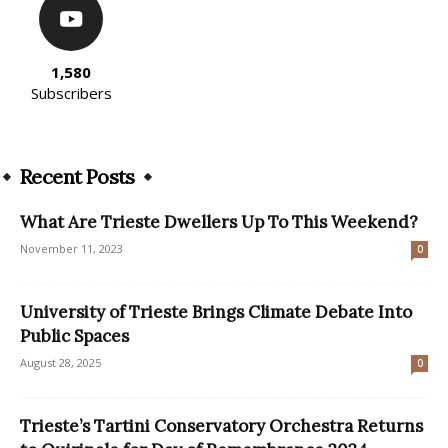
1,580
Subscribers
Recent Posts
What Are Trieste Dwellers Up To This Weekend?
November 11, 2023
0
University of Trieste Brings Climate Debate Into
Public Spaces
August 28, 2025
0
Trieste’s Tartini Conservatory Orchestra Returns