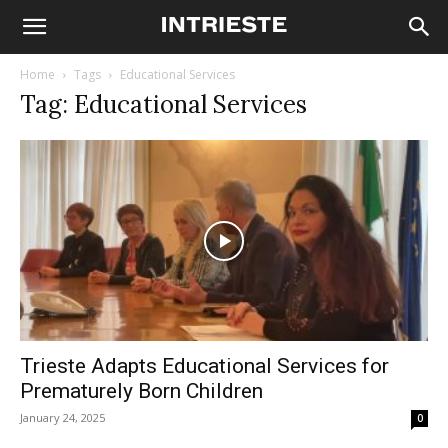
Home
Tags
Educational Services
Tag: Educational Services
Trieste Adapts Educational Services for
Prematurely Born Children
January 24, 2025
0