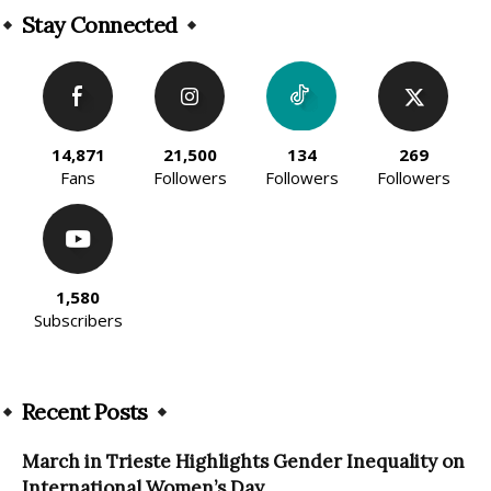
Stay Connected
14,871
21,500
134
269
Fans
Followers
Followers
Followers
1,580
Subscribers
Recent Posts
March in Trieste Highlights Gender Inequality on
International Women’s Day