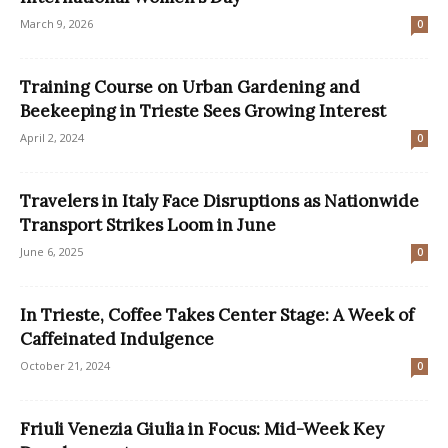
March 9, 2026
0
Training Course on Urban Gardening and
Beekeeping in Trieste Sees Growing Interest
April 2, 2024
0
Travelers in Italy Face Disruptions as Nationwide
Transport Strikes Loom in June
June 6, 2025
0
In Trieste, Coffee Takes Center Stage: A Week of
Caffeinated Indulgence
October 21, 2024
0
Friuli Venezia Giulia in Focus: Mid-Week Key