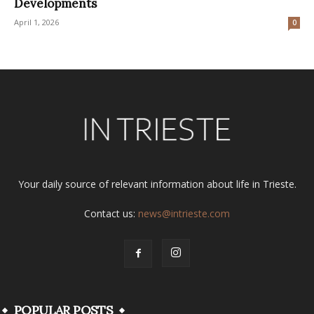
Developments
April 1, 2026
0
Your daily source of relevant information about life in Trieste.
Contact us:
news@intrieste.com
POPULAR POSTS