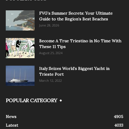
FVG’s Summer Secrets: Your Ultimate
Guide to the Region’s Best Beaches
June 28, 2026
Become A True Triestino in No Time With
These 11 Tips
August 25, 2024
Italy Seizes World’s Biggest Yacht in
Trieste Port
March 12, 2022
POPULAR CATEGORY
News
4905
Latest
4033