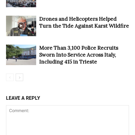
Drones and Helicopters Helped
Turn the Tide Against Karst Wildfire
More Than 3,100 Police Recruits
Sworn Into Service Across Italy,
Including 415 in Trieste
LEAVE A REPLY