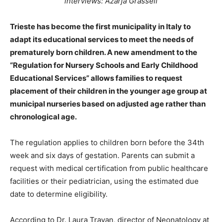
interviews: Azarja Grasseli
Trieste has become the first municipality in Italy to
adapt its educational services to meet the needs of
prematurely born children. A new amendment to the
“Regulation for Nursery Schools and Early Childhood
Educational Services” allows families to request
placement of their children in the younger age group at
municipal nurseries based on adjusted age rather than
chronological age.
The regulation applies to children born before the 34th
week and six days of gestation. Parents can submit a
request with medical certification from public healthcare
facilities or their pediatrician, using the estimated due
date to determine eligibility.
According to Dr. Laura Travan, director of Neonatology at