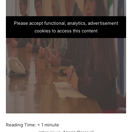
Please accept functional, analytics, advertisement
cookies to access this content
Reading Time:
< 1
minute