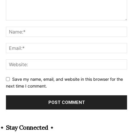
Save my name, email, and website in this browser for the
next time I comment.
Alternative:
Stay Connected