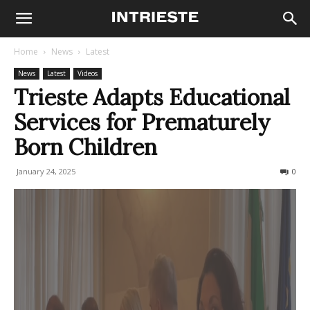
Home
News
Latest
News
Latest
Videos
Trieste Adapts Educational
Services for Prematurely
Born Children
January 24, 2025
129
0