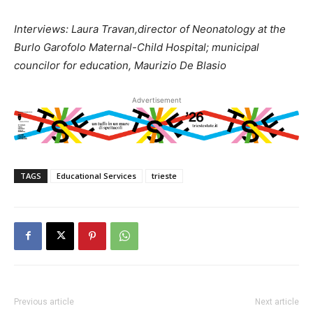
Interviews: Laura Travan,director of Neonatology at the
Burlo Garofolo Maternal-Child Hospital; municipal
councilor for education, Maurizio De Blasio
Advertisement
TAGS
Educational Services
trieste
Previous article
Next article