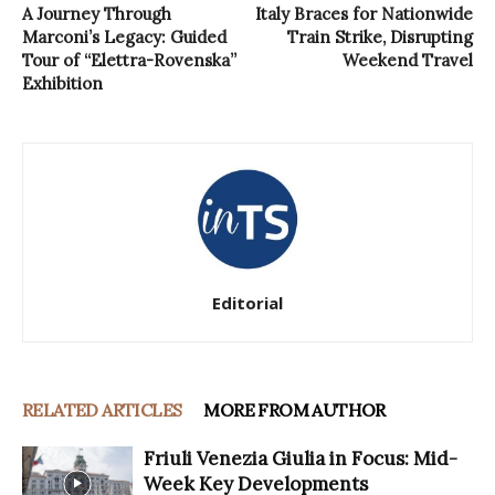
A Journey Through
Italy Braces for Nationwide
Marconi’s Legacy: Guided
Train Strike, Disrupting
Tour of “Elettra-Rovenska”
Weekend Travel
Exhibition
Editorial
RELATED ARTICLES
MORE FROM AUTHOR
Friuli Venezia Giulia in Focus: Mid-
Week Key Developments