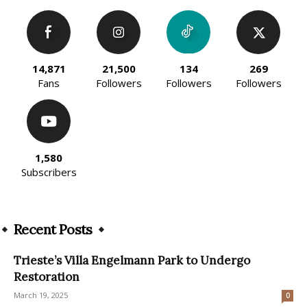
14,871
21,500
134
269
Fans
Followers
Followers
Followers
1,580
Subscribers
Recent Posts
Trieste’s Villa Engelmann Park to Undergo
Restoration
March 19, 2025
0