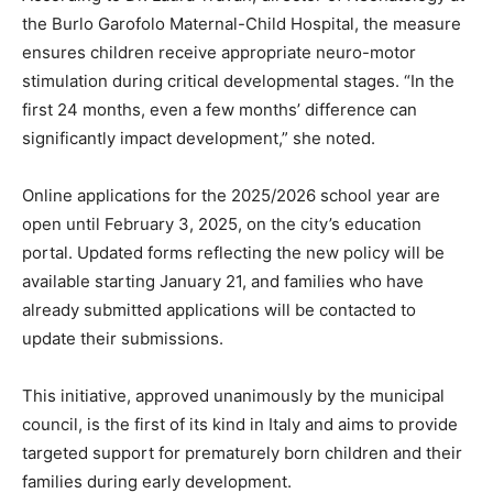
the Burlo Garofolo Maternal-Child Hospital, the measure
ensures children receive appropriate neuro-motor
stimulation during critical developmental stages. “In the
first 24 months, even a few months’ difference can
significantly impact development,” she noted.
Online applications for the 2025/2026 school year are
open until February 3, 2025, on the city’s education
portal. Updated forms reflecting the new policy will be
available starting January 21, and families who have
already submitted applications will be contacted to
update their submissions.
This initiative, approved unanimously by the municipal
council, is the first of its kind in Italy and aims to provide
targeted support for prematurely born children and their
families during early development.