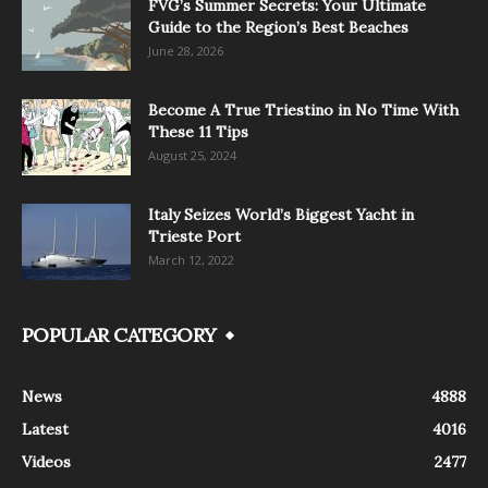
FVG’s Summer Secrets: Your Ultimate
Guide to the Region’s Best Beaches
June 28, 2026
Become A True Triestino in No Time With
These 11 Tips
August 25, 2024
Italy Seizes World’s Biggest Yacht in
Trieste Port
March 12, 2022
POPULAR CATEGORY
News
4888
Latest
4016
Videos
2477