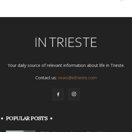
Your daily source of relevant information about life in Trieste.
Contact us:
news@intrieste.com
POPULAR POSTS