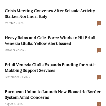
Crisis Meeting Convenes After Seismic Activity
Strikes Northern Italy
March 28, 2024
0
Heavy Rains and Gale-Force Winds to Hit Friuli
Venezia Giulia: Yellow Alert Issued
October 22, 2025
0
Friuli Venezia Giulia Expands Funding for Anti-
Mobbing Support Services
September 24, 2025
0
European Union to Launch New Biometric Border
System Amid Concerns
August 5, 2025
0