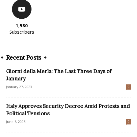
1,580
Subscribers
Recent Posts
Giorni della Merla: The Last Three Days of
January
January 27, 2023
0
Italy Approves Security Decree Amid Protests and
Political Tensions
June 5, 2025
0