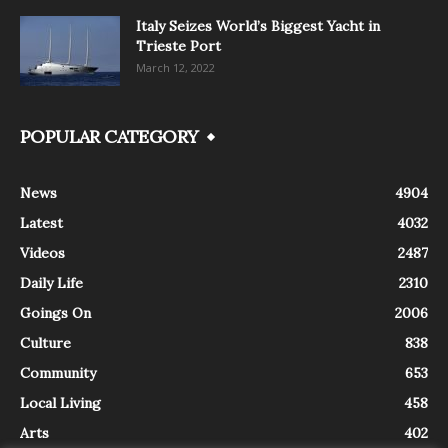
Italy Seizes World’s Biggest Yacht in
Trieste Port
March 12, 2022
POPULAR CATEGORY
News
4904
Latest
4032
Videos
2487
Daily Life
2310
Goings On
2006
Culture
838
Community
653
Local Living
458
Arts
402