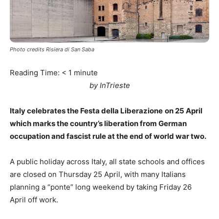
Photo credits Risiera di San Saba
Reading Time:
< 1
minute
by InTrieste
Italy celebrates the Festa della Liberazione
on 25 April
which marks the country’s liberation from German
occupation and fascist rule at the end of world war two.
A public holiday across Italy, all state schools and offices
are closed on Thursday 25 April, with many Italians
planning a “ponte” long weekend by taking Friday 26
April off work.