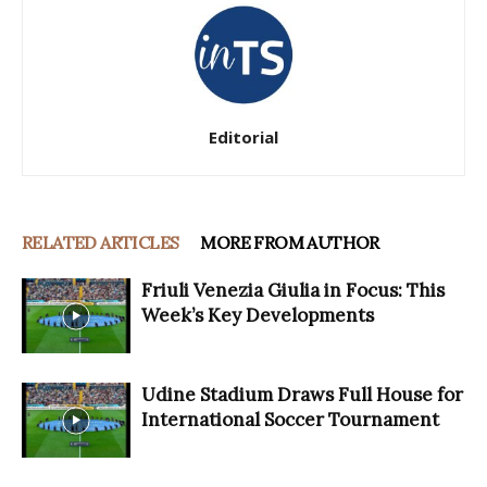
Editorial
RELATED ARTICLES
MORE FROM AUTHOR
Friuli Venezia Giulia in Focus: This
Week’s Key Developments
Udine Stadium Draws Full House for
International Soccer Tournament