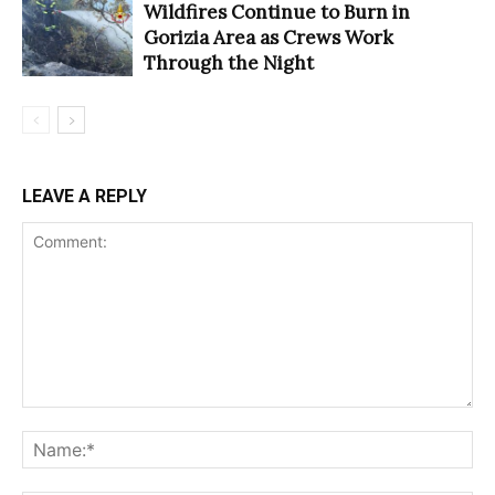
Wildfires Continue to Burn in
Gorizia Area as Crews Work
Through the Night
LEAVE A REPLY