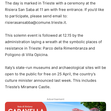
The day is marked in Trieste with a ceremony at the
Risiera San Saba at 11 am with free entrance. If you’d like
to participate, please send email to:
risierasansabba@comune.trieste.it.
This solemn event is followed at 12.15 by the
administration laying a wreath at the symbolic places of
resistance in Trieste: Parco della Rimembranza and
Poligono di Villa Opicina.
Italy’s state-run museums and archaeological sites will be
open to the public for free on 25 April, the country’s
culture minister announced last week. This includes
Trieste’s Miramare Castle.
Advertisement