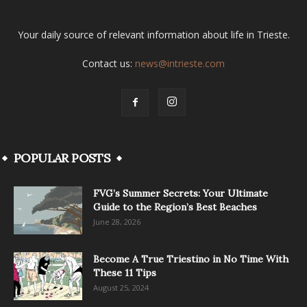
Your daily source of relevant information about life in Trieste.
Contact us:
news@intrieste.com
POPULAR POSTS
FVG’s Summer Secrets: Your Ultimate
Guide to the Region’s Best Beaches
June 28, 2026
Become A True Triestino in No Time With
These 11 Tips
August 25, 2024