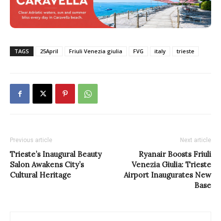
TAGS
25April
Friuli Venezia giulia
FVG
italy
trieste
Previous article
Next article
Trieste’s Inaugural Beauty
Ryanair Boosts Friuli
Salon Awakens City’s
Venezia Giulia: Trieste
Cultural Heritage
Airport Inaugurates New
Base