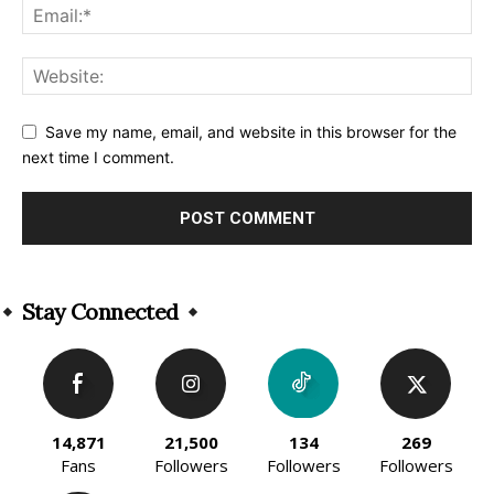
Save my name, email, and website in this browser for the
next time I comment.
Alternative:
Stay Connected
14,871
21,500
134
269
Fans
Followers
Followers
Followers