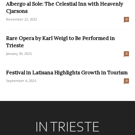
Albergo al Sole: The Celestial Inn with Heavenly
Cjarsons
November 22, 2022
0
Rare Opera by Karl Weigl to Be Performed in
Trieste
January 30, 2025
0
Festival in Latisana Highlights Growth in Tourism
September 6, 2025
0