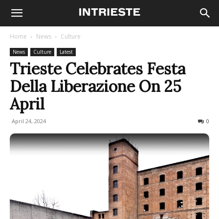
Home
News
Culture
News
Culture
Latest
Trieste Celebrates Festa
Della Liberazione On 25
April
April 24, 2024
757
0