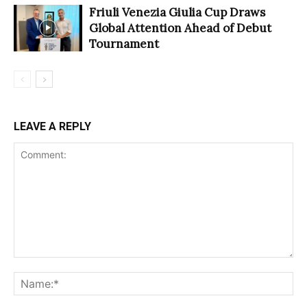
Friuli Venezia Giulia Cup Draws
Global Attention Ahead of Debut
Tournament
LEAVE A REPLY