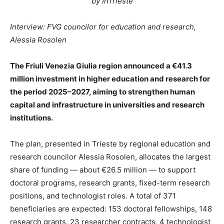
by InTrieste
Interview: FVG councilor for education and research,
Alessia Rosolen
The Friuli Venezia Giulia region announced a €41.3
million investment in higher education and research for
the period 2025–2027, aiming to strengthen human
capital and infrastructure in universities and research
institutions.
The plan, presented in Trieste by regional education and
research councilor Alessia Rosolen, allocates the largest
share of funding — about €26.5 million — to support
doctoral programs, research grants, fixed-term research
positions, and technologist roles. A total of 371
beneficiaries are expected: 153 doctoral fellowships, 148
research grants, 23 researcher contracts, 4 technologist