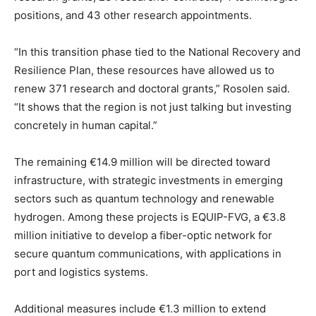
positions, and 43 other research appointments.
“In this transition phase tied to the National Recovery and
Resilience Plan, these resources have allowed us to
renew 371 research and doctoral grants,” Rosolen said.
“It shows that the region is not just talking but investing
concretely in human capital.”
The remaining €14.9 million will be directed toward
infrastructure, with strategic investments in emerging
sectors such as quantum technology and renewable
hydrogen. Among these projects is EQUIP-FVG, a €3.8
million initiative to develop a fiber-optic network for
secure quantum communications, with applications in
port and logistics systems.
Additional measures include €1.3 million to extend