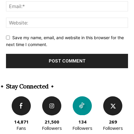
Save my name, email, and website in this browser for the
next time I comment.
Alternative:
Stay Connected
14,871
21,500
134
269
Fans
Followers
Followers
Followers