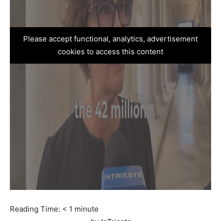
Please accept functional, analytics, advertisement
cookies to access this content
Reading Time:
< 1
minute