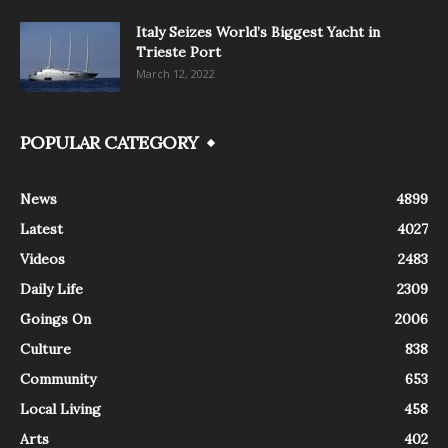
Italy Seizes World’s Biggest Yacht in
Trieste Port
March 12, 2022
POPULAR CATEGORY
News
4899
Latest
4027
Videos
2483
Daily Life
2309
Goings On
2006
Culture
838
Community
653
Local Living
458
Arts
402