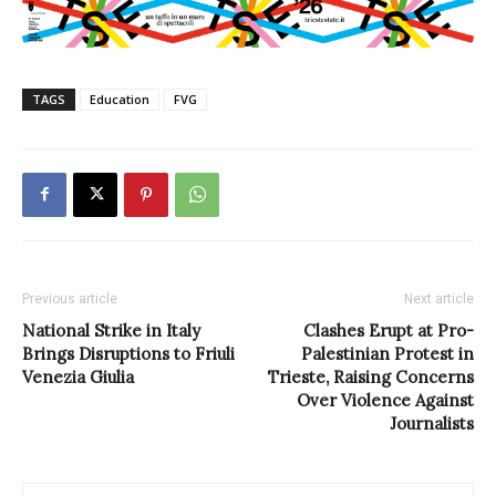
TAGS
Education
FVG
Previous article
Next article
National Strike in Italy
Clashes Erupt at Pro-
Brings Disruptions to Friuli
Palestinian Protest in
Venezia Giulia
Trieste, Raising Concerns
Over Violence Against
Journalists