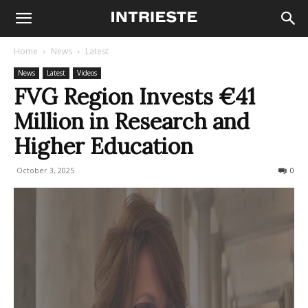
Home
News
Latest
News
Latest
Videos
FVG Region Invests €41
Million in Research and
Higher Education
October 3, 2025
79
0