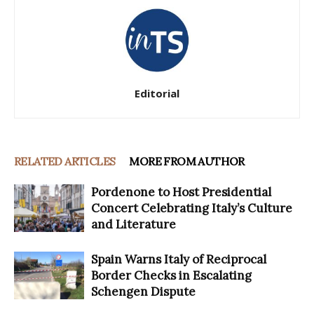
Editorial
RELATED ARTICLES
MORE FROM AUTHOR
Pordenone to Host Presidential
Concert Celebrating Italy’s Culture
and Literature
Spain Warns Italy of Reciprocal
Border Checks in Escalating
Schengen Dispute