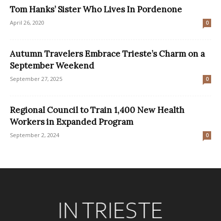
Tom Hanks’ Sister Who Lives In Pordenone
April 26, 2020
0
Autumn Travelers Embrace Trieste’s Charm on a
September Weekend
September 27, 2025
0
Regional Council to Train 1,400 New Health
Workers in Expanded Program
September 2, 2024
0