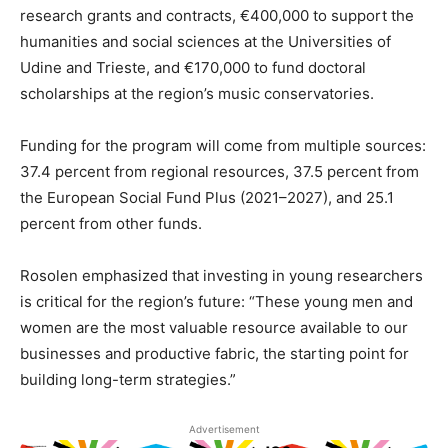
research grants and contracts, €400,000 to support the
humanities and social sciences at the Universities of
Udine and Trieste, and €170,000 to fund doctoral
scholarships at the region’s music conservatories.
Funding for the program will come from multiple sources:
37.4 percent from regional resources, 37.5 percent from
the European Social Fund Plus (2021–2027), and 25.1
percent from other funds.
Rosolen emphasized that investing in young researchers
is critical for the region’s future: “These young men and
women are the most valuable resource available to our
businesses and productive fabric, the starting point for
building long-term strategies.”
Advertisement