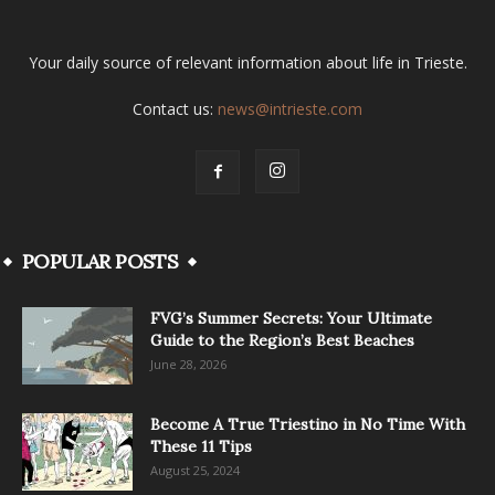
Your daily source of relevant information about life in Trieste.
Contact us:
news@intrieste.com
POPULAR POSTS
FVG’s Summer Secrets: Your Ultimate
Guide to the Region’s Best Beaches
June 28, 2026
Become A True Triestino in No Time With
These 11 Tips
August 25, 2024