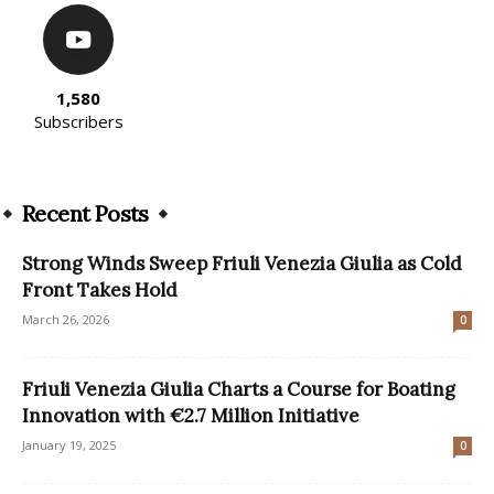
1,580
Subscribers
Recent Posts
Strong Winds Sweep Friuli Venezia Giulia as Cold
Front Takes Hold
March 26, 2026
0
Friuli Venezia Giulia Charts a Course for Boating
Innovation with €2.7 Million Initiative
January 19, 2025
0