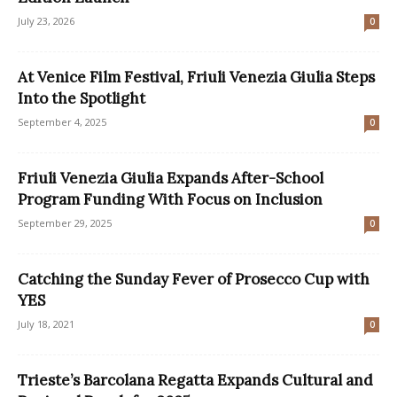
July 23, 2026
0
At Venice Film Festival, Friuli Venezia Giulia Steps
Into the Spotlight
September 4, 2025
0
Friuli Venezia Giulia Expands After-School
Program Funding With Focus on Inclusion
September 29, 2025
0
Catching the Sunday Fever of Prosecco Cup with
YES
July 18, 2021
0
Trieste’s Barcolana Regatta Expands Cultural and