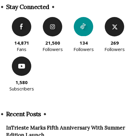
Stay Connected
14,871
21,500
134
269
Fans
Followers
Followers
Followers
1,580
Subscribers
Recent Posts
InTrieste Marks Fifth Anniversary With Summer
Edition Launch