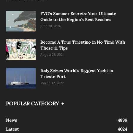
FVG’s Summer Secrets: Your Ultimate
Guide to the Region’s Best Beaches
June 28, 2026
Become A True Triestino in No Time With
These 11 Tips
August 25, 2024
Italy Seizes World’s Biggest Yacht in
Trieste Port
March 12, 2022
POPULAR CATEGORY
News
4896
Latest
4024