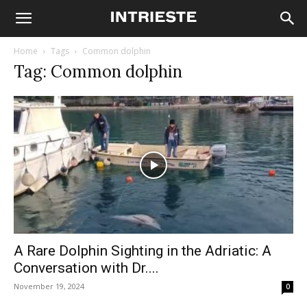
Home
Tags
Common dolphin
Tag: Common dolphin
A Rare Dolphin Sighting in the Adriatic: A
Conversation with Dr....
November 19, 2024
0