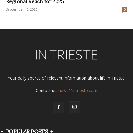
Regional Reach for 2025
September 17, 2025
0
Your daily source of relevant information about life in Trieste.
Contact us:
news@intrieste.com
POPULAR POSTS