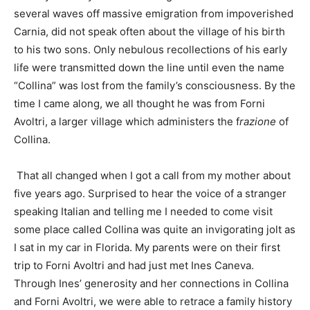
several waves off massive emigration from impoverished
Carnia, did not speak often about the village of his birth
to his two sons. Only nebulous recollections of his early
life were transmitted down the line until even the name
“Collina” was lost from the family’s consciousness. By the
time I came along, we all thought he was from Forni
Avoltri, a larger village which administers the f
razione
of
Collina.
That all changed when I got a call from my mother about
five years ago. Surprised to hear the voice of a stranger
speaking Italian and telling me I needed to come visit
some place called Collina was quite an invigorating jolt as
I sat in my car in Florida. My parents were on their first
trip to Forni Avoltri and had just met Ines Caneva.
Through Ines’ generosity and her connections in Collina
and Forni Avoltri, we were able to retrace a family history