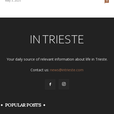
May 3, 2025
0
Your daily source of relevant information about life in Trieste.
Contact us:
news@intrieste.com
POPULAR POSTS