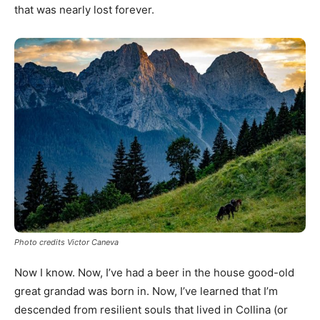
that was nearly lost forever.
Photo credits Victor Caneva
Now I know. Now, I’ve had a beer in the house good-old
great grandad was born in. Now, I’ve learned that I’m
descended from resilient souls that lived in Collina (or