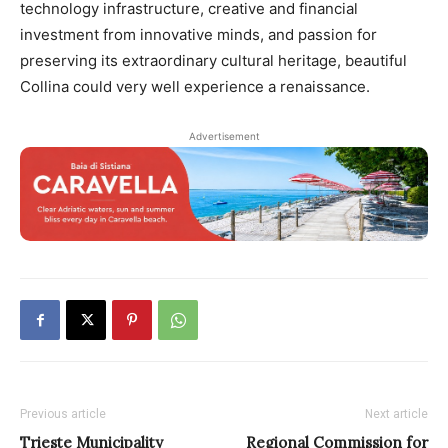
technology infrastructure, creative and financial
investment from innovative minds, and passion for
preserving its extraordinary cultural heritage, beautiful
Collina could very well experience a renaissance.
Advertisement
Previous article
Next article
Trieste Municipality
Regional Commission for