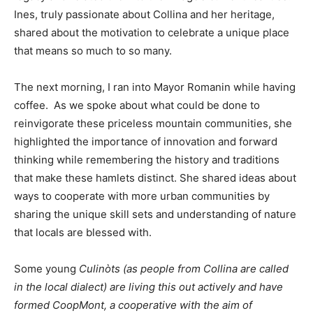
Ines, truly passionate about Collina and her heritage,
shared about the motivation to celebrate a unique place
that means so much to so many.
The next morning, I ran into Mayor Romanin while having
coffee. As we spoke about what could be done to
reinvigorate these priceless mountain communities, she
highlighted the importance of innovation and forward
thinking while remembering the history and traditions
that make these hamlets distinct. She shared ideas about
ways to cooperate with more urban communities by
sharing the unique skill sets and understanding of nature
that locals are blessed with.
Some young
Culinòts (as people from Collina are called
in the local dialect) are living this out actively and have
formed CoopMont, a cooperative with the aim of