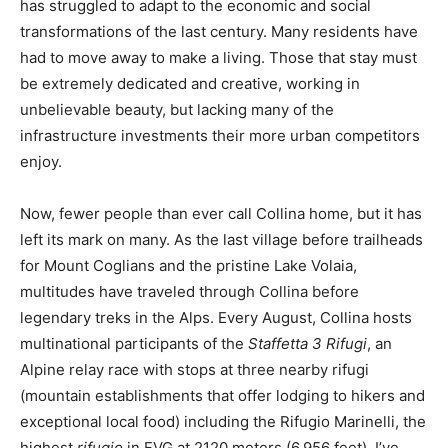
has struggled to adapt to the economic and social
transformations of the last century. Many residents have
had to move away to make a living. Those that stay must
be extremely dedicated and creative, working in
unbelievable beauty, but lacking many of the
infrastructure investments their more urban competitors
enjoy.
Now, fewer people than ever call Collina home, but it has
left its mark on many. As the last village before trailheads
for Mount Coglians and the pristine Lake Volaia,
multitudes have traveled through Collina before
legendary treks in the Alps. Every August, Collina hosts
multinational participants of the
Staffetta 3 Rifugi
, an
Alpine relay race with stops at three nearby rifugi
(mountain establishments that offer lodging to hikers and
exceptional local food) including the Rifugio Marinelli, the
highest
rifugio
in FVG at 2120 meters (6,956 feet). I’ve