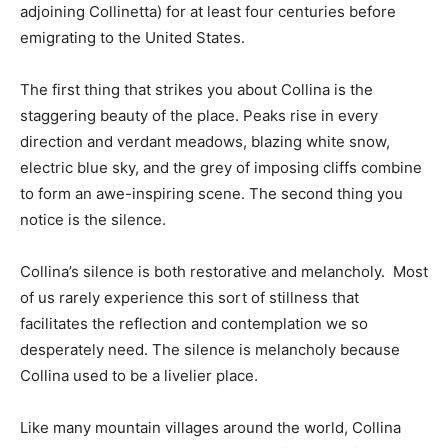
adjoining Collinetta) for at least four centuries before
emigrating to the United States.
The first thing that strikes you about Collina is the
staggering beauty of the place. Peaks rise in every
direction and verdant meadows, blazing white snow,
electric blue sky, and the grey of imposing cliffs combine
to form an awe-inspiring scene. The second thing you
notice is the silence.
Collina’s silence is both restorative and melancholy. Most
of us rarely experience this sort of stillness that
facilitates the reflection and contemplation we so
desperately need. The silence is melancholy because
Collina used to be a livelier place.
Like many mountain villages around the world, Collina