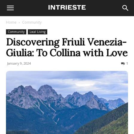
Home
Community
Community
Local Living
Discovering Friuli Venezia-
Giulia: To Collina with Love
January 9, 2024
753
1