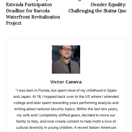
Extends Participation
Gender Equality:
Deadline for Barcola
Challenging the Status Quo
Waterfront Revitalization
Project
Victor Caneva
“I was born in Florida, but spent most of my childhood in Spain
and Japan. At 18, I hopped back over to the US where I attended
college and later spent rewarding years performing analysis and
writing about national security topics. Within the last two years,
my wife and I completely shifted gears, decided to move our
family to Italy, and now create content to help instill a love of
cultural diversity in young children. A recent Italian-American