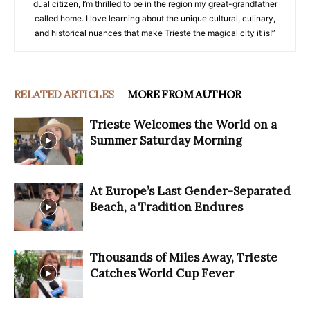
dual citizen, I’m thrilled to be in the region my great-grandfather
called home. I love learning about the unique cultural, culinary,
and historical nuances that make Trieste the magical city it is!”
RELATED ARTICLES
MORE FROM AUTHOR
Trieste Welcomes the World on a
Summer Saturday Morning
At Europe’s Last Gender-Separated
Beach, a Tradition Endures
Thousands of Miles Away, Trieste
Catches World Cup Fever