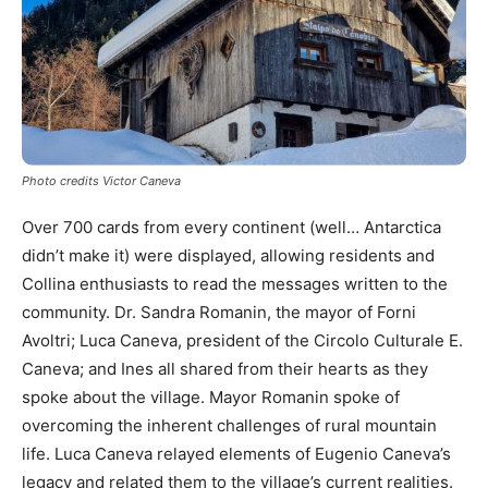
Photo credits Victor Caneva
Over 700 cards from every continent (well… Antarctica
didn’t make it) were displayed, allowing residents and
Collina enthusiasts to read the messages written to the
community. Dr. Sandra Romanin, the mayor of Forni
Avoltri; Luca Caneva, president of the Circolo Culturale E.
Caneva; and Ines all shared from their hearts as they
spoke about the village. Mayor Romanin spoke of
overcoming the inherent challenges of rural mountain
life. Luca Caneva relayed elements of Eugenio Caneva’s
legacy and related them to the village’s current realities.