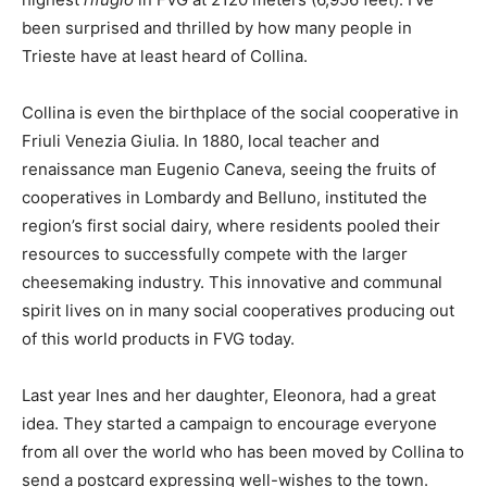
been surprised and thrilled by how many people in
Trieste have at least heard of Collina.
Collina is even the birthplace of the social cooperative in
Friuli Venezia Giulia. In 1880, local teacher and
renaissance man Eugenio Caneva, seeing the fruits of
cooperatives in Lombardy and Belluno, instituted the
region’s first social dairy, where residents pooled their
resources to successfully compete with the larger
cheesemaking industry. This innovative and communal
spirit lives on in many social cooperatives producing out
of this world products in FVG today.
Last year Ines and her daughter, Eleonora, had a great
idea. They started a campaign to encourage everyone
from all over the world who has been moved by Collina to
send a postcard expressing well-wishes to the town.