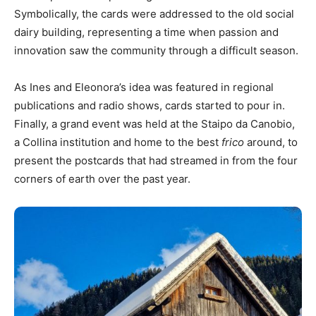
Symbolically, the cards were addressed to the old social
dairy building, representing a time when passion and
innovation saw the community through a difficult season.
As Ines and Eleonora’s idea was featured in regional
publications and radio shows, cards started to pour in.
Finally, a grand event was held at the Staipo da Canobio,
a Collina institution and home to the best
frico
around, to
present the postcards that had streamed in from the four
corners of earth over the past year.