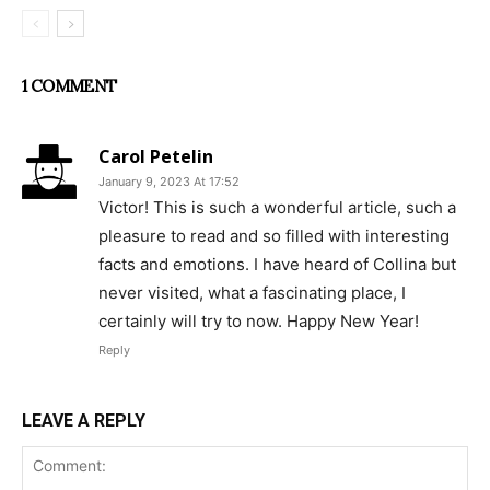
1 COMMENT
Carol Petelin
January 9, 2023 At 17:52
Victor! This is such a wonderful article, such a
pleasure to read and so filled with interesting
facts and emotions. I have heard of Collina but
never visited, what a fascinating place, I
certainly will try to now. Happy New Year!
Reply
LEAVE A REPLY