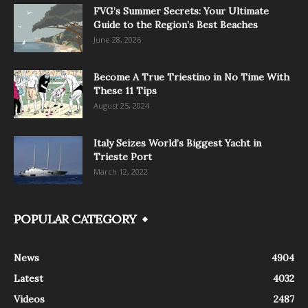
FVG’s Summer Secrets: Your Ultimate
Guide to the Region’s Best Beaches
June 28, 2026
Become A True Triestino in No Time With
These 11 Tips
August 25, 2024
Italy Seizes World’s Biggest Yacht in
Trieste Port
March 12, 2022
POPULAR CATEGORY
News
4904
Latest
4032
Videos
2487