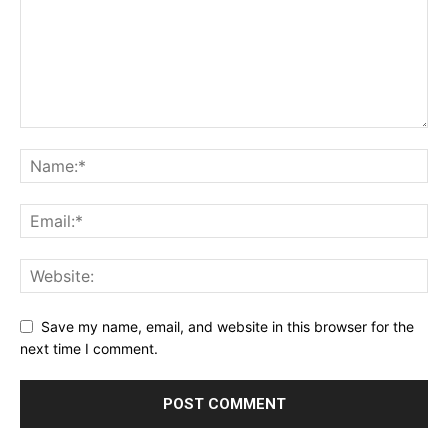
Save my name, email, and website in this browser for the
next time I comment.