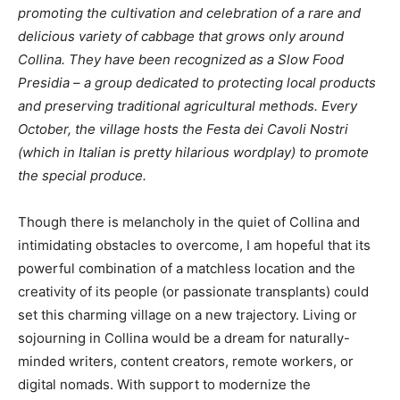
promoting the cultivation and celebration of a rare and
delicious variety of cabbage that grows only around
Collina. They have been recognized as a Slow Food
Presidia – a group dedicated to protecting local products
and preserving traditional agricultural methods. Every
October, the village hosts the Festa dei Cavoli Nostri
(which in Italian is pretty hilarious wordplay) to promote
the special produce.
Though there is melancholy in the quiet of Collina and
intimidating obstacles to overcome, I am hopeful that its
powerful combination of a matchless location and the
creativity of its people (or passionate transplants) could
set this charming village on a new trajectory. Living or
sojourning in Collina would be a dream for naturally-
minded writers, content creators, remote workers, or
digital nomads. With support to modernize the