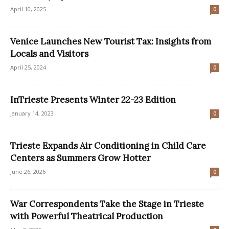
April 10, 2025
0
Venice Launches New Tourist Tax: Insights from
Locals and Visitors
April 25, 2024
0
InTrieste Presents Winter 22-23 Edition
January 14, 2023
0
Trieste Expands Air Conditioning in Child Care
Centers as Summers Grow Hotter
June 26, 2026
0
War Correspondents Take the Stage in Trieste
with Powerful Theatrical Production