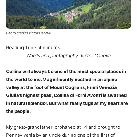
Photo credits Victor Caneva
Reading Time:
4
minutes
Words and photography: Victor Caneva
Collina will always be one of the most special places in
the world to me. Magnificently nestled in an alpine
valley at the foot of Mount Coglians, Friuli Venezia
Giulia’s highest peak, Collina di Forni Avoltri is swathed
in natural splendor. But what really tugs at my heart are
the people.
My great-grandfather, orphaned at 14 and brought to
Pennsylvania by an uncle during one of the first of