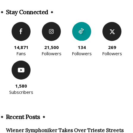
Alternative:
Stay Connected
14,871
21,500
134
269
Fans
Followers
Followers
Followers
1,580
Subscribers
Recent Posts
Wiener Symphoniker Takes Over Trieste Streets