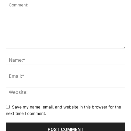
Save my name, email, and website in this browser for the
next time I comment.