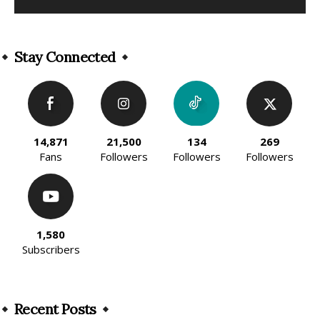
Alternative:
Stay Connected
14,871
21,500
134
269
Fans
Followers
Followers
Followers
1,580
Subscribers
Recent Posts