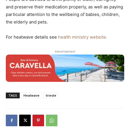
and preserve their medication properly, as well as paying
particular attention to the wellbeing of babies, children,
the elderly and pets.
For heatwave details see
health ministry website
.
Advertisement
TAGS
Heatwave
trieste