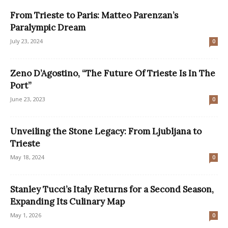
From Trieste to Paris: Matteo Parenzan’s
Paralympic Dream
July 23, 2024
0
Zeno D’Agostino, “The Future Of Trieste Is In The
Port”
June 23, 2023
0
Unveiling the Stone Legacy: From Ljubljana to
Trieste
May 18, 2024
0
Stanley Tucci’s Italy Returns for a Second Season,
Expanding Its Culinary Map
May 1, 2026
0