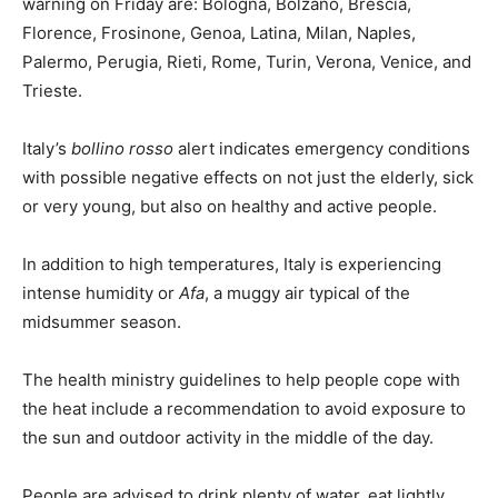
warning on Friday are: Bologna, Bolzano, Brescia,
Florence, Frosinone, Genoa, Latina, Milan, Naples,
Palermo, Perugia, Rieti, Rome, Turin, Verona, Venice, and
Trieste.
Italy’s
bollino rosso
alert indicates emergency conditions
with possible negative effects on not just the elderly, sick
or very young, but also on healthy and active people.
In addition to high temperatures, Italy is experiencing
intense humidity or
Afa
, a muggy air typical of the
midsummer season.
The health ministry guidelines to help people cope with
the heat include a recommendation to avoid exposure to
the sun and outdoor activity in the middle of the day.
People are advised to drink plenty of water, eat lightly