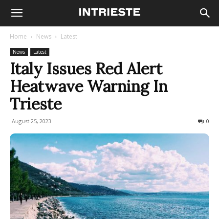
Home
News
Latest
News
Latest
Italy Issues Red Alert
Heatwave Warning In
Trieste
August 25, 2023
643
0