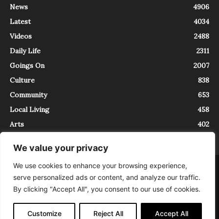
News
4906
Latest
4034
Videos
2488
Daily Life
2311
Goings On
2007
Culture
838
Community
653
Local Living
458
Arts
402
We value your privacy
We use cookies to enhance your browsing experience,
About
Contact
serve personalized ads or content, and analyze our traffic.
InTrieste è iscritto al Registro della Stampa del Tribunale di Trieste al
By clicking "Accept All", you consent to our use of cookies.
numero 5/2021 - V.G. 2088/21 - 10/06/2021. In Trieste è un progetto di
Expating Srls ( https://www.expating.it ) nell’ambito del progetto “EXPATS
IN TRIESTE”, finanziato dalla Regione Autonoma Friuli Venezia Giulia sul
Customize
Reject All
Accept All