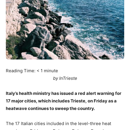
Reading Time:
< 1
minute
by InTrieste
Italy’s health ministry has issued a red alert warning for
17 major cities, which includes Trieste, on Friday as a
heatwave continues to sweep the country.
The 17 Italian cities included in the level-three heat