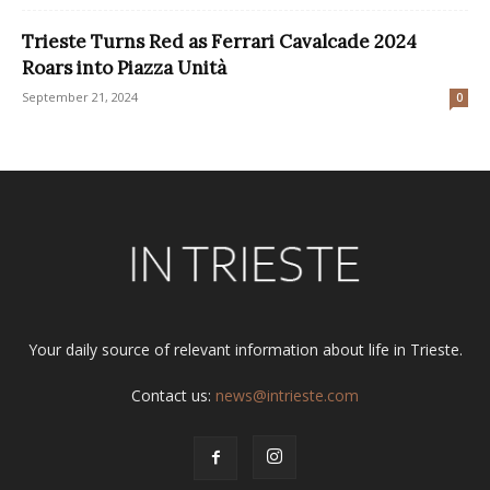
Trieste Turns Red as Ferrari Cavalcade 2024
Roars into Piazza Unità
September 21, 2024
0
Your daily source of relevant information about life in Trieste.
Contact us:
news@intrieste.com