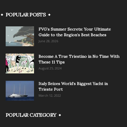
POPULAR POSTS
FVG’s Summer Secrets: Your Ultimate
Guide to the Region’s Best Beaches
June 28, 2026
Become A True Triestino in No Time With
These 11 Tips
August 25, 2024
Italy Seizes World’s Biggest Yacht in
Trieste Port
March 12, 2022
POPULAR CATEGORY