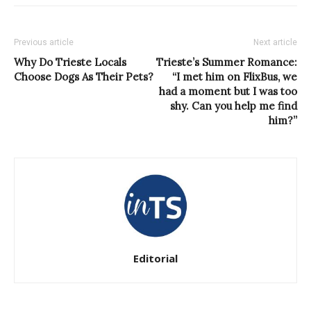
Previous article
Next article
Why Do Trieste Locals
Trieste’s Summer Romance:
Choose Dogs As Their Pets?
“I met him on FlixBus, we
had a moment but I was too
shy. Can you help me find
him?”
Editorial