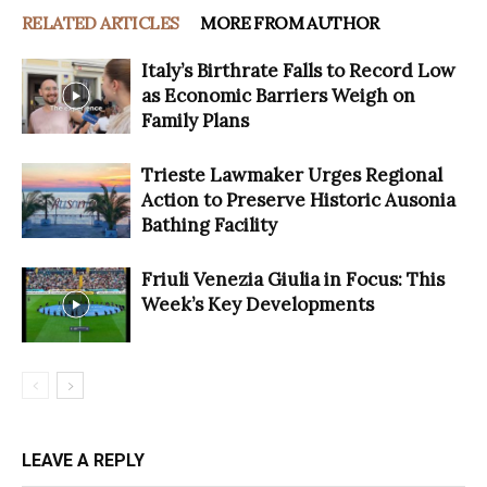
RELATED ARTICLES
MORE FROM AUTHOR
Italy’s Birthrate Falls to Record Low
as Economic Barriers Weigh on
Family Plans
Trieste Lawmaker Urges Regional
Action to Preserve Historic Ausonia
Bathing Facility
Friuli Venezia Giulia in Focus: This
Week’s Key Developments
LEAVE A REPLY