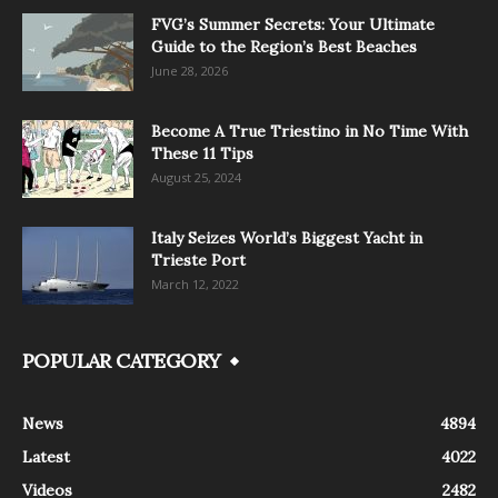
FVG’s Summer Secrets: Your Ultimate
Guide to the Region’s Best Beaches
June 28, 2026
Become A True Triestino in No Time With
These 11 Tips
August 25, 2024
Italy Seizes World’s Biggest Yacht in
Trieste Port
March 12, 2022
POPULAR CATEGORY
News
4894
Latest
4022
Videos
2482