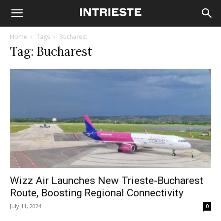
Home
Tags
Bucharest
Tag: Bucharest
Wizz Air Launches New Trieste-Bucharest
Route, Boosting Regional Connectivity
July 11, 2024
0