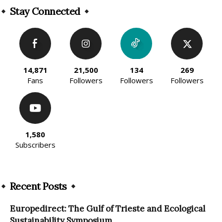
Stay Connected
14,871
21,500
134
269
Fans
Followers
Followers
Followers
1,580
Subscribers
Recent Posts
Europedirect: The Gulf of Trieste and Ecological
Sustainability Symposium