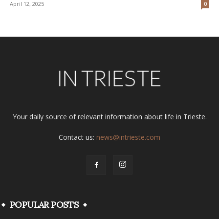
April 12, 2025
0
Your daily source of relevant information about life in Trieste.
Contact us:
news@intrieste.com
POPULAR POSTS