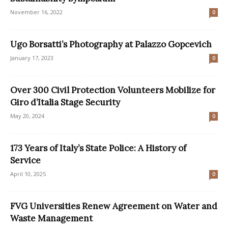
November 16, 2022
0
Ugo Borsatti’s Photography at Palazzo Gopcevich
January 17, 2023
0
Over 300 Civil Protection Volunteers Mobilize for
Giro d’Italia Stage Security
May 20, 2024
0
173 Years of Italy’s State Police: A History of
Service
April 10, 2025
0
FVG Universities Renew Agreement on Water and
Waste Management