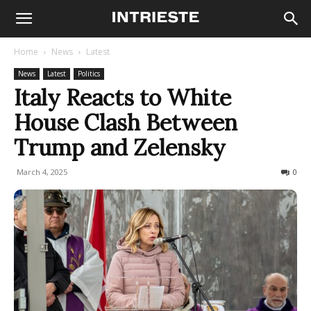
Home
News
Latest
News
Latest
Politics
Italy Reacts to White
House Clash Between
Trump and Zelensky
March 4, 2025
290
0