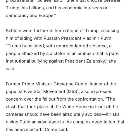
procrastinate,” Schlein said. “She must choose between
Trump, his billions, and his economic interests or
democracy and Europe.”
Schlein went further in her critique of Trump, accusing
him of siding with Russian President Vladimir Putin.
“Trump humiliated, with unprecedented violence, a
people attacked by a dictator in an ambush that is pure
institutional bullying against President Zelensky,” she
said.
Former Prime Minister Giuseppe Conte, leader of the
populist Five Star Movement (M5S), also expressed
concern over the fallout from the confrontation. “The
clash that took place at the White House in front of the
cameras should have been absolutely avoided—it risks
giving Putin an advantage in the complex negotiation that
has been started,” Conte said.