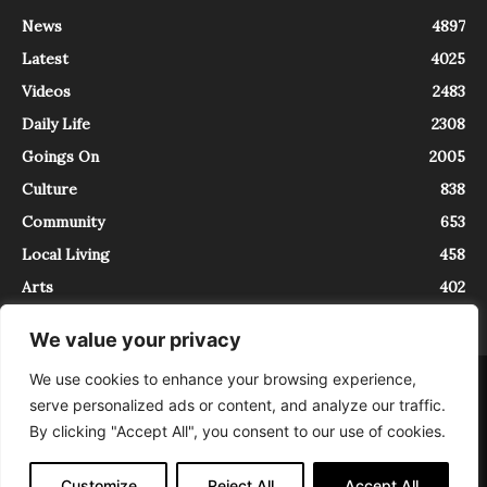
News
4897
Latest
4025
Videos
2483
Daily Life
2308
Goings On
2005
Culture
838
Community
653
Local Living
458
Arts
402
We value your privacy
We use cookies to enhance your browsing experience,
About
Contact
serve personalized ads or content, and analyze our traffic.
InTrieste è iscritto al Registro della Stampa del Tribunale di Trieste al
By clicking "Accept All", you consent to our use of cookies.
numero 5/2021 - V.G. 2088/21 - 10/06/2021. In Trieste è un progetto di
Expating Srls ( https://www.expating.it ) nell’ambito del progetto “EXPATS
IN TRIESTE”, finanziato dalla Regione Autonoma Friuli Venezia Giulia sul
Customize
Reject All
Accept All