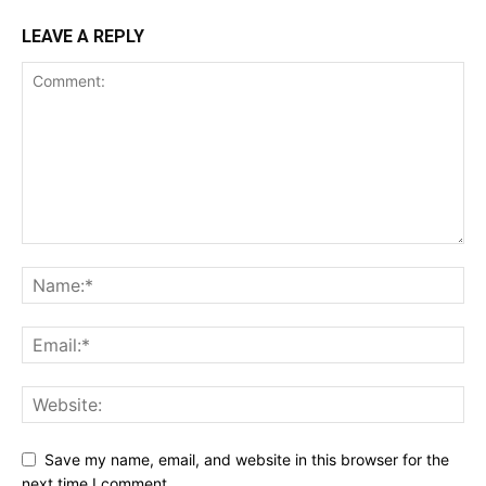
LEAVE A REPLY
Save my name, email, and website in this browser for the
next time I comment.