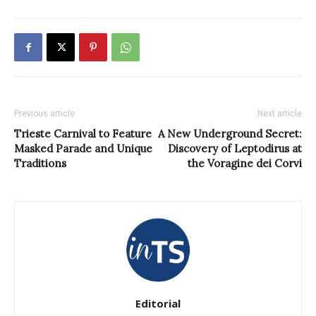
Previous article
Next article
Trieste Carnival to Feature
A New Underground Secret:
Masked Parade and Unique
Discovery of Leptodirus at
Traditions
the Voragine dei Corvi
Editorial