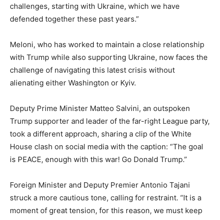
challenges, starting with Ukraine, which we have
defended together these past years.”
Meloni, who has worked to maintain a close relationship
with Trump while also supporting Ukraine, now faces the
challenge of navigating this latest crisis without
alienating either Washington or Kyiv.
Deputy Prime Minister Matteo Salvini, an outspoken
Trump supporter and leader of the far-right League party,
took a different approach, sharing a clip of the White
House clash on social media with the caption: “The goal
is PEACE, enough with this war! Go Donald Trump.”
Foreign Minister and Deputy Premier Antonio Tajani
struck a more cautious tone, calling for restraint. “It is a
moment of great tension, for this reason, we must keep