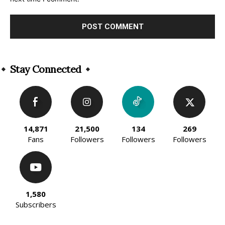
Alternative:
Stay Connected
14,871
21,500
134
269
Fans
Followers
Followers
Followers
1,580
Subscribers