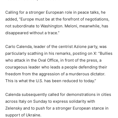
Calling for a stronger European role in peace talks, he
added, “Europe must be at the forefront of negotiations,
not subordinate to Washington. Meloni, meanwhile, has
disappeared without a trace.”
Carlo Calenda, leader of the centrist Azione party, was
particularly scathing in his remarks, posting on X: “Bullies
who attack in the Oval Office, in front of the press, a
courageous leader who leads a people defending their
freedom from the aggression of a murderous dictator.
This is what the U.S. has been reduced to today.”
Calenda subsequently called for demonstrations in cities
across Italy on Sunday to express solidarity with
Zelensky and to push for a stronger European stance in
support of Ukraine.