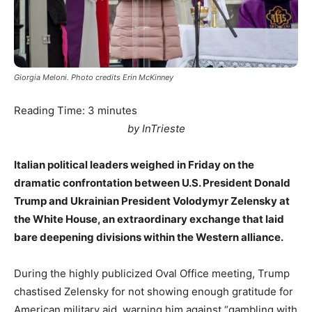
Giorgia Meloni. Photo credits Erin McKinney
Reading Time:
3
minutes
by InTrieste
Italian political leaders weighed in Friday on the
dramatic confrontation between U.S. President Donald
Trump and Ukrainian President Volodymyr Zelensky at
the White House, an extraordinary exchange that laid
bare deepening divisions within the Western alliance.
During the highly publicized Oval Office meeting, Trump
chastised Zelensky for not showing enough gratitude for
American military aid, warning him against “gambling with