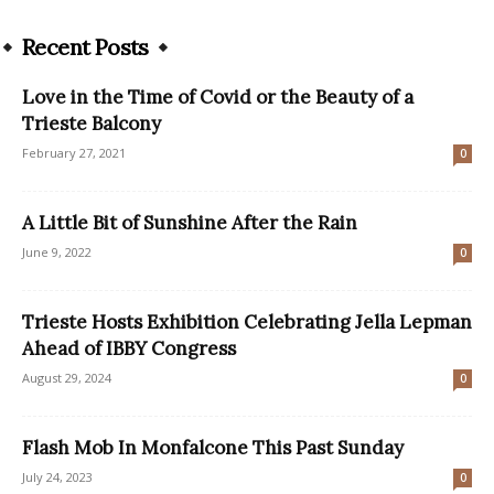
Recent Posts
Love in the Time of Covid or the Beauty of a
Trieste Balcony
February 27, 2021
0
A Little Bit of Sunshine After the Rain
June 9, 2022
0
Trieste Hosts Exhibition Celebrating Jella Lepman
Ahead of IBBY Congress
August 29, 2024
0
Flash Mob In Monfalcone This Past Sunday
July 24, 2023
0