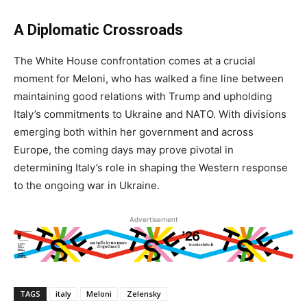
A Diplomatic Crossroads
The White House confrontation comes at a crucial
moment for Meloni, who has walked a fine line between
maintaining good relations with Trump and upholding
Italy’s commitments to Ukraine and NATO. With divisions
emerging both within her government and across
Europe, the coming days may prove pivotal in
determining Italy’s role in shaping the Western response
to the ongoing war in Ukraine.
Advertisement
TAGS
italy
Meloni
Zelensky