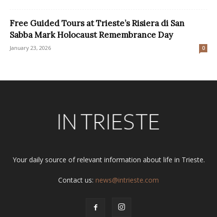
Free Guided Tours at Trieste’s Risiera di San
Sabba Mark Holocaust Remembrance Day
January 23, 2026
0
Your daily source of relevant information about life in Trieste.
Contact us:
news@intrieste.com