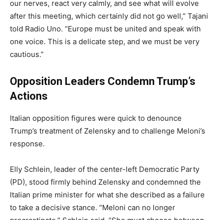
our nerves, react very calmly, and see what will evolve
after this meeting, which certainly did not go well,” Tajani
told Radio Uno. “Europe must be united and speak with
one voice. This is a delicate step, and we must be very
cautious.”
Opposition Leaders Condemn Trump’s
Actions
Italian opposition figures were quick to denounce
Trump’s treatment of Zelensky and to challenge Meloni’s
response.
Elly Schlein, leader of the center-left Democratic Party
(PD), stood firmly behind Zelensky and condemned the
Italian prime minister for what she described as a failure
to take a decisive stance. “Meloni can no longer