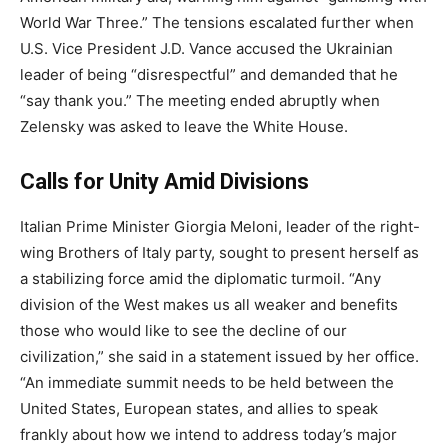
World War Three.” The tensions escalated further when
U.S. Vice President J.D. Vance accused the Ukrainian
leader of being “disrespectful” and demanded that he
“say thank you.” The meeting ended abruptly when
Zelensky was asked to leave the White House.
Calls for Unity Amid Divisions
Italian Prime Minister Giorgia Meloni, leader of the right-
wing Brothers of Italy party, sought to present herself as
a stabilizing force amid the diplomatic turmoil. “Any
division of the West makes us all weaker and benefits
those who would like to see the decline of our
civilization,” she said in a statement issued by her office.
“An immediate summit needs to be held between the
United States, European states, and allies to speak
frankly about how we intend to address today’s major