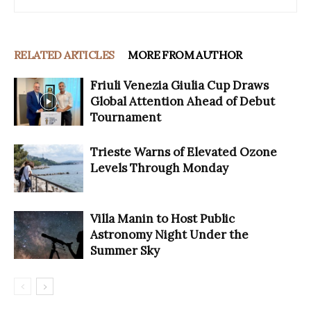
RELATED ARTICLES
MORE FROM AUTHOR
Friuli Venezia Giulia Cup Draws
Global Attention Ahead of Debut
Tournament
Trieste Warns of Elevated Ozone
Levels Through Monday
Villa Manin to Host Public
Astronomy Night Under the
Summer Sky