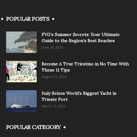
POPULAR POSTS
FVG’s Summer Secrets: Your Ultimate
Guide to the Region’s Best Beaches
June 28, 2026
Become A True Triestino in No Time With
These 11 Tips
August 25, 2024
Italy Seizes World’s Biggest Yacht in
Trieste Port
March 12, 2022
POPULAR CATEGORY