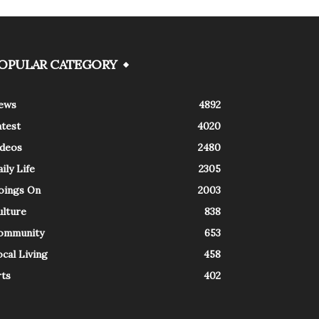
OPULAR CATEGORY
ews
4892
atest
4020
ideos
2480
ily Life
2305
oings On
2003
ulture
838
ommunity
653
cal Living
458
rts
402