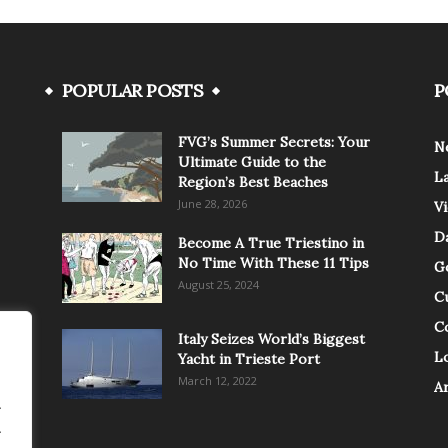
POPULAR POSTS
P
FVG’s Summer Secrets: Your
N
Ultimate Guide to the
L
Region’s Best Beaches
June 28, 2026
V
Da
Become A True Triestino in
No Time With These 11 Tips
G
August 25, 2024
C
C
Italy Seizes World’s Biggest
Lo
Yacht in Trieste Port
March 12, 2022
A
.
.