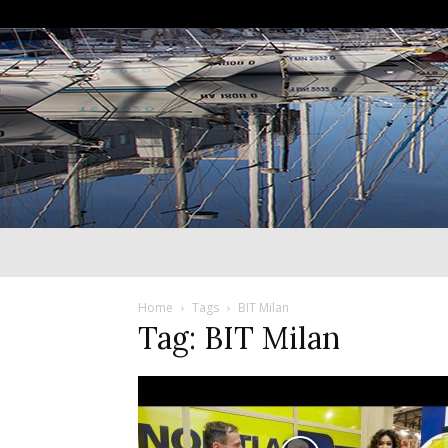
Home
Tags
BIT Milan
Tag: BIT Milan