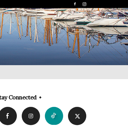
tay Connected