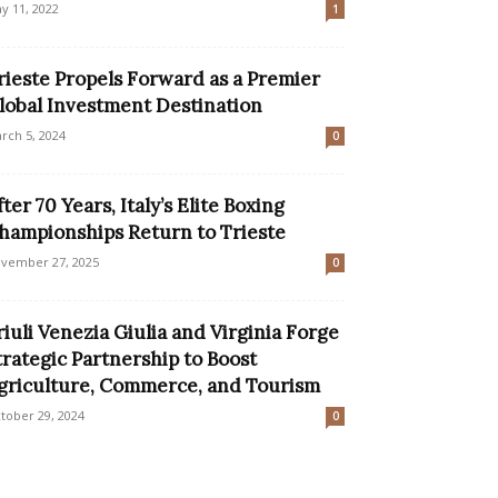
y 11, 2022
1
rieste Propels Forward as a Premier
lobal Investment Destination
rch 5, 2024
0
fter 70 Years, Italy’s Elite Boxing
hampionships Return to Trieste
vember 27, 2025
0
riuli Venezia Giulia and Virginia Forge
trategic Partnership to Boost
griculture, Commerce, and Tourism
tober 29, 2024
0