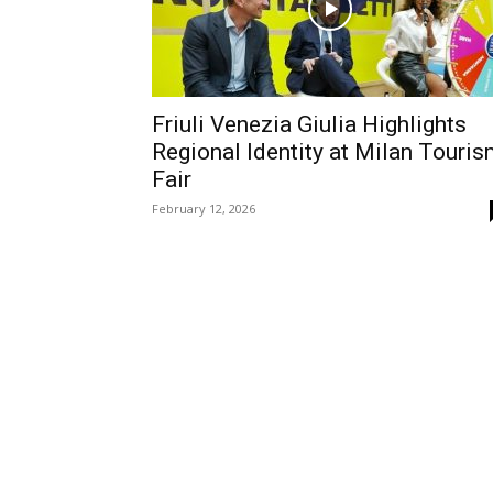
Friuli Venezia Giulia Highlights
Regional Identity at Milan Touri
Fair
February 12, 2026