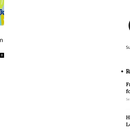
sm
S
0
R
F
f
Se
H
L