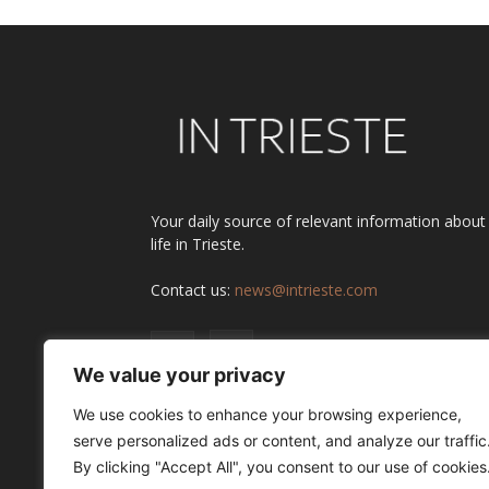
Your daily source of relevant information about
life in Trieste.
Contact us:
news@intrieste.com
We value your privacy
We use cookies to enhance your browsing experience,
serve personalized ads or content, and analyze our traffic
By clicking "Accept All", you consent to our use of cookies