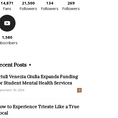
14,871
21,500
134
269
Fans
Followers
Followers
Followers
1,580
ubscribers
ecent Posts
riuli Venezia Giulia Expands Funding
or Student Mental Health Services
ptember 30, 2024
0
ow to Experience Trieste Like a True
ocal