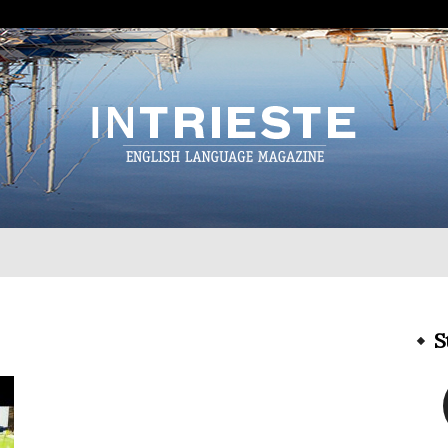
InTrieste
S