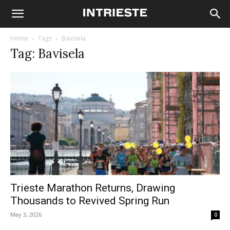
Home
Tags
Bavisela
Tag: Bavisela
Trieste Marathon Returns, Drawing
Thousands to Revived Spring Run
May 3, 2026
0