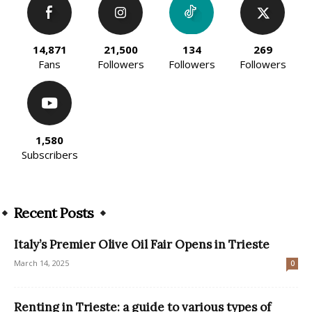
14,871
21,500
134
269
Fans
Followers
Followers
Followers
1,580
Subscribers
Recent Posts
Italy’s Premier Olive Oil Fair Opens in Trieste
March 14, 2025
0
Renting in Trieste: a guide to various types of