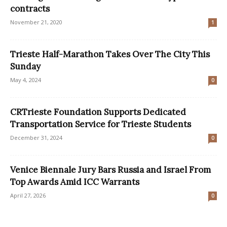
contracts
November 21, 2020
1
Trieste Half-Marathon Takes Over The City This
Sunday
May 4, 2024
0
CRTrieste Foundation Supports Dedicated
Transportation Service for Trieste Students
December 31, 2024
0
Venice Biennale Jury Bars Russia and Israel From
Top Awards Amid ICC Warrants
April 27, 2026
0