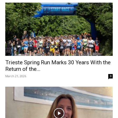
Trieste Spring Run Marks 30 Years With the
Return of the...
March 21, 2026
0