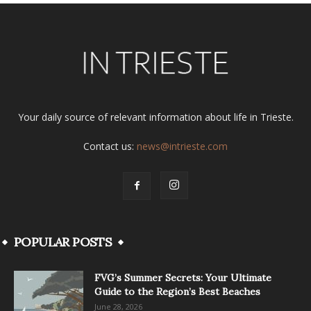
Your daily source of relevant information about life in Trieste.
Contact us:
news@intrieste.com
POPULAR POSTS
FVG’s Summer Secrets: Your Ultimate
Guide to the Region’s Best Beaches
June 28, 2026