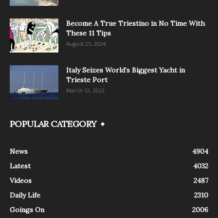
Become A True Triestino in No Time With
These 11 Tips
August 25, 2024
Italy Seizes World’s Biggest Yacht in
Trieste Port
March 12, 2022
POPULAR CATEGORY
News
4904
Latest
4032
Videos
2487
Daily Life
2310
Goings On
2006