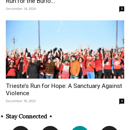
Run for the Burlo...
December 14, 2024
0
Trieste’s Run for Hope: A Sanctuary Against
Violence
December 18, 2023
0
Stay Connected