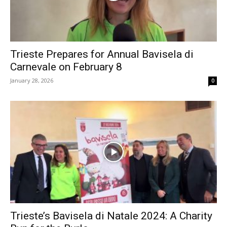
Trieste Prepares for Annual Bavisela di
Carnevale on February 8
January 28, 2026
0
Trieste’s Bavisela di Natale 2024: A Charity