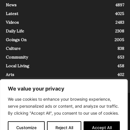
News
4897
Latest
4025
Videos
2483
Daily Life
2308
Goings On
2005
Culture
838
Community
653
Local Living
458
Arts
402
We value your privacy
We use cookies to enhance your browsing experience,
About
Contact
serve personalized ads or content, and analyze our traffic.
InTrieste è iscritto al Registro della Stampa del Tribunale di Trieste al
By clicking "Accept All", you consent to our use of cookies.
numero 5/2021 - V.G. 2088/21 - 10/06/2021. In Trieste è un progetto di
Expating Srls ( https://www.expating.it ) nell’ambito del progetto “EXPATS
IN TRIESTE”, finanziato dalla Regione Autonoma Friuli Venezia Giulia sul
Customize
Reject All
Accept All