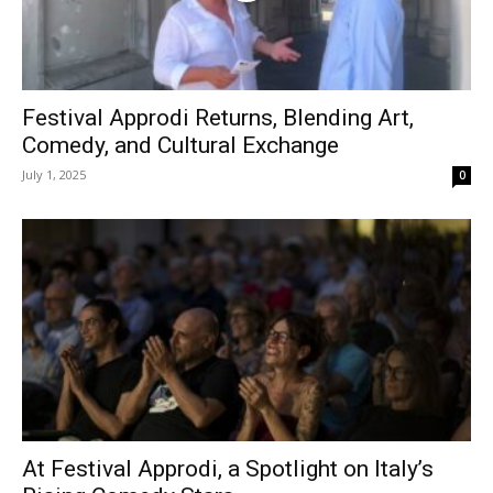
Festival Approdi Returns, Blending Art,
Comedy, and Cultural Exchange
July 1, 2025
0
At Festival Approdi, a Spotlight on Italy’s