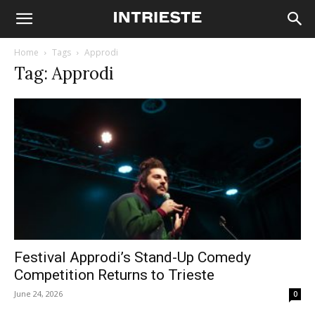
Home
Tags
Approdi
Tag: Approdi
Festival Approdi’s Stand-Up Comedy
Competition Returns to Trieste
June 24, 2026
0