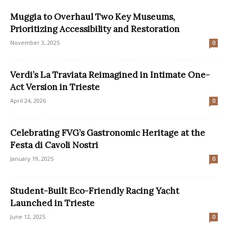
Muggia to Overhaul Two Key Museums,
Prioritizing Accessibility and Restoration
November 3, 2025
0
Verdi’s La Traviata Reimagined in Intimate One-
Act Version in Trieste
April 24, 2026
0
Celebrating FVG’s Gastronomic Heritage at the
Festa di Cavoli Nostri
January 19, 2025
0
Student-Built Eco-Friendly Racing Yacht
Launched in Trieste
June 12, 2025
0