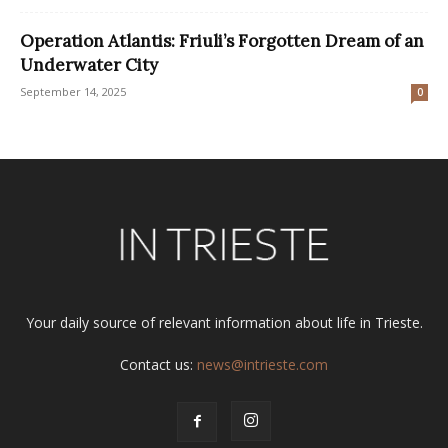
Operation Atlantis: Friuli’s Forgotten Dream of an
Underwater City
September 14, 2025
0
Your daily source of relevant information about life in Trieste.
Contact us:
news@intrieste.com