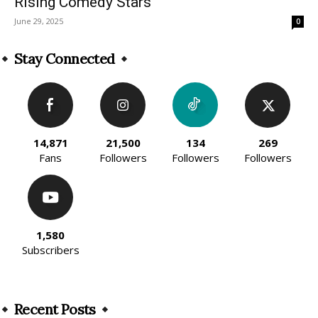
Rising Comedy Stars
June 29, 2025
0
Stay Connected
14,871
21,500
134
269
Fans
Followers
Followers
Followers
1,580
Subscribers
Recent Posts