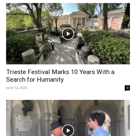
Trieste Festival Marks 10 Years With a
Search for Humanity
June 12, 2026
0