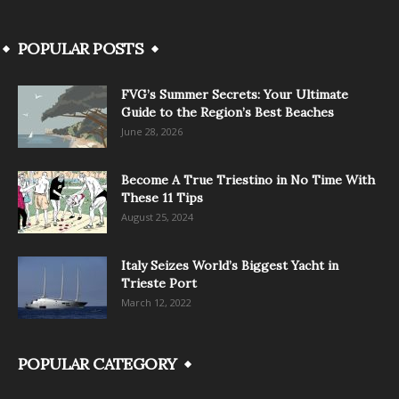
POPULAR POSTS
FVG’s Summer Secrets: Your Ultimate
Guide to the Region’s Best Beaches
June 28, 2026
Become A True Triestino in No Time With
These 11 Tips
August 25, 2024
Italy Seizes World’s Biggest Yacht in
Trieste Port
March 12, 2022
POPULAR CATEGORY