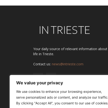
Your daily source of relevant information about
life in Trieste.
Contact us:
news@intrieste.com
We value your privacy
We use cookies to enhance your browsing experience,
serve personalized ads or content, and analyze our traffic
By clicking "Accept All", you consent to our use of cookies