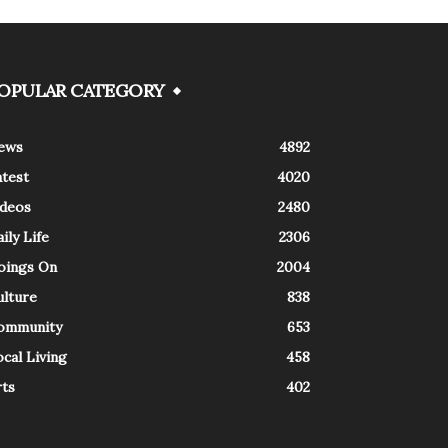
OPULAR CATEGORY
ews
4892
atest
4020
ideos
2480
ily Life
2306
oings On
2004
ulture
838
ommunity
653
cal Living
458
rts
402