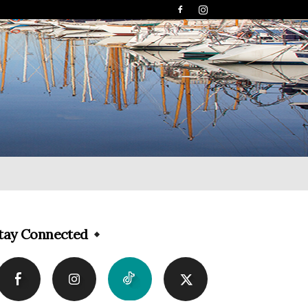
tay Connected