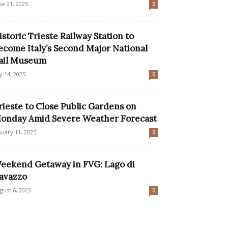
ne 21, 2025
0
istoric Trieste Railway Station to
ecome Italy’s Second Major National
ail Museum
ly 14, 2025
0
rieste to Close Public Gardens on
onday Amid Severe Weather Forecast
nuary 11, 2025
0
eekend Getaway in FVG: Lago di
avazzo
gust 6, 2023
0