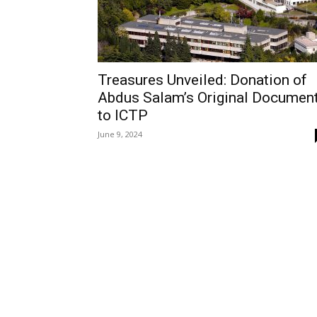
Treasures Unveiled: Donation of
Abdus Salam’s Original Documen
to ICTP
June 9, 2024