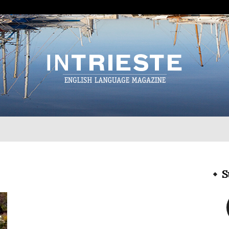
InTrieste
S