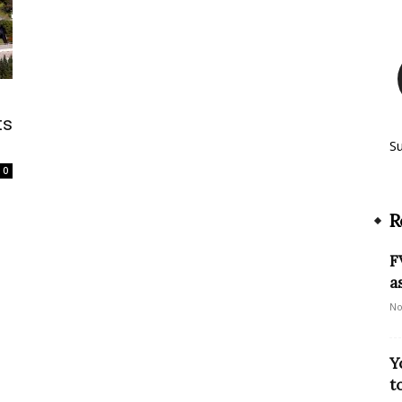
ts
S
0
R
F
a
No
Y
t