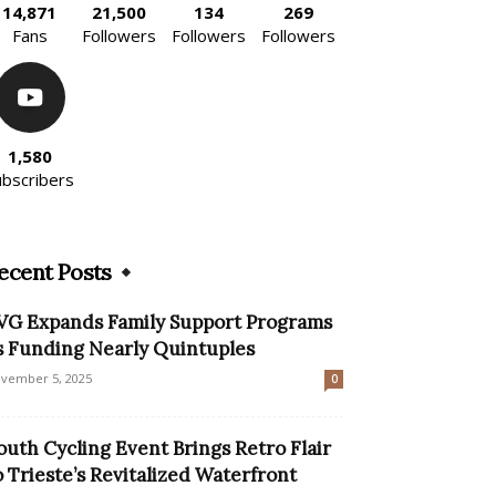
14,871
21,500
134
269
Fans
Followers
Followers
Followers
1,580
ubscribers
ecent Posts
VG Expands Family Support Programs
s Funding Nearly Quintuples
vember 5, 2025
0
outh Cycling Event Brings Retro Flair
o Trieste’s Revitalized Waterfront