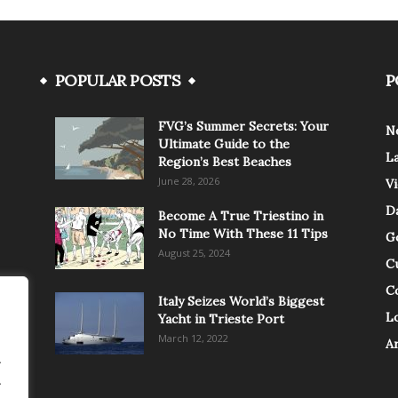
POPULAR POSTS
P
FVG’s Summer Secrets: Your
N
Ultimate Guide to the
L
Region’s Best Beaches
June 28, 2026
V
Da
Become A True Triestino in
No Time With These 11 Tips
G
August 25, 2024
C
C
Italy Seizes World’s Biggest
Lo
Yacht in Trieste Port
March 12, 2022
A
.
.