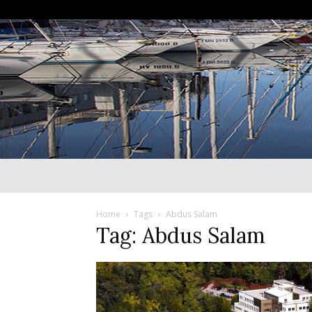
Home
Tags
Abdus Salam
Tag: Abdus Salam