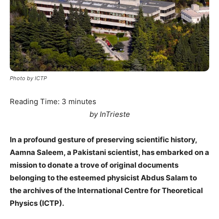
Photo by ICTP
Reading Time:
3
minutes
by InTrieste
In a profound gesture of preserving scientific history,
Aamna Saleem, a Pakistani scientist, has embarked on a
mission to donate a trove of original documents
belonging to the esteemed physicist Abdus Salam to
the archives of the International Centre for Theoretical
Physics (ICTP).