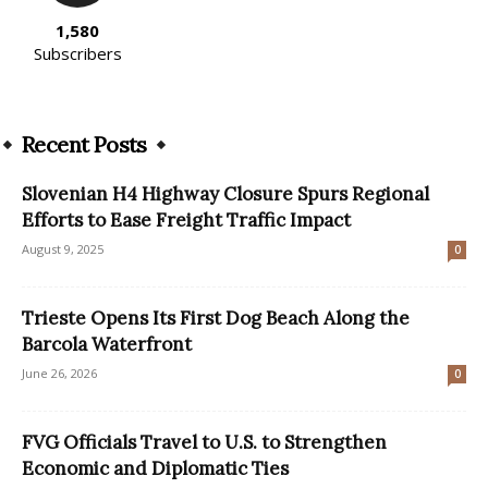
1,580
Subscribers
Recent Posts
Slovenian H4 Highway Closure Spurs Regional
Efforts to Ease Freight Traffic Impact
August 9, 2025
0
Trieste Opens Its First Dog Beach Along the
Barcola Waterfront
June 26, 2026
0
FVG Officials Travel to U.S. to Strengthen
Economic and Diplomatic Ties