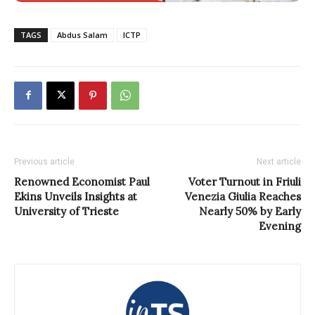
TAGS
Abdus Salam
ICTP
Previous article
Next article
Renowned Economist Paul
Voter Turnout in Friuli
Ekins Unveils Insights at
Venezia Giulia Reaches
University of Trieste
Nearly 50% by Early
Evening