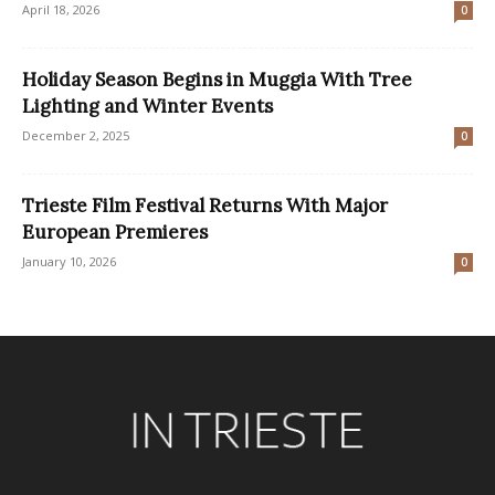
April 18, 2026
0
Holiday Season Begins in Muggia With Tree
Lighting and Winter Events
December 2, 2025
0
Trieste Film Festival Returns With Major
European Premieres
January 10, 2026
0