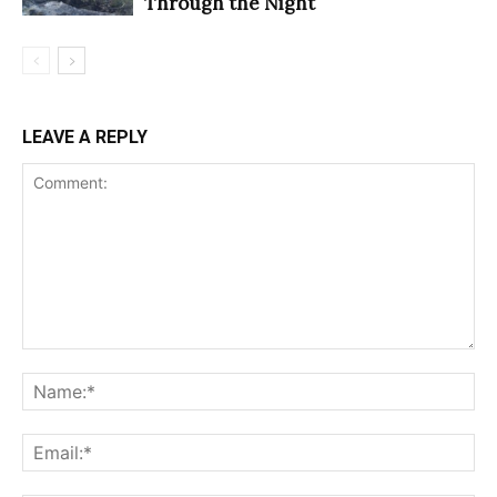
Through the Night
LEAVE A REPLY