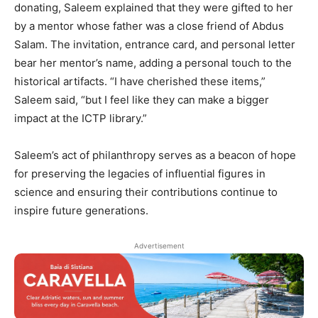
donating, Saleem explained that they were gifted to her
by a mentor whose father was a close friend of Abdus
Salam. The invitation, entrance card, and personal letter
bear her mentor’s name, adding a personal touch to the
historical artifacts. “I have cherished these items,”
Saleem said, “but I feel like they can make a bigger
impact at the ICTP library.”
Saleem’s act of philanthropy serves as a beacon of hope
for preserving the legacies of influential figures in
science and ensuring their contributions continue to
inspire future generations.
Advertisement