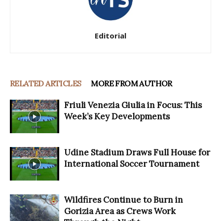
Editorial
RELATED ARTICLES
MORE FROM AUTHOR
Friuli Venezia Giulia in Focus: This
Week’s Key Developments
Udine Stadium Draws Full House for
International Soccer Tournament
Wildfires Continue to Burn in
Gorizia Area as Crews Work