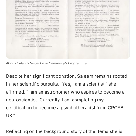
Abdus Salam’s Nobel Prize Ceremony’s Programme
Despite her significant donation, Saleem remains rooted
in her scientific pursuits. “Yes, I am a scientist,” she
affirmed. “I am an astronomer who aspires to become a
neuroscientist. Currently, I am completing my
certification to become a psychotherapist from CPCAB,
UK.”
Reflecting on the background story of the items she is