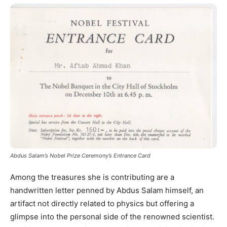
Abdus Salam’s Nobel Prize Ceremony’s Entrance Card
Among the treasures she is contributing are a
handwritten letter penned by Abdus Salam himself, an
artifact not directly related to physics but offering a
glimpse into the personal side of the renowned scientist.