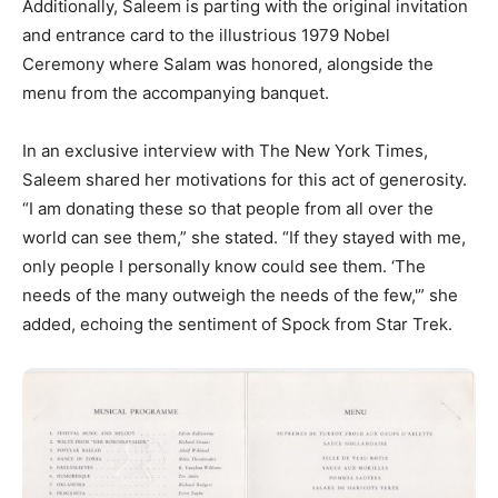
Additionally, Saleem is parting with the original invitation
and entrance card to the illustrious 1979 Nobel
Ceremony where Salam was honored, alongside the
menu from the accompanying banquet.
In an exclusive interview with The New York Times,
Saleem shared her motivations for this act of generosity.
“I am donating these so that people from all over the
world can see them,” she stated. “If they stayed with me,
only people I personally know could see them. ‘The
needs of the many outweigh the needs of the few,'” she
added, echoing the sentiment of Spock from Star Trek.