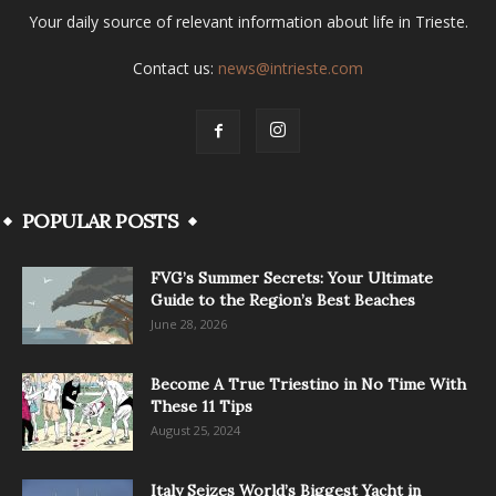
Your daily source of relevant information about life in Trieste.
Contact us:
news@intrieste.com
POPULAR POSTS
FVG’s Summer Secrets: Your Ultimate
Guide to the Region’s Best Beaches
June 28, 2026
Become A True Triestino in No Time With
These 11 Tips
August 25, 2024
Italy Seizes World’s Biggest Yacht in