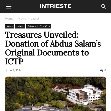
Home
News
Latest
News
Latest
Science In The City
Treasures Unveiled:
Donation of Abdus Salam’s
Original Documents to
ICTP
June 9, 2024
332
0