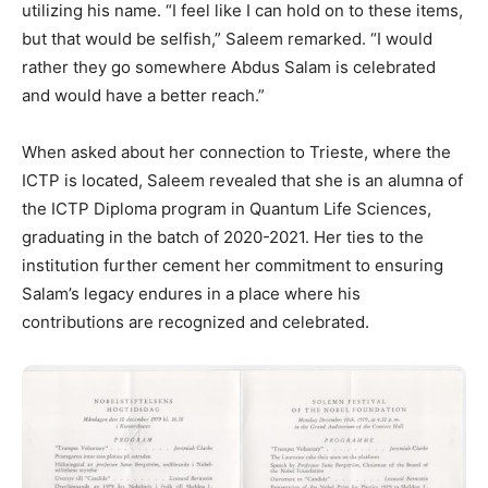
utilizing his name. “I feel like I can hold on to these items,
but that would be selfish,” Saleem remarked. “I would
rather they go somewhere Abdus Salam is celebrated
and would have a better reach.”
When asked about her connection to Trieste, where the
ICTP is located, Saleem revealed that she is an alumna of
the ICTP Diploma program in Quantum Life Sciences,
graduating in the batch of 2020-2021. Her ties to the
institution further cement her commitment to ensuring
Salam’s legacy endures in a place where his
contributions are recognized and celebrated.