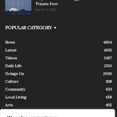
Trieste Port
March 12, 2022
POPULAR CATEGORY
News
4904
Latest
4032
Videos
2487
Daily Life
2310
Goings On
2006
Culture
838
Community
653
Local Living
458
Arts
402