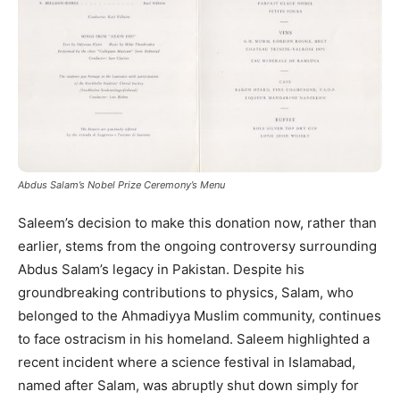
Abdus Salam’s Nobel Prize Ceremony’s Menu
Saleem’s decision to make this donation now, rather than
earlier, stems from the ongoing controversy surrounding
Abdus Salam’s legacy in Pakistan. Despite his
groundbreaking contributions to physics, Salam, who
belonged to the Ahmadiyya Muslim community, continues
to face ostracism in his homeland. Saleem highlighted a
recent incident where a science festival in Islamabad,
named after Salam, was abruptly shut down simply for