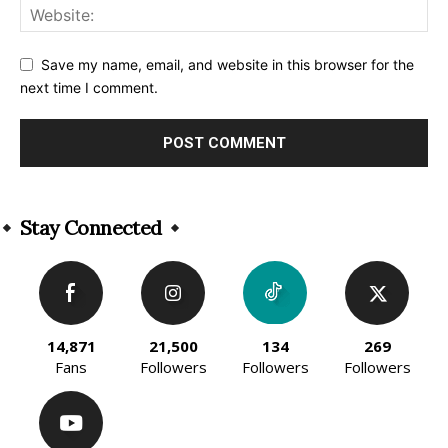
Save my name, email, and website in this browser for the
next time I comment.
Alternative:
Stay Connected
14,871
21,500
134
269
Fans
Followers
Followers
Followers