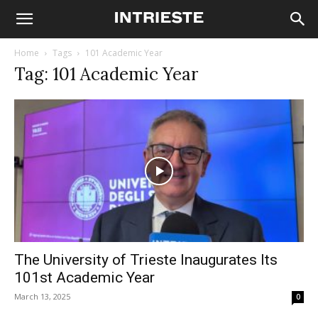
Home
Tags
101 Academic Year
Tag: 101 Academic Year
The University of Trieste Inaugurates Its
101st Academic Year
March 13, 2025
0