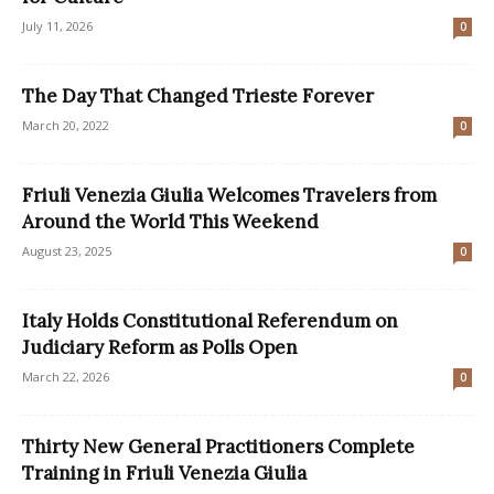
July 11, 2026
0
The Day That Changed Trieste Forever
March 20, 2022
0
Friuli Venezia Giulia Welcomes Travelers from
Around the World This Weekend
August 23, 2025
0
Italy Holds Constitutional Referendum on
Judiciary Reform as Polls Open
March 22, 2026
0
Thirty New General Practitioners Complete
Training in Friuli Venezia Giulia