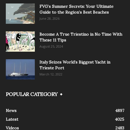
FVG’s Summer Secrets: Your Ultimate
Guide to the Region’s Best Beaches
June 28, 2026
Become A True Triestino in No Time With
These 11 Tips
August 25, 2024
Italy Seizes World’s Biggest Yacht in
Trieste Port
March 12, 2022
POPULAR CATEGORY
News
4897
Latest
4025
Videos
2483