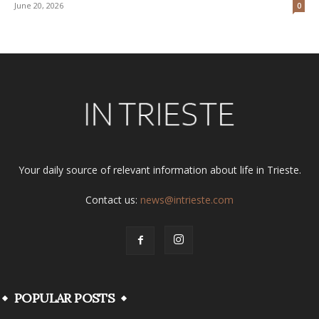
June 20, 2026
0
Your daily source of relevant information about life in Trieste.
Contact us:
news@intrieste.com
POPULAR POSTS