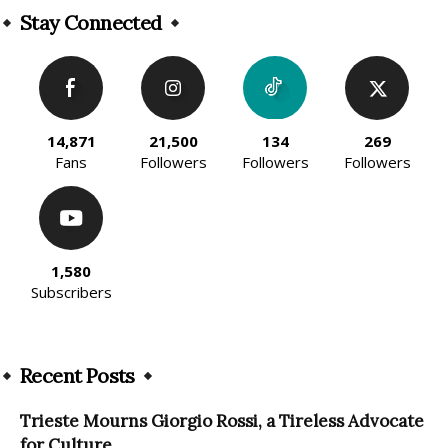
Stay Connected
14,871
21,500
134
269
Fans
Followers
Followers
Followers
1,580
Subscribers
Recent Posts
Trieste Mourns Giorgio Rossi, a Tireless Advocate
for Culture