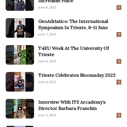
Incredible Place”
June 8, 2023
0
GeoAdriatico: The International
Symposium In Trieste, 8-11 June
June 7, 2023
0
T4EU Week At The University Of
Trieste
June 6, 2023
0
Trieste Celebrates Bloomsday 2023
June 6, 2023
0
Interview With ITS Arcademy’s
Director Barbara Franchin
June 5, 2023
0