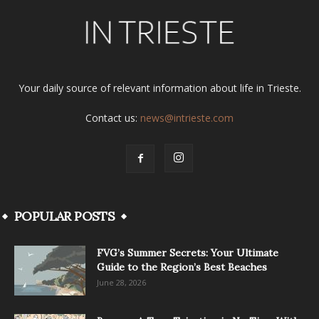
Your daily source of relevant information about life in Trieste.
Contact us:
news@intrieste.com
POPULAR POSTS
FVG’s Summer Secrets: Your Ultimate
Guide to the Region’s Best Beaches
June 28, 2026