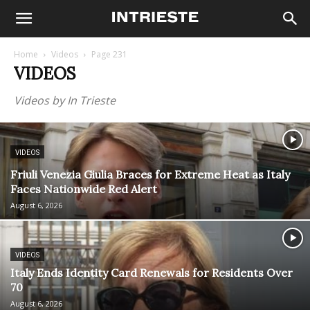
Home
Videos
Page 231
VIDEOS
Videos by In Trieste
VIDEOS
Friuli Venezia Giulia Braces for Extreme Heat as Italy
Faces Nationwide Red Alert
August 6, 2026
VIDEOS
Italy Ends Identity Card Renewals for Residents Over
70
August 6, 2026