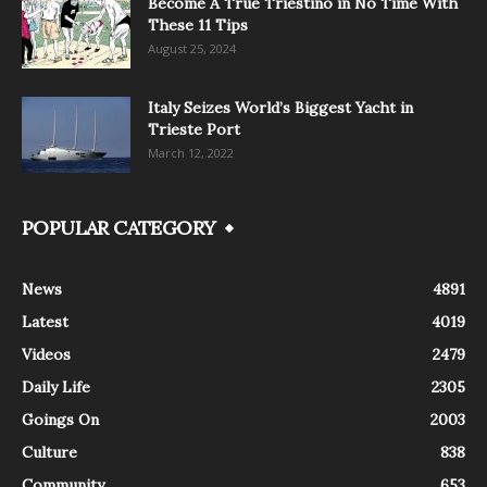
Become A True Triestino in No Time With
These 11 Tips
August 25, 2024
Italy Seizes World’s Biggest Yacht in
Trieste Port
March 12, 2022
POPULAR CATEGORY
News
4891
Latest
4019
Videos
2479
Daily Life
2305
Goings On
2003
Culture
838
Community
653