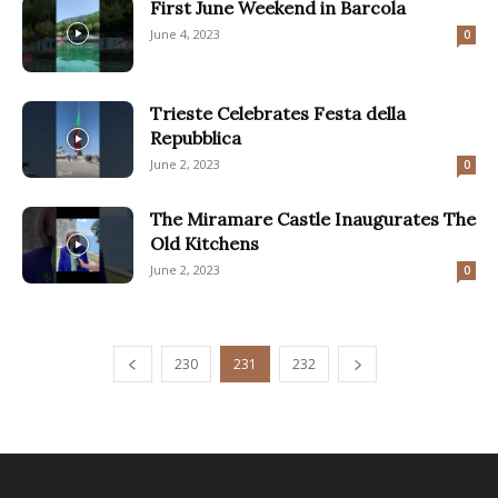
First June Weekend in Barcola
June 4, 2023
0
Trieste Celebrates Festa della
Repubblica
June 2, 2023
0
The Miramare Castle Inaugurates The
Old Kitchens
June 2, 2023
0
230
231
232