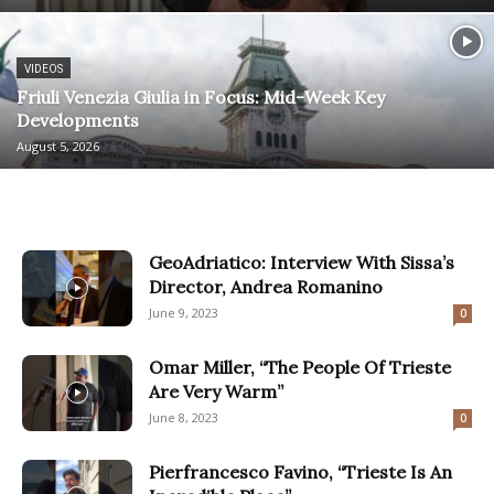
VIDEOS
Friuli Venezia Giulia in Focus: Mid-Week Key
Developments
August 5, 2026
GeoAdriatico: Interview With Sissa’s
Director, Andrea Romanino
June 9, 2023
0
Omar Miller, “The People Of Trieste
Are Very Warm”
June 8, 2023
0
Pierfrancesco Favino, “Trieste Is An