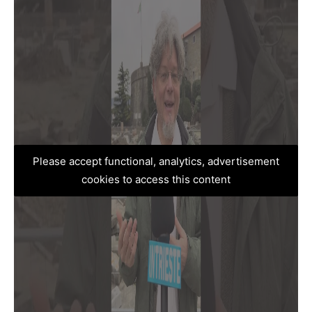
Please accept functional, analytics, advertisement
cookies to access this content