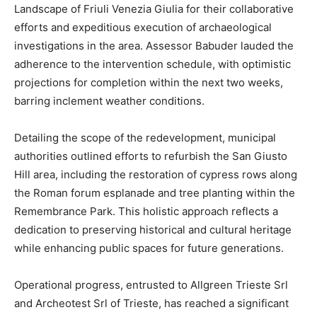
Landscape of Friuli Venezia Giulia for their collaborative
efforts and expeditious execution of archaeological
investigations in the area. Assessor Babuder lauded the
adherence to the intervention schedule, with optimistic
projections for completion within the next two weeks,
barring inclement weather conditions.
Detailing the scope of the redevelopment, municipal
authorities outlined efforts to refurbish the San Giusto
Hill area, including the restoration of cypress rows along
the Roman forum esplanade and tree planting within the
Remembrance Park. This holistic approach reflects a
dedication to preserving historical and cultural heritage
while enhancing public spaces for future generations.
Operational progress, entrusted to Allgreen Trieste Srl
and Archeotest Srl of Trieste, has reached a significant