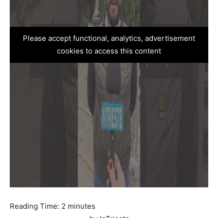
Please accept functional, analytics, advertisement
cookies to access this content
Reading Time:
2
minutes