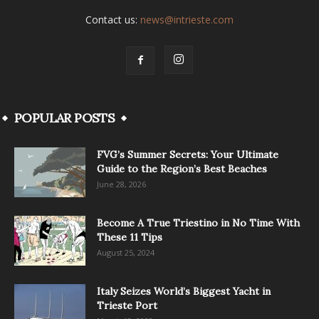
Contact us:
news@intrieste.com
POPULAR POSTS
FVG’s Summer Secrets: Your Ultimate
Guide to the Region’s Best Beaches
June 28, 2026
Become A True Triestino in No Time With
These 11 Tips
August 25, 2024
Italy Seizes World’s Biggest Yacht in
Trieste Port