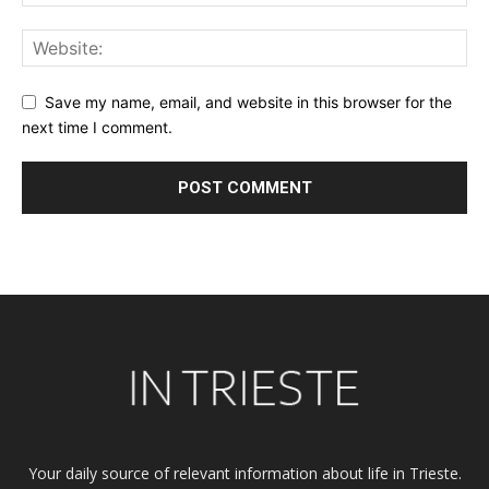
Save my name, email, and website in this browser for the
next time I comment.
Alternative:
Your daily source of relevant information about life in Trieste.