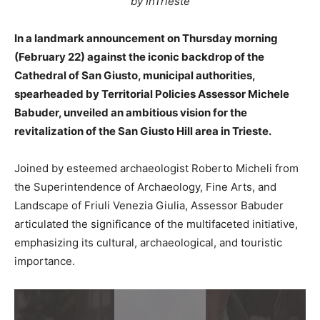
by InTrieste
In a landmark announcement on Thursday morning
(February 22) against the iconic backdrop of the
Cathedral of San Giusto, municipal authorities,
spearheaded by Territorial Policies Assessor Michele
Babuder, unveiled an ambitious vision for the
revitalization of the San Giusto Hill area in Trieste.
Joined by esteemed archaeologist Roberto Micheli from
the Superintendence of Archaeology, Fine Arts, and
Landscape of Friuli Venezia Giulia, Assessor Babuder
articulated the significance of the multifaceted initiative,
emphasizing its cultural, archaeological, and touristic
importance.