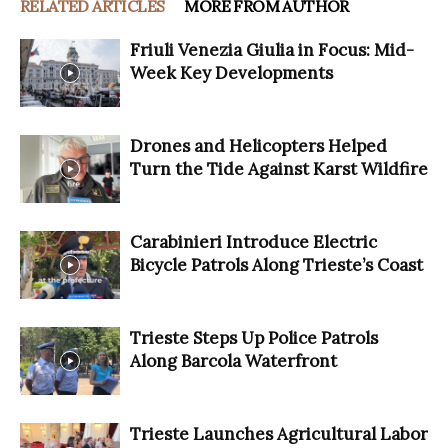
RELATED ARTICLES
MORE FROM AUTHOR
Friuli Venezia Giulia in Focus: Mid-
Week Key Developments
Drones and Helicopters Helped
Turn the Tide Against Karst Wildfire
Carabinieri Introduce Electric
Bicycle Patrols Along Trieste’s Coast
Trieste Steps Up Police Patrols
Along Barcola Waterfront
Trieste Launches Agricultural Labor