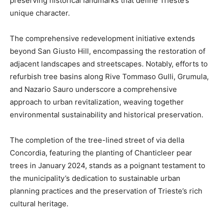
preserving historical landmarks that define Trieste’s
unique character.
The comprehensive redevelopment initiative extends
beyond San Giusto Hill, encompassing the restoration of
adjacent landscapes and streetscapes. Notably, efforts to
refurbish tree basins along Rive Tommaso Gulli, Grumula,
and Nazario Sauro underscore a comprehensive
approach to urban revitalization, weaving together
environmental sustainability and historical preservation.
The completion of the tree-lined street of via della
Concordia, featuring the planting of Chanticleer pear
trees in January 2024, stands as a poignant testament to
the municipality’s dedication to sustainable urban
planning practices and the preservation of Trieste’s rich
cultural heritage.