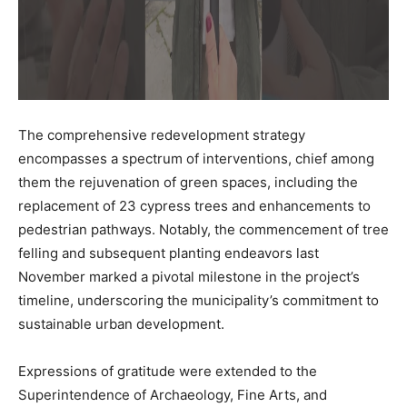
The comprehensive redevelopment strategy
encompasses a spectrum of interventions, chief among
them the rejuvenation of green spaces, including the
replacement of 23 cypress trees and enhancements to
pedestrian pathways. Notably, the commencement of tree
felling and subsequent planting endeavors last
November marked a pivotal milestone in the project’s
timeline, underscoring the municipality’s commitment to
sustainable urban development.
Expressions of gratitude were extended to the
Superintendence of Archaeology, Fine Arts, and