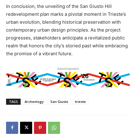
In conclusion, the unveiling of the San Giusto Hill
redevelopment plan marks a pivotal moment in Trieste’s
urban evolution, blending historical preservation with
contemporary urban design principles. As the project
progresses, stakeholders anticipate a revitalized public
realm that honors the city’s storied past while embracing
the promise of a vibrant future.
Advertisement
TAGS
Archeology
San Giusto
trieste