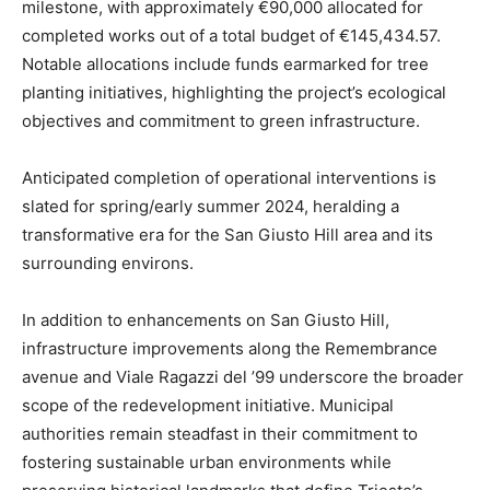
milestone, with approximately €90,000 allocated for
completed works out of a total budget of €145,434.57.
Notable allocations include funds earmarked for tree
planting initiatives, highlighting the project’s ecological
objectives and commitment to green infrastructure.
Anticipated completion of operational interventions is
slated for spring/early summer 2024, heralding a
transformative era for the San Giusto Hill area and its
surrounding environs.
In addition to enhancements on San Giusto Hill,
infrastructure improvements along the Remembrance
avenue and Viale Ragazzi del ’99 underscore the broader
scope of the redevelopment initiative. Municipal
authorities remain steadfast in their commitment to
fostering sustainable urban environments while