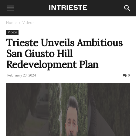
Home
Videos
Videos
Trieste Unveils Ambitious
San Giusto Hill
Redevelopment Plan
February 23, 2024
369
0