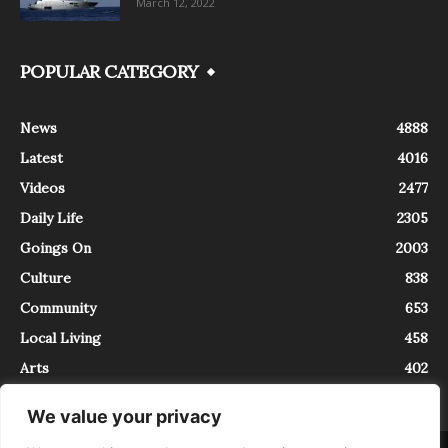
March 12, 2022
POPULAR CATEGORY
News
4888
Latest
4016
Videos
2477
Daily Life
2305
Goings On
2003
Culture
838
Community
653
Local Living
458
Arts
402
We value your privacy