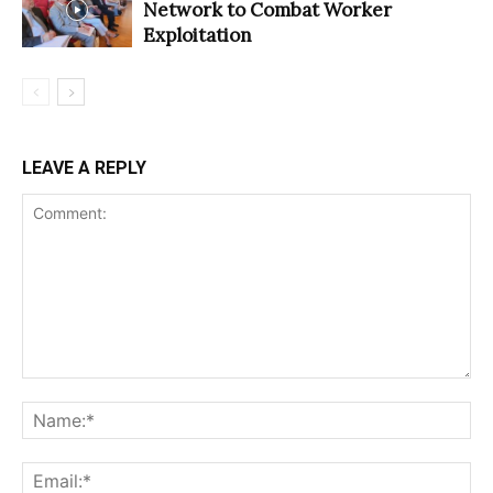
Network to Combat Worker
Exploitation
LEAVE A REPLY