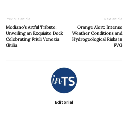
Previous article
Next article
Modiano’s Artful Tribute:
Orange Alert: Intense
Unveiling an Exquisite Deck
Weather Conditions and
Celebrating Friuli Venezia
Hydrogeological Risks in
Giulia
FVG
Editorial