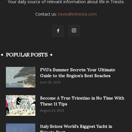
Your daily source of relevant information about life in Trieste.
Contact us:
news@intrieste.com
POPULAR POSTS
FVG’s Summer Secrets: Your Ultimate
Guide to the Region’s Best Beaches
June 28, 2026
Become A True Triestino in No Time With
These 11 Tips
August 25, 2024
Italy Seizes World’s Biggest Yacht in