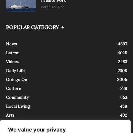
Trieste Port
March 12, 2022
POPULAR CATEGORY
News
4897
Latest
4025
Videos
2483
Daily Life
2308
Goings On
2005
Culture
838
Community
653
Local Living
458
Arts
402
We value your privacy