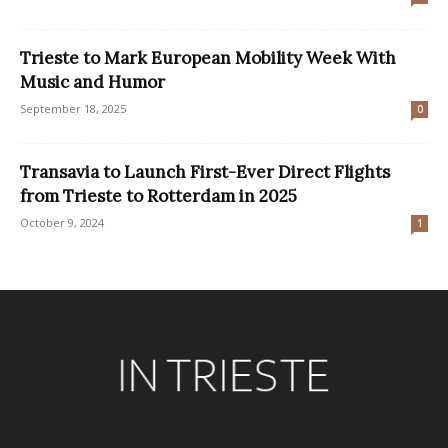
Trieste to Mark European Mobility Week With
Music and Humor
September 18, 2025
0
Transavia to Launch First-Ever Direct Flights
from Trieste to Rotterdam in 2025
October 9, 2024
1