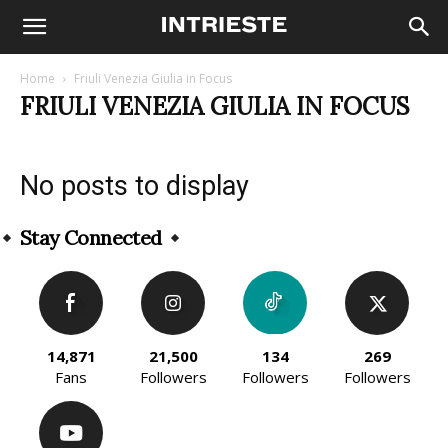
Home
Friuli Venezia Giulia in Focus
FRIULI VENEZIA GIULIA IN FOCUS
No posts to display
Stay Connected
14,871
21,500
134
269
Fans
Followers
Followers
Followers