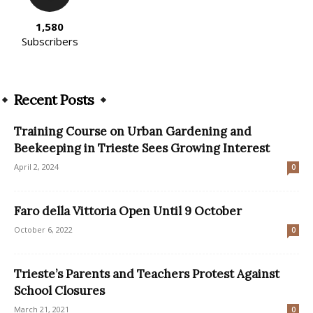
1,580
Subscribers
Recent Posts
Training Course on Urban Gardening and
Beekeeping in Trieste Sees Growing Interest
April 2, 2024
0
Faro della Vittoria Open Until 9 October
October 6, 2022
0
Trieste’s Parents and Teachers Protest Against
School Closures
March 21, 2021
0