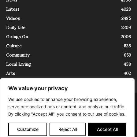
Latest
4028
Videos
2485
Daily Life
2309
Goings On
2006
Culture
838
Community
653
Local Living
458
Arts
402
We value your privacy
We use cookies to enhance your browsing experience,
About
Contact
serve personalized ads or content, and analyze our traffic.
InTrieste è iscritto al Registro della Stampa del Tribunale di Trieste al
By clicking "Accept All", you consent to our use of cookies.
numero 5/2021 - V.G. 2088/21 - 10/06/2021. In Trieste è un progetto di
Expating Srls ( https://www.expating.it ) nell’ambito del progetto “EXPATS
IN TRIESTE”, finanziato dalla Regione Autonoma Friuli Venezia Giulia sul
Customize
Reject All
Accept All
bando POR FESR 2014-2020, Attività 2.1.b.1 bis