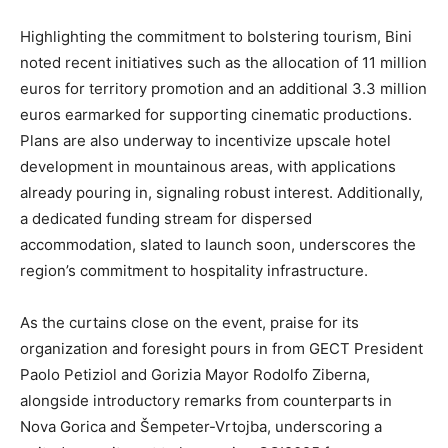
Highlighting the commitment to bolstering tourism, Bini
noted recent initiatives such as the allocation of 11 million
euros for territory promotion and an additional 3.3 million
euros earmarked for supporting cinematic productions.
Plans are also underway to incentivize upscale hotel
development in mountainous areas, with applications
already pouring in, signaling robust interest. Additionally,
a dedicated funding stream for dispersed
accommodation, slated to launch soon, underscores the
region’s commitment to hospitality infrastructure.
As the curtains close on the event, praise for its
organization and foresight pours in from GECT President
Paolo Petiziol and Gorizia Mayor Rodolfo Ziberna,
alongside introductory remarks from counterparts in
Nova Gorica and Šempeter-Vrtojba, underscoring a