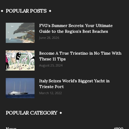
POPULAR POSTS
FVG’s Summer Secrets: Your Ultimate
Guide to the Region’s Best Beaches
June 28, 2026
Become A True Triestino in No Time With
These 11 Tips
August 25, 2024
Italy Seizes World’s Biggest Yacht in
Trieste Port
March 12, 2022
POPULAR CATEGORY
News
4900