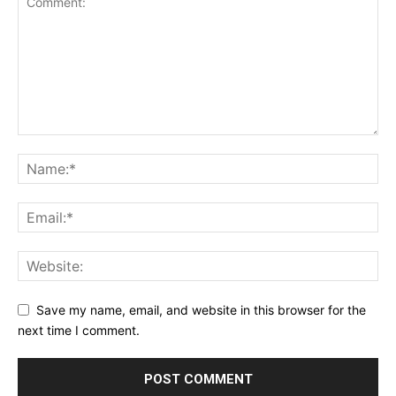
Save my name, email, and website in this browser for the
next time I comment.