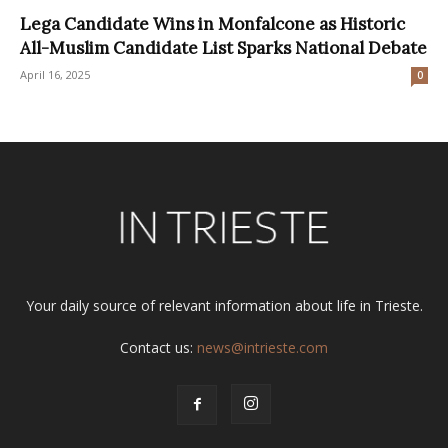
Lega Candidate Wins in Monfalcone as Historic
All-Muslim Candidate List Sparks National Debate
April 16, 2025
0
Your daily source of relevant information about life in Trieste.
Contact us:
news@intrieste.com