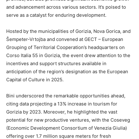
and advancement across various sectors. It’s poised to
serve as a catalyst for enduring development.
Hosted by the municipalities of Gorizia, Nova Gorica, and
Šempeter-Vrtojba and convened at GECT – European
Grouping of Territorial Cooperation’s headquarters on
Corso Italia 55 in Gorizia, the event drew attention to the
incentives and support structures available in
anticipation of the region’s designation as the European
Capital of Culture in 2025.
Bini underscored the remarkable opportunities ahead,
citing data projecting a 13% increase in tourism for
Gorizia by 2023. Moreover, he highlighted the vast
potential for new productive ventures, with the Coseveg
(Economic Development Consortium of Venezia Giulia)
offering over 1.7 million square meters for fresh