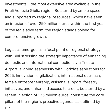
investments – the most extensive area available in the
Friuli Venezia Giulia region. Bolstered by ample space
and supported by regional resources, which have seen
an infusion of over 250 million euros within the first year
of the legislative term, the region stands poised for
comprehensive growth.
Logistics emerged as a focal point of regional strategy,
with Bini stressing the strategic importance of enhancing
domestic and international connections via Trieste
Airport, aligning seamlessly with Gorizia’s aspirations for
2025. Innovation, digitalization, international outreach,
female entrepreneurship, artisanal support, forestry
initiatives, and enhanced access to credit, bolstered by a
recent injection of 135 million euros, constitute the core
pillars of the region’s proactive agenda, as outlined by
Bini.