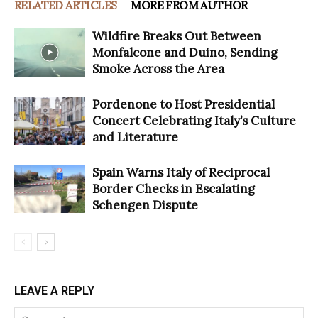
RELATED ARTICLES
MORE FROM AUTHOR
Wildfire Breaks Out Between
Monfalcone and Duino, Sending
Smoke Across the Area
Pordenone to Host Presidential
Concert Celebrating Italy’s Culture
and Literature
Spain Warns Italy of Reciprocal
Border Checks in Escalating
Schengen Dispute
LEAVE A REPLY