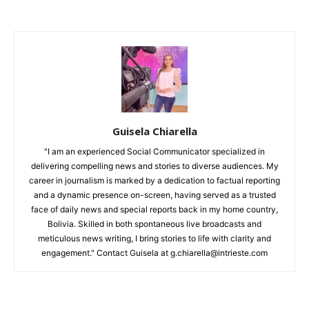
Guisela Chiarella
"I am an experienced Social Communicator specialized in
delivering compelling news and stories to diverse audiences. My
career in journalism is marked by a dedication to factual reporting
and a dynamic presence on-screen, having served as a trusted
face of daily news and special reports back in my home country,
Bolivia. Skilled in both spontaneous live broadcasts and
meticulous news writing, I bring stories to life with clarity and
engagement." Contact Guisela at g.chiarella@intrieste.com