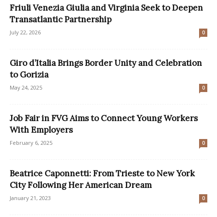
Friuli Venezia Giulia and Virginia Seek to Deepen
Transatlantic Partnership
July 22, 2026
0
Giro d’Italia Brings Border Unity and Celebration
to Gorizia
May 24, 2025
0
Job Fair in FVG Aims to Connect Young Workers
With Employers
February 6, 2025
0
Beatrice Caponnetti: From Trieste to New York
City Following Her American Dream
January 21, 2023
0