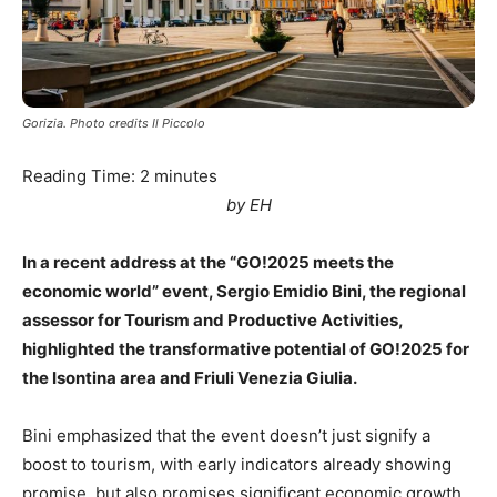
Gorizia. Photo credits Il Piccolo
Reading Time:
2
minutes
by EH
In a recent address at the “GO!2025 meets the
economic world” event, Sergio Emidio Bini, the regional
assessor for Tourism and Productive Activities,
highlighted the transformative potential of GO!2025 for
the Isontina area and Friuli Venezia Giulia.
Bini emphasized that the event doesn’t just signify a
boost to tourism, with early indicators already showing
promise, but also promises significant economic growth