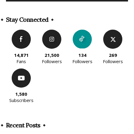
Alternative:
Stay Connected
14,871
21,500
134
269
Fans
Followers
Followers
Followers
1,580
Subscribers
Recent Posts