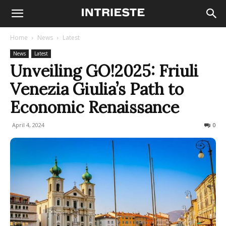
Home
News
Latest
News
Latest
Unveiling GO!2025: Friuli
Venezia Giulia’s Path to
Economic Renaissance
April 4, 2024
196
0