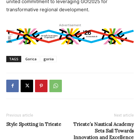
united commitment to leveraging GO!2025 for
transformative regional development.
Advertisement
TAGS
Gorica
goriia
Previous article
Next article
Style Spotting in Trieste
Trieste’s Nautical Academy
Sets Sail Towards
Innovation and Excellence