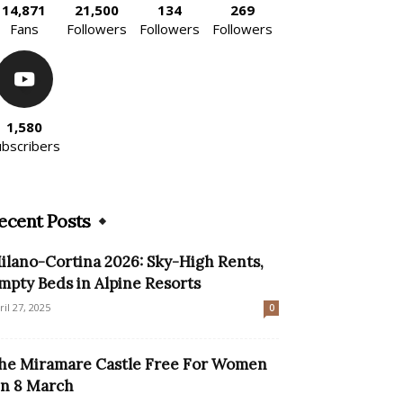
14,871
21,500
134
269
Fans
Followers
Followers
Followers
1,580
ubscribers
ecent Posts
ilano-Cortina 2026: Sky-High Rents,
mpty Beds in Alpine Resorts
ril 27, 2025
0
he Miramare Castle Free For Women
n 8 March