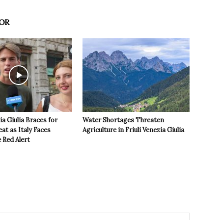
OR
ia Giulia Braces for
Water Shortages Threaten
t as Italy Faces
Agriculture in Friuli Venezia Giulia
 Red Alert