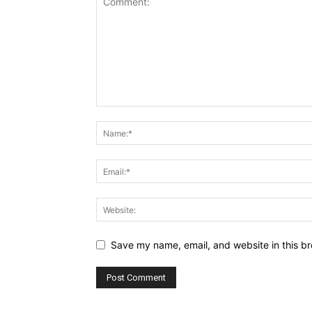
Save my name, email, and website in this br
Alternative: