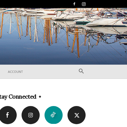
ACCOUNT
tay Connected