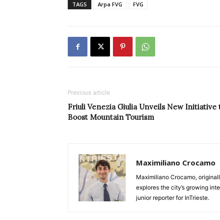
TAGS
Arpa FVG
FVG
Previous article
Friuli Venezia Giulia Unveils New Initiative 
Boost Mountain Tourism
Maximiliano Crocamo
Maximiliano Crocamo, originall
explores the city’s growing int
junior reporter for InTrieste.