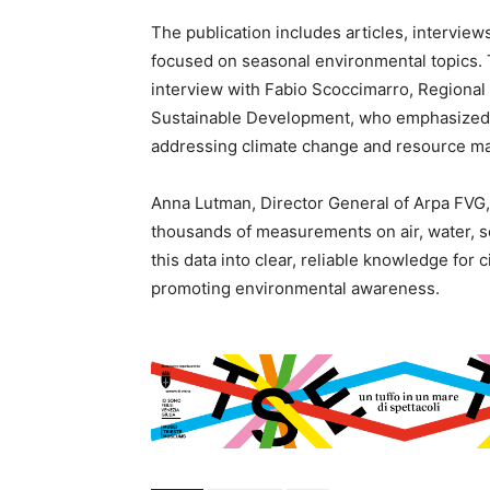
The publication includes articles, interview
focused on seasonal environmental topics. Th
interview with Fabio Scoccimarro, Regional 
Sustainable Development, who emphasized 
addressing climate change and resource 
Anna Lutman, Director General of Arpa FVG, 
thousands of measurements on air, water, soil
this data into clear, reliable knowledge for c
promoting environmental awareness.