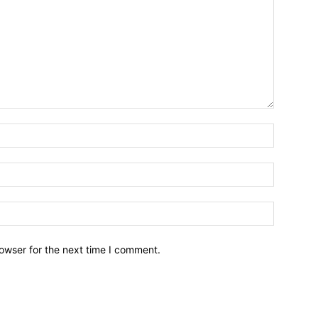
owser for the next time I comment.