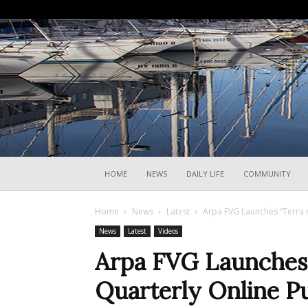
HOME
NEWS
DAILY LIFE
COMMUNITY
Home
News
Latest
Arpa FVG Launches “Terra r
News
Latest
Videos
Arpa FVG Launches “
Quarterly Online Pu