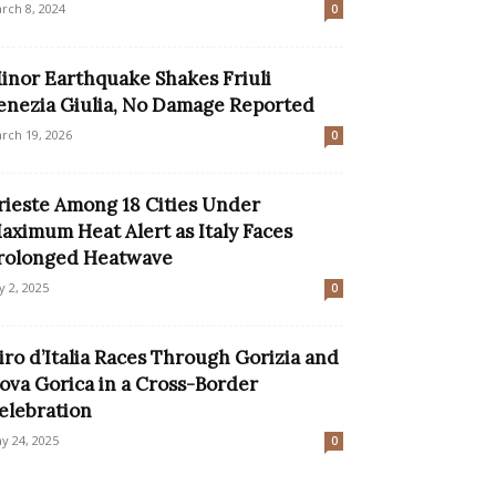
rch 8, 2024
0
inor Earthquake Shakes Friuli
enezia Giulia, No Damage Reported
rch 19, 2026
0
rieste Among 18 Cities Under
aximum Heat Alert as Italy Faces
rolonged Heatwave
ly 2, 2025
0
iro d’Italia Races Through Gorizia and
ova Gorica in a Cross-Border
elebration
y 24, 2025
0