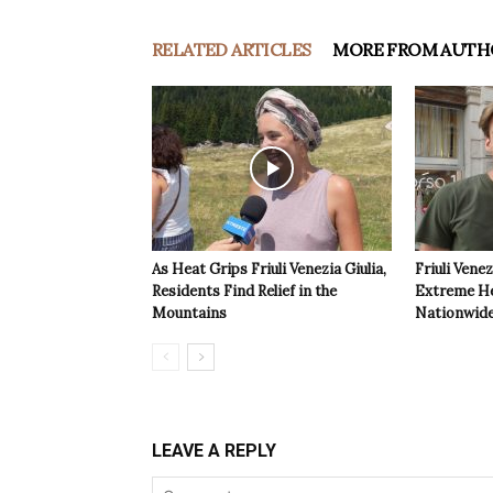
RELATED ARTICLES
MORE FROM AUTH
As Heat Grips Friuli Venezia Giulia,
Friuli Venez
Residents Find Relief in the
Extreme Hea
Mountains
Nationwide
LEAVE A REPLY