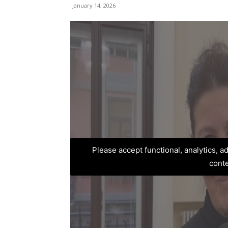
January 14, 2026
Please accept functional, analytics, 
cont