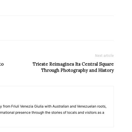
Next article
to
Trieste Reimagines Its Central Square
Through Photography and History
y from Friuli Venezia Giulia with Australian and Venezuelan roots,
ernational presence through the stories of locals and visitors as a