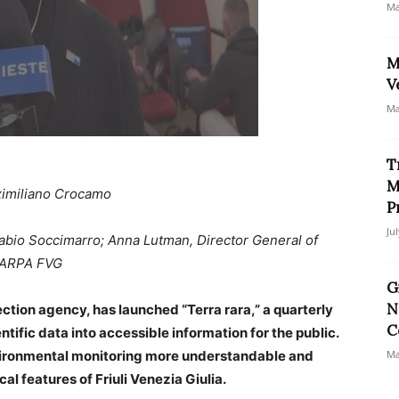
Ma
M
V
Ma
T
M
imiliano Crocamo
P
Ju
Fabio Soccimarro; Anna Lutman, Director General of
f ARPA FVG
G
N
ction agency, has launched “Terra rara,” a quarterly
C
ntific data into accessible information for the public.
nvironmental monitoring more understandable and
Ma
al features of Friuli Venezia Giulia.