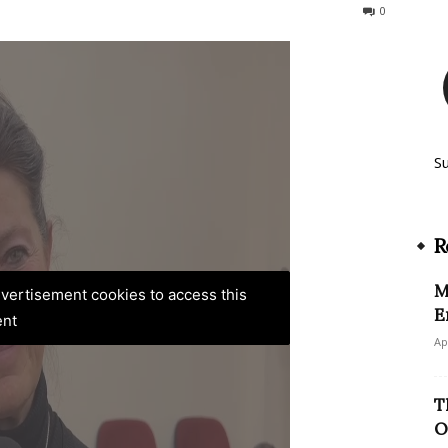
58
0
S
R
M
advertisement cookies to access this
E
ent
Ap
T
O