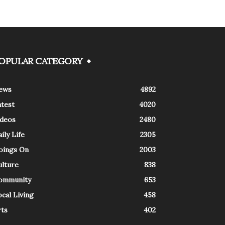
OPULAR CATEGORY
ews
4892
atest
4020
ideos
2480
ily Life
2305
oings On
2003
ulture
838
ommunity
653
cal Living
458
rts
402