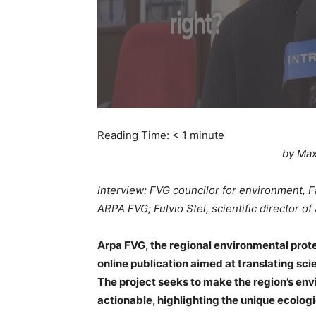
Reading Time:
< 1
minute
by Max
Interview: FVG councilor for environment, 
ARPA FVG; Fulvio Stel, scientific director o
Arpa FVG, the regional environmental prote
online publication aimed at translating scie
The project seeks to make the region’s e
actionable, highlighting the unique ecologic