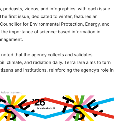
s, podcasts, videos, and infographics, with each issue
e first issue, dedicated to winter, features an
Councillor for Environmental Protection, Energy, and
the importance of science-based information in
management.
noted that the agency collects and validates
, climate, and radiation daily. Terra rara aims to turn
itizens and institutions, reinforcing the agency’s role in
Advertisement