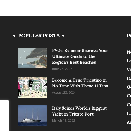
POPULAR POSTS
P
FVG’s Summer Secrets: Your
N
Ultimate Guide to the
L
Region’s Best Beaches
June 28, 2026
V
Da
Become A True Triestino in
No Time With These 11 Tips
G
August 25, 2024
C
C
Italy Seizes World’s Biggest
Lo
Yacht in Trieste Port
March 12, 2022
A
.