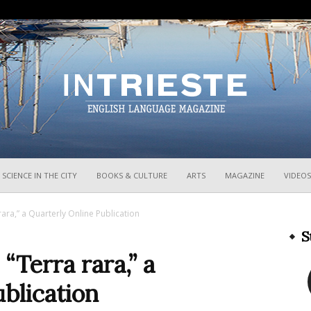
InTrieste
SCIENCE IN THE CITY
BOOKS & CULTURE
ARTS
MAGAZINE
VIDEOS
ara,” a Quarterly Online Publication
S
Terra rara,” a
blication