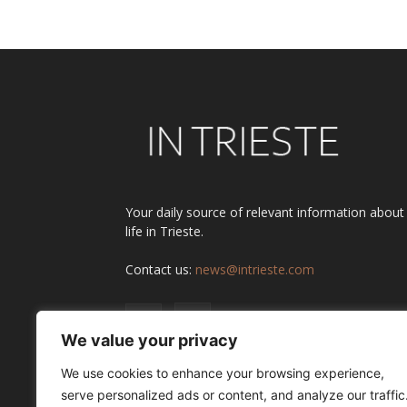
Your daily source of relevant information about
life in Trieste.
Contact us:
news@intrieste.com
We value your privacy
We use cookies to enhance your browsing experience,
serve personalized ads or content, and analyze our traffic