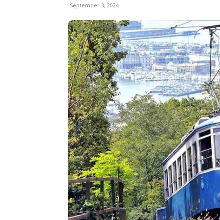
September 3, 2024