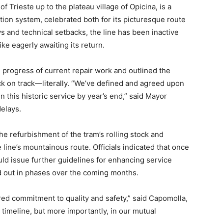
f Trieste up to the plateau village of Opicina, is a
tation system, celebrated both for its picturesque route
ys and technical setbacks, the line has been inactive
ike eagerly awaiting its return.
e progress of current repair work and outlined the
back on track—literally. “We’ve defined and agreed upon
 this historic service by year’s end,” said Mayor
delays.
e refurbishment of the tram’s rolling stock and
e line’s mountainous route. Officials indicated that once
uld issue further guidelines for enhancing service
ed out in phases over the coming months.
ed commitment to quality and safety,” said Capomolla,
 timeline, but more importantly, in our mutual