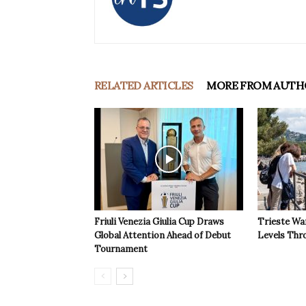
RELATED ARTICLES
MORE FROM AUTH
Friuli Venezia Giulia Cup Draws
Trieste Wa
Global Attention Ahead of Debut
Levels Th
Tournament