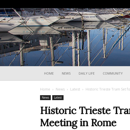
HOME
NEWS
DAILY LIFE
COMMUNITY
Home
News
Latest
Historic Trieste Tram Set f
News
Latest
Historic Trieste Tra
Meeting in Rome