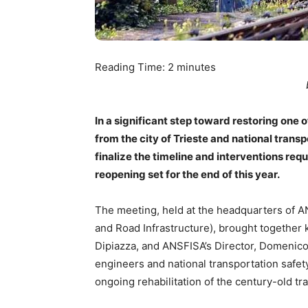
Reading Time:
2
minutes
In a significant step toward restoring one o
from the city of Trieste and national tran
finalize the timeline and interventions requ
reopening set for the end of this year.
The meeting, held at the headquarters of A
and Road Infrastructure), brought together 
Dipiazza, and ANSFISA’s Director, Domenico
engineers and national transportation safe
ongoing rehabilitation of the century-old tr