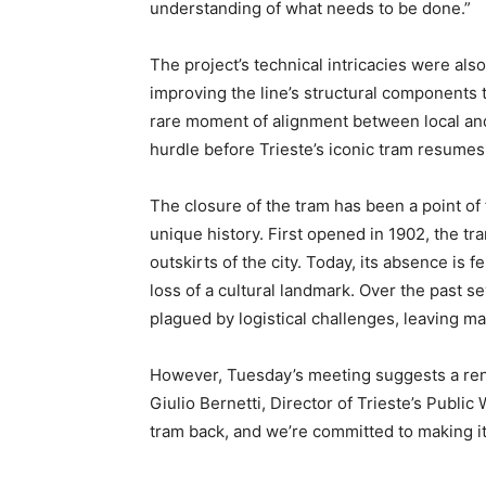
understanding of what needs to be done.”
The project’s technical intricacies were als
improving the line’s structural components t
rare moment of alignment between local and
hurdle before Trieste’s iconic tram resumes
The closure of the tram has been a point of f
unique history. First opened in 1902, the tram
outskirts of the city. Today, its absence is f
loss of a cultural landmark. Over the past se
plagued by logistical challenges, leaving ma
However, Tuesday’s meeting suggests a rene
Giulio Bernetti, Director of Trieste’s Publi
tram back, and we’re committed to making i