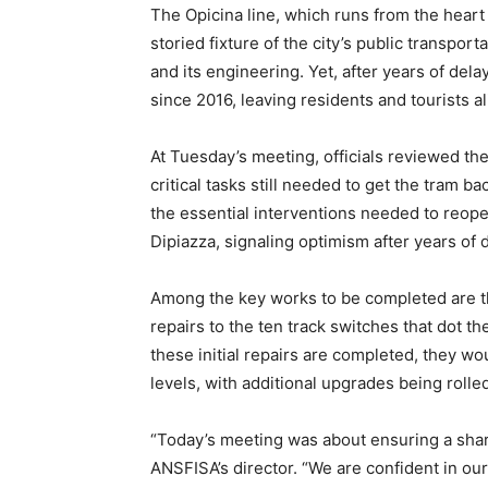
The Opicina line, which runs from the heart o
storied fixture of the city’s public transpor
and its engineering. Yet, after years of dela
since 2016, leaving residents and tourists al
At Tuesday’s meeting, officials reviewed th
critical tasks still needed to get the tram 
the essential interventions needed to reopen
Dipiazza, signaling optimism after years of 
Among the key works to be completed are th
repairs to the ten track switches that dot th
these initial repairs are completed, they wo
levels, with additional upgrades being roll
“Today’s meeting was about ensuring a shar
ANSFISA’s director. “We are confident in our