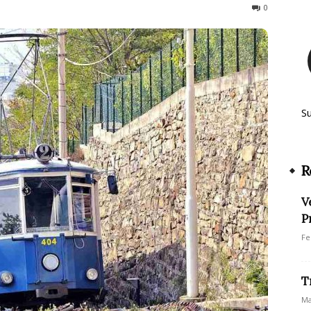
1109
0
S
R
V
P
Fe
T
Ma