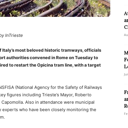
A
a
Ca
by InTrieste
Au
f Italy’s most beloved historic tramways, officials
M
sport authorities convened in Rome on Tuesday to
F
ired to restart the Opicina tram line, with a target
L
Ju
NSFISA (National Agency for the Safety of Railways
F
key figures including Trieste’s Mayor, Roberto
a
 Capomolla. Also in attendance were municipal
R
ty experts who have been closely monitoring the
Fe
am.