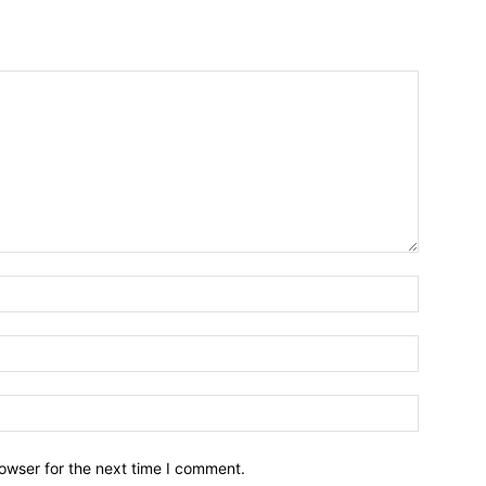
owser for the next time I comment.