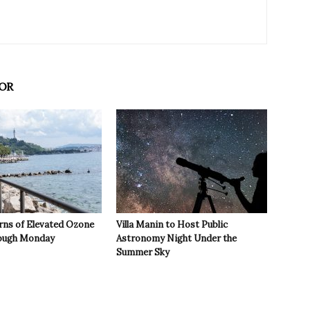
OR
rns of Elevated Ozone
Villa Manin to Host Public
rough Monday
Astronomy Night Under the
Summer Sky