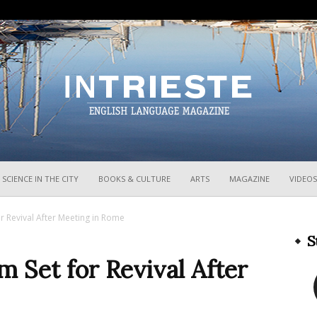
InTrieste
SCIENCE IN THE CITY
BOOKS & CULTURE
ARTS
MAGAZINE
VIDEOS
or Revival After Meeting in Rome
S
m Set for Revival After