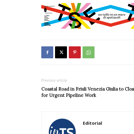
Previous article
Coastal Road in Friuli Venezia Giulia to Clo
for Urgent Pipeline Work
Editorial