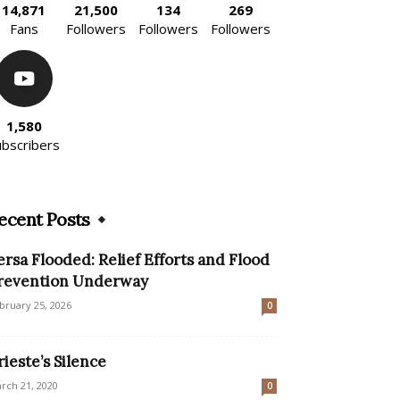
14,871
21,500
134
269
Fans
Followers
Followers
Followers
1,580
ubscribers
ecent Posts
ersa Flooded: Relief Efforts and Flood
revention Underway
bruary 25, 2026
0
rieste’s Silence
rch 21, 2020
0