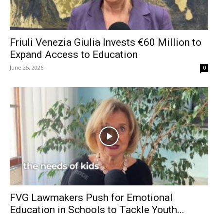
Friuli Venezia Giulia Invests €60 Million to
Expand Access to Education
June 25, 2026
0
FVG Lawmakers Push for Emotional
Education in Schools to Tackle Youth...