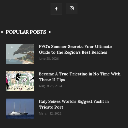
POPULAR POSTS
FVG’s Summer Secrets: Your Ultimate
Guide to the Region’s Best Beaches
June 28, 2026
Become A True Triestino in No Time With
These 11 Tips
August 25, 2024
Italy Seizes World’s Biggest Yacht in
Trieste Port
March 12, 2022