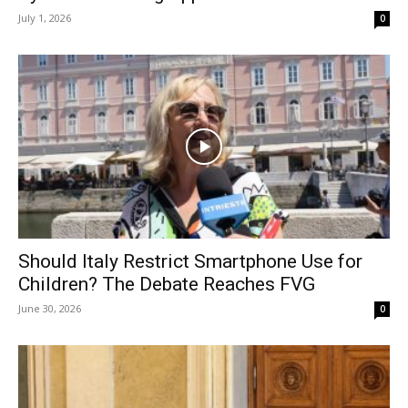
July 1, 2026
0
Should Italy Restrict Smartphone Use for
Children? The Debate Reaches FVG
June 30, 2026
0