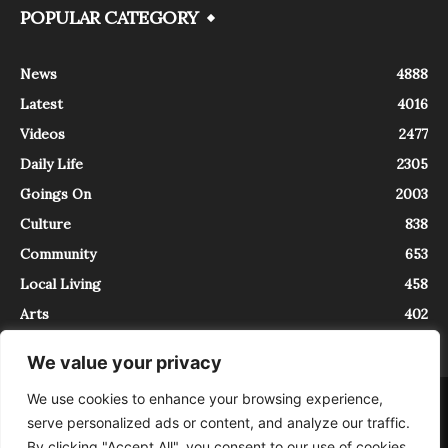
POPULAR CATEGORY
News
4888
Latest
4016
Videos
2477
Daily Life
2305
Goings On
2003
Culture
838
Community
653
Local Living
458
Arts
402
We value your privacy
We use cookies to enhance your browsing experience,
About
Contact
serve personalized ads or content, and analyze our traffic.
InTrieste è iscritto al Registro della Stampa del Tribunale di Trieste al
By clicking "Accept All", you consent to our use of cookies.