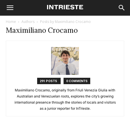
Home
Authors
Posts by Maximiliano Crocamo
Maximiliano Crocamo
291 POSTS
0 COMMENTS
Maximiliano Crocamo, originally from Friuli Venezia Giulia with
Australian and Venezuelan roots, explores the city’s growing
international presence through the stories of locals and visitors
as a junior reporter for InTrieste.