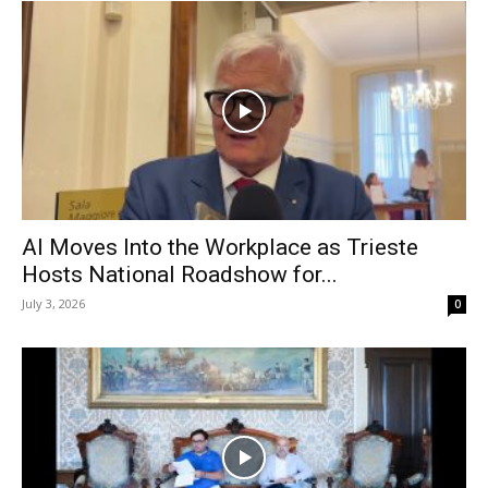
AI Moves Into the Workplace as Trieste
Hosts National Roadshow for...
July 3, 2026
0