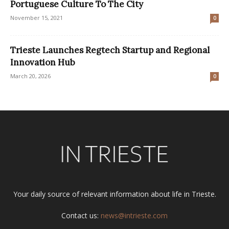
Portuguese Culture To The City
November 15, 2021
0
Trieste Launches Regtech Startup and Regional
Innovation Hub
March 20, 2026
0
Your daily source of relevant information about life in Trieste.
Contact us:
news@intrieste.com