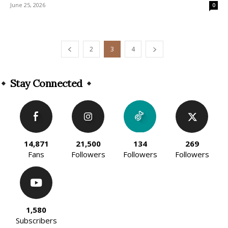
June 25, 2026
0
2
3
4
Stay Connected
14,871
21,500
134
269
Fans
Followers
Followers
Followers
1,580
Subscribers