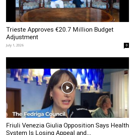
Trieste Approves €20.7 Million Budget
Adjustment
July 1, 2026
0
Friuli Venezia Giulia Opposition Says Health
System Is Losing Appeal and...