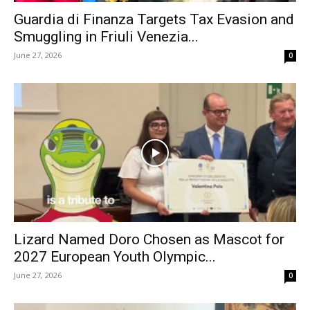
Guardia di Finanza Targets Tax Evasion and
Smuggling in Friuli Venezia...
June 27, 2026
0
Lizard Named Doro Chosen as Mascot for
2027 European Youth Olympic...
June 27, 2026
0