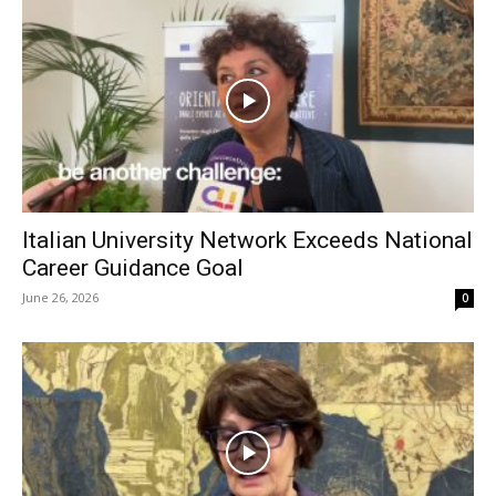
Italian University Network Exceeds National
Career Guidance Goal
June 26, 2026
0