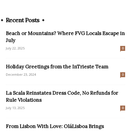
Recent Posts
Beach or Mountains? Where FVG Locals Escape in
July
July 22, 2025
0
Holiday Greetings from the InTrieste Team
December 23, 2024
0
La Scala Reinstates Dress Code, No Refunds for
Rule Violations
July 13, 2025
0
From Lisbon With Love: OláLisboa Brings