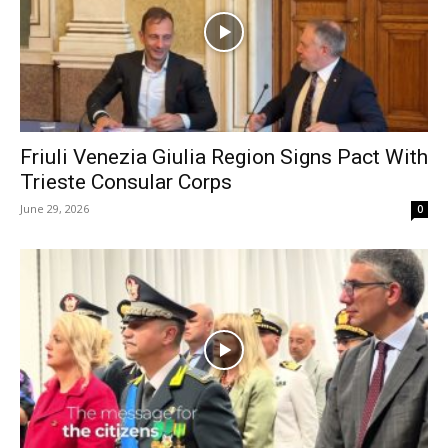
Friuli Venezia Giulia Region Signs Pact With
Trieste Consular Corps
June 29, 2026
0