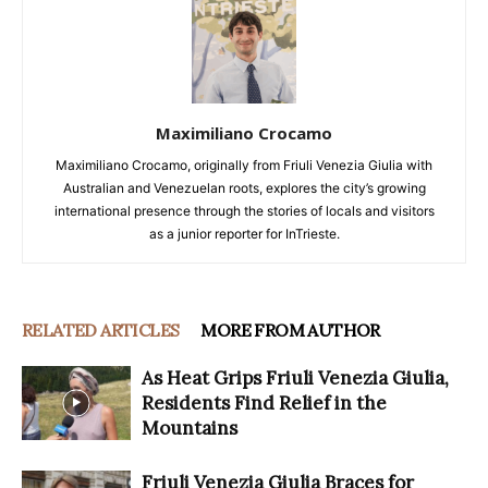
Maximiliano Crocamo
Maximiliano Crocamo, originally from Friuli Venezia Giulia with
Australian and Venezuelan roots, explores the city’s growing
international presence through the stories of locals and visitors
as a junior reporter for InTrieste.
RELATED ARTICLES
MORE FROM AUTHOR
As Heat Grips Friuli Venezia Giulia,
Residents Find Relief in the
Mountains
Friuli Venezia Giulia Braces for