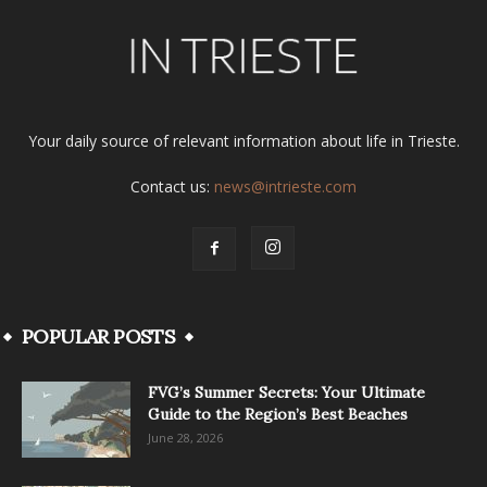
Your daily source of relevant information about life in Trieste.
Contact us:
news@intrieste.com
POPULAR POSTS
FVG’s Summer Secrets: Your Ultimate
Guide to the Region’s Best Beaches
June 28, 2026