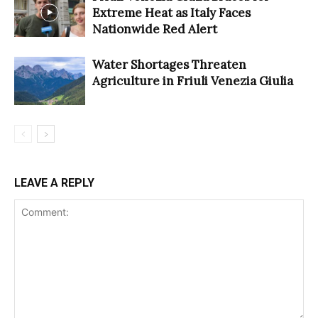
Extreme Heat as Italy Faces
Nationwide Red Alert
Water Shortages Threaten
Agriculture in Friuli Venezia Giulia
LEAVE A REPLY