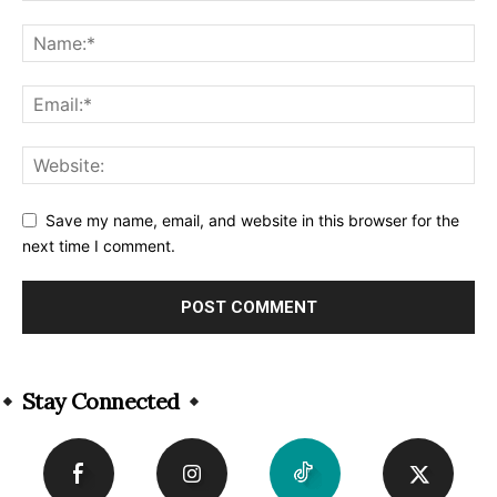
Save my name, email, and website in this browser for the
next time I comment.
Alternative:
Stay Connected