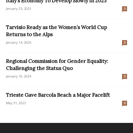
Italy’s Economy To Develop Slowly in 2023
January 25, 2023
0
Tarvisio Ready as the Women’s World Cup
Returns to the Alps
January 14, 2026
0
Regional Commission for Gender Equality:
Challenging the Status Quo
January 10, 2024
0
Trieste Gave Barcola Beach a Major Facelift
May 31, 2023
0