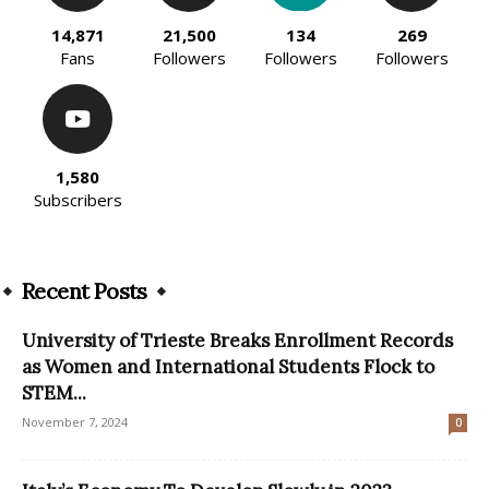
14,871
21,500
134
269
Fans
Followers
Followers
Followers
1,580
Subscribers
Recent Posts
University of Trieste Breaks Enrollment Records
as Women and International Students Flock to
STEM...
November 7, 2024
0