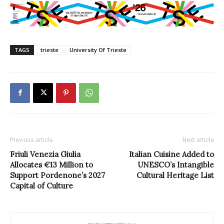
TAGS
trieste
University Of Trieste
Previous article
Next article
Friuli Venezia Giulia
Italian Cuisine Added to
Allocates €13 Million to
UNESCO’s Intangible
Support Pordenone’s 2027
Cultural Heritage List
Capital of Culture