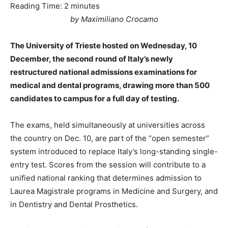
Reading Time:
2
minutes
by Maximiliano Crocamo
The University of Trieste hosted on Wednesday, 10
December, the second round of Italy’s newly
restructured national admissions examinations for
medical and dental programs, drawing more than 500
candidates to campus for a full day of testing.
The exams, held simultaneously at universities across
the country on Dec. 10, are part of the “open semester”
system introduced to replace Italy’s long-standing single-
entry test. Scores from the session will contribute to a
unified national ranking that determines admission to
Laurea Magistrale programs in Medicine and Surgery, and
in Dentistry and Dental Prosthetics.