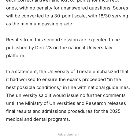
ones, with no penalty for unanswered questions. Scores
will be converted to a 30-point scale, with 18/30 serving
as the minimum passing grade.
Results from this second session are expected to be
published by Dec. 23 on the national Universitaly
platform.
In a statement, the University of Trieste emphasized that
it had worked to ensure the exams proceeded “in the
best possible conditions,” in line with national guidelines.
The university said it would issue no further comments
until the Ministry of Universities and Research releases
final results and admissions procedures for the 2025
medical and dental programs.
Advertisement