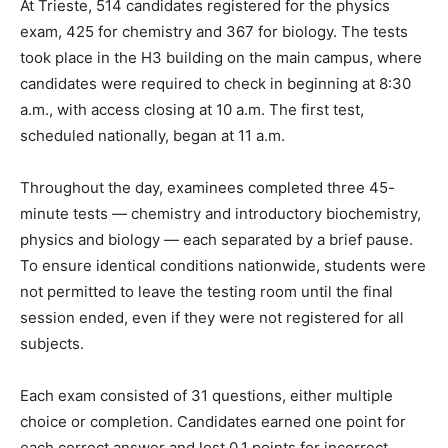
At Trieste, 514 candidates registered for the physics
exam, 425 for chemistry and 367 for biology. The tests
took place in the H3 building on the main campus, where
candidates were required to check in beginning at 8:30
a.m., with access closing at 10 a.m. The first test,
scheduled nationally, began at 11 a.m.
Throughout the day, examinees completed three 45-
minute tests — chemistry and introductory biochemistry,
physics and biology — each separated by a brief pause.
To ensure identical conditions nationwide, students were
not permitted to leave the testing room until the final
session ended, even if they were not registered for all
subjects.
Each exam consisted of 31 questions, either multiple
choice or completion. Candidates earned one point for
each correct answer and lost 0.1 points for incorrect