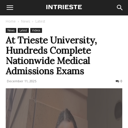
Home
News
Latest
News
Latest
Videos
At Trieste University,
Hundreds Complete
Nationwide Medical
Admissions Exams
December 11, 2025
425
0