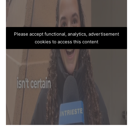
Please accept functional, analytics, advertisement
cookies to access this content