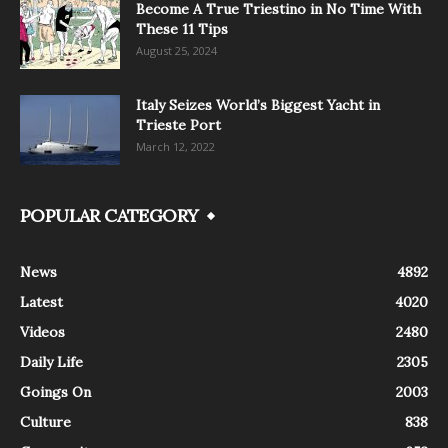
Become A True Triestino in No Time With
These 11 Tips
August 25, 2024
Italy Seizes World’s Biggest Yacht in
Trieste Port
March 12, 2022
POPULAR CATEGORY
News
4892
Latest
4020
Videos
2480
Daily Life
2305
Goings On
2003
Culture
838