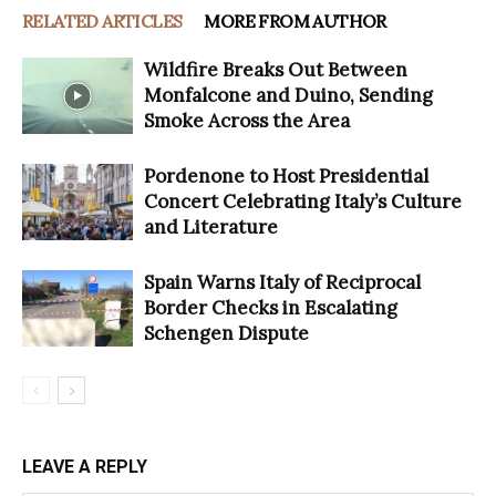
RELATED ARTICLES
MORE FROM AUTHOR
Wildfire Breaks Out Between
Monfalcone and Duino, Sending
Smoke Across the Area
Pordenone to Host Presidential
Concert Celebrating Italy’s Culture
and Literature
Spain Warns Italy of Reciprocal
Border Checks in Escalating
Schengen Dispute
LEAVE A REPLY