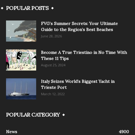
POPULAR POSTS
FVG’s Summer Secrets: Your Ultimate
Guide to the Region’s Best Beaches
June 28, 2026
Become A True Triestino in No Time With
These 11 Tips
August 25, 2024
Italy Seizes World’s Biggest Yacht in
Trieste Port
March 12, 2022
POPULAR CATEGORY
News
4900