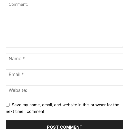
Save my name, email, and website in this browser for the
next time I comment.