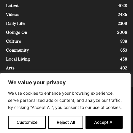
Latest
4028
Videos
2485
Daily Life
2309
Goings On
2006
Culture
838
Community
653
Local Living
458
Arts
402
We value your privacy
We use cookies to enhance your browsing experience,
About
Contact
serve personalized ads or content, and analyze our traffic.
InTrieste è iscritto al Registro della Stampa del Tribunale di Trieste al
By clicking "Accept All", you consent to our use of cookies.
numero 5/2021 - V.G. 2088/21 - 10/06/2021. In Trieste è un progetto di
Expating Srls ( https://www.expating.it ) nell’ambito del progetto “EXPATS
IN TRIESTE”, finanziato dalla Regione Autonoma Friuli Venezia Giulia sul
Customize
Reject All
Accept All
bando POR FESR 2014-2020, Attività 2.1.b.1 bis