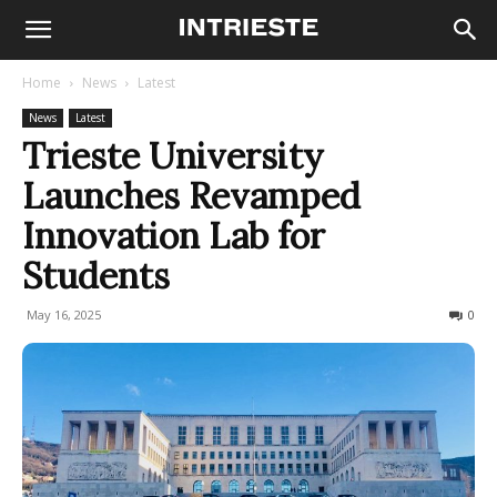
Home
News
Latest
News
Latest
Trieste University
Launches Revamped
Innovation Lab for
Students
May 16, 2025
186
0