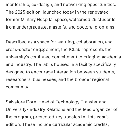
mentorship, co-design, and networking opportunities.
The 2025 edition, launched today in the renovated
former Military Hospital space, welcomed 29 students
from undergraduate, master’s, and doctoral programs.
Described as a space for learning, collaboration, and
cross-sector engagement, the ICLab represents the
university’s continued commitment to bridging academia
and industry. The lab is housed in a facility specifically
designed to encourage interaction between students,
researchers, businesses, and the broader regional
community.
Salvatore Dore, Head of Technology Transfer and
University-Industry Relations and the lead organizer of
the program, presented key updates for this year’s
edition. These include curricular academic credits,