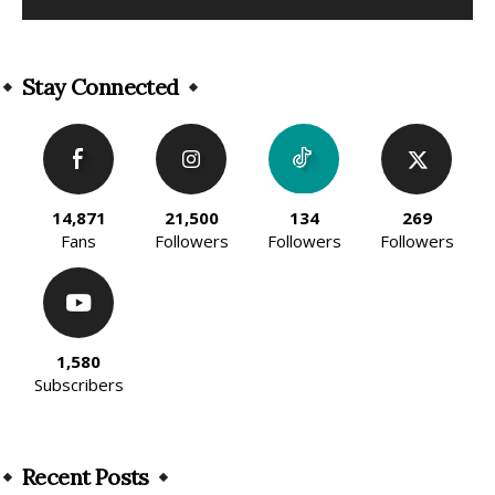
Alternative:
Stay Connected
14,871
21,500
134
269
Fans
Followers
Followers
Followers
1,580
Subscribers
Recent Posts