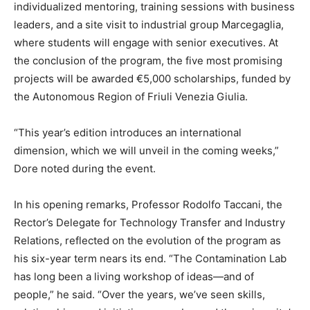
individualized mentoring, training sessions with business
leaders, and a site visit to industrial group Marcegaglia,
where students will engage with senior executives. At
the conclusion of the program, the five most promising
projects will be awarded €5,000 scholarships, funded by
the Autonomous Region of Friuli Venezia Giulia.
“This year’s edition introduces an international
dimension, which we will unveil in the coming weeks,”
Dore noted during the event.
In his opening remarks, Professor Rodolfo Taccani, the
Rector’s Delegate for Technology Transfer and Industry
Relations, reflected on the evolution of the program as
his six-year term nears its end. “The Contamination Lab
has long been a living workshop of ideas—and of
people,” he said. “Over the years, we’ve seen skills,