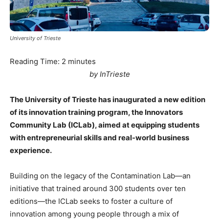
University of Trieste
Reading Time:
2
minutes
by InTrieste
The University of Trieste has inaugurated a new edition
of its innovation training program, the Innovators
Community Lab (ICLab), aimed at equipping students
with entrepreneurial skills and real-world business
experience.
Building on the legacy of the Contamination Lab—an
initiative that trained around 300 students over ten
editions—the ICLab seeks to foster a culture of
innovation among young people through a mix of