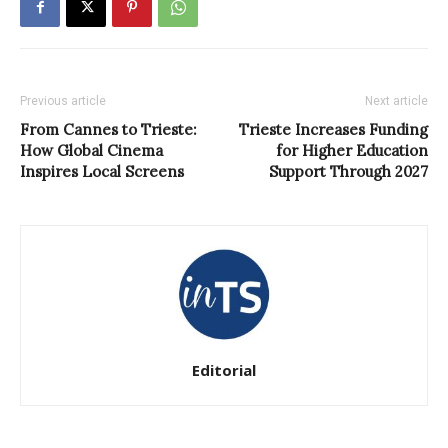
Previous article
Next article
From Cannes to Trieste:
Trieste Increases Funding
How Global Cinema
for Higher Education
Inspires Local Screens
Support Through 2027
Editorial