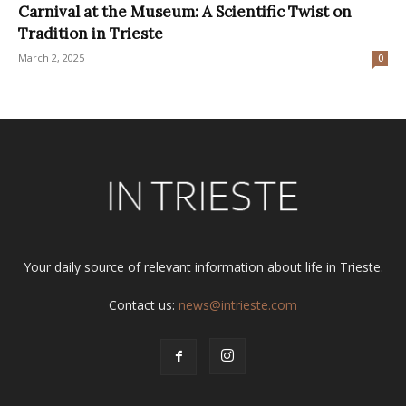
Carnival at the Museum: A Scientific Twist on
Tradition in Trieste
March 2, 2025
0
Your daily source of relevant information about life in Trieste.
Contact us:
news@intrieste.com