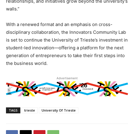
relationships, and initiatives grow beyond the university’s
walls.”
With a renewed format and an emphasis on cross-
disciplinary collaboration, the Innovators Community Lab
is set to continue the University of Trieste’s investment in
student-led innovation—offering a platform for the next
generation of entrepreneurs to take their first steps into
the business world.
Advertisement
TAGS
trieste
University Of Trieste