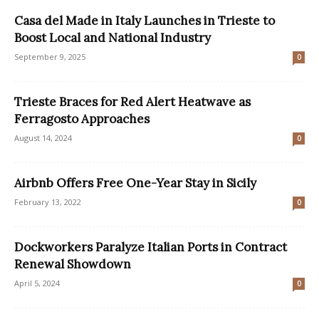
Casa del Made in Italy Launches in Trieste to
Boost Local and National Industry
September 9, 2025
0
Trieste Braces for Red Alert Heatwave as
Ferragosto Approaches
August 14, 2024
0
Airbnb Offers Free One-Year Stay in Sicily
February 13, 2022
0
Dockworkers Paralyze Italian Ports in Contract
Renewal Showdown
April 5, 2024
0