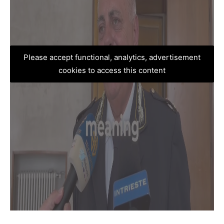
Please accept functional, analytics, advertisement
cookies to access this content