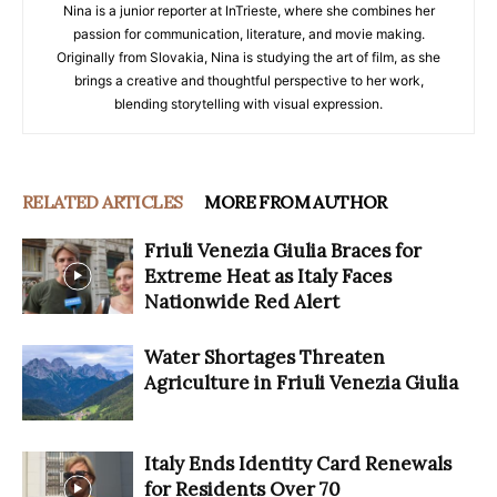
Nina is a junior reporter at InTrieste, where she combines her
passion for communication, literature, and movie making.
Originally from Slovakia, Nina is studying the art of film, as she
brings a creative and thoughtful perspective to her work,
blending storytelling with visual expression.
RELATED ARTICLES
MORE FROM AUTHOR
Friuli Venezia Giulia Braces for
Extreme Heat as Italy Faces
Nationwide Red Alert
Water Shortages Threaten
Agriculture in Friuli Venezia Giulia
Italy Ends Identity Card Renewals
for Residents Over 70