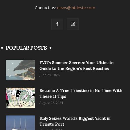
Contact us:
news@intrieste.com
POPULAR POSTS
FVG’s Summer Secrets: Your Ultimate
Guide to the Region’s Best Beaches
June 28, 2026
Become A True Triestino in No Time With
These 11 Tips
August 25, 2024
Italy Seizes World’s Biggest Yacht in
Trieste Port