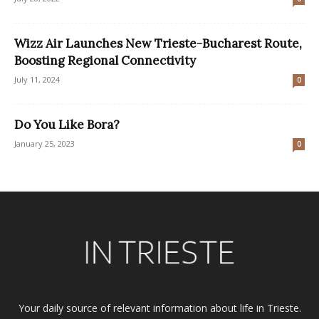
Wizz Air Launches New Trieste-Bucharest Route,
Boosting Regional Connectivity
July 11, 2024
0
Do You Like Bora?
January 25, 2023
0
Your daily source of relevant information about life in Trieste.