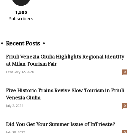
1,580
Subscribers
Recent Posts
Friuli Venezia Giulia Highlights Regional Identity
at Milan Tourism Fair
February 12, 2026
0
Five Historic Trains Revive Slow Tourism in Friuli
Venezia Giulia
July 2, 2024
0
Did You Get Your Summer Issue of InTrieste?
July 28, 2022
0