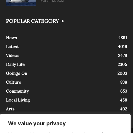
March 12, 2022
POPULAR CATEGORY
News
4891
Latest
4019
Videos
2479
Daily Life
2305
Goings On
2003
Culture
838
Community
653
Local Living
458
Arts
402
We value your privacy