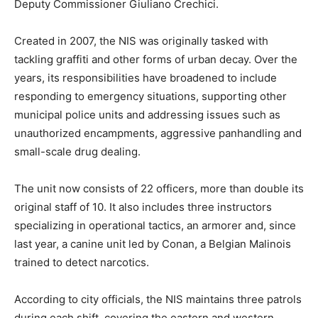
Deputy Commissioner Giuliano Crechici.
Created in 2007, the NIS was originally tasked with
tackling graffiti and other forms of urban decay. Over the
years, its responsibilities have broadened to include
responding to emergency situations, supporting other
municipal police units and addressing issues such as
unauthorized encampments, aggressive panhandling and
small-scale drug dealing.
The unit now consists of 22 officers, more than double its
original staff of 10. It also includes three instructors
specializing in operational tactics, an armorer and, since
last year, a canine unit led by Conan, a Belgian Malinois
trained to detect narcotics.
According to city officials, the NIS maintains three patrols
during each shift, covering the eastern and western