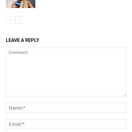
LEAVE A REPLY