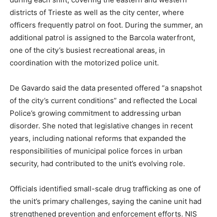
districts of Trieste as well as the city center, where
officers frequently patrol on foot. During the summer, an
additional patrol is assigned to the Barcola waterfront,
one of the city’s busiest recreational areas, in
coordination with the motorized police unit.
De Gavardo said the data presented offered “a snapshot
of the city’s current conditions” and reflected the Local
Police’s growing commitment to addressing urban
disorder. She noted that legislative changes in recent
years, including national reforms that expanded the
responsibilities of municipal police forces in urban
security, had contributed to the unit’s evolving role.
Officials identified small-scale drug trafficking as one of
the unit’s primary challenges, saying the canine unit had
strengthened prevention and enforcement efforts. NIS