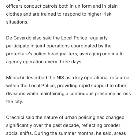
officers conduct patrols both in uniform and in plain
clothes and are trained to respond to higher-risk
situations.
De Gavardo also said the Local Police regularly
participate in joint operations coordinated by the
prefecture’s police headquarters, averaging one multi-
agency operation every three days.
Milocchi described the NIS as a key operational resource
within the Local Police, providing rapid support to other
divisions while maintaining a continuous presence across
the city.
Crechici said the nature of urban policing had changed
significantly over the past decade, reflecting broader
social shifts. During the summer months, he said, areas