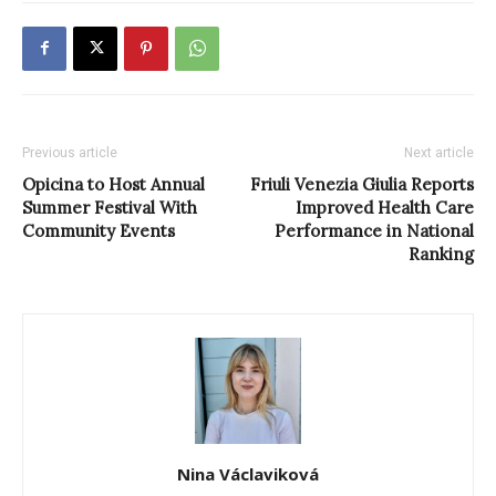
Previous article
Next article
Opicina to Host Annual
Friuli Venezia Giulia Reports
Summer Festival With
Improved Health Care
Community Events
Performance in National
Ranking
Nina Václaviková