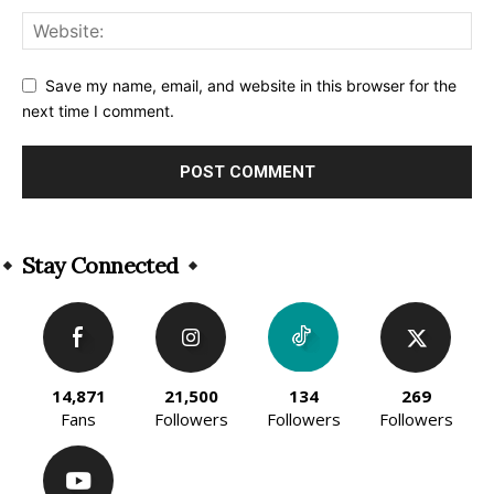
Save my name, email, and website in this browser for the
next time I comment.
Alternative:
Stay Connected
14,871
21,500
134
269
Fans
Followers
Followers
Followers