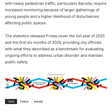
with heavy pedestrian traffic, particularly Barcola, require
increased monitoring because of larger gatherings of
young people and a higher likelihood of disturbances
affecting public spaces.
The statistics released Friday cover the full year of 2025
and the first six months of 2026, providing city officials
with what they described as a benchmark for evaluating
ongoing efforts to address urban disorder and maintain
public safety.
Advertisement
TAGS
Police
trieste