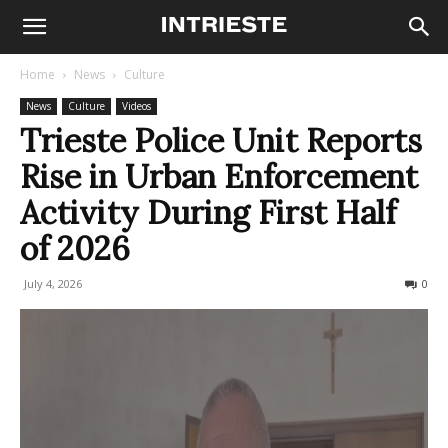
Home
News
Culture
News
Culture
Videos
Trieste Police Unit Reports
Rise in Urban Enforcement
Activity During First Half
of 2026
July 4, 2026
55
0