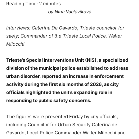
Reading Time:
2
minutes
by Nina Vaclavikova
Interviews: Caterina De Gavardo, Trieste councilor for
saety; Commander of the Trieste Local Police, Walter
Milocchi
Trieste’s Special Interventions Unit (NIS), a specialized
division of the municipal police established to address
urban disorder, reported an increase in enforcement
activity during the first six months of 2026, as city
officials highlighted the unit’s expanding role in
responding to public safety concerns.
The figures were presented Friday by city officials,
including Councilor for Urban Security Caterina de
Gavardo, Local Police Commander Walter Milocchi and