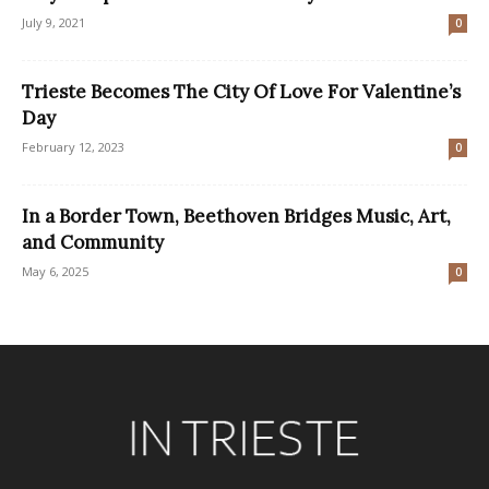
July 9, 2021
0
Trieste Becomes The City Of Love For Valentine’s
Day
February 12, 2023
0
In a Border Town, Beethoven Bridges Music, Art,
and Community
May 6, 2025
0