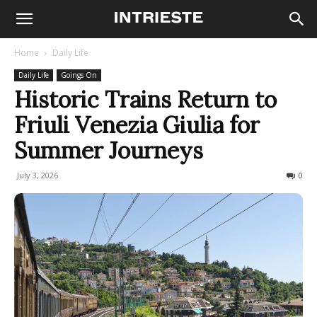
Home
Daily Life
Daily Life
Goings On
Historic Trains Return to
Friuli Venezia Giulia for
Summer Journeys
July 3, 2026
113
0