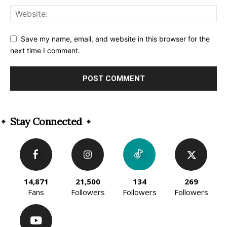
Save my name, email, and website in this browser for the
next time I comment.
Alternative:
Stay Connected
14,871
21,500
134
269
Fans
Followers
Followers
Followers