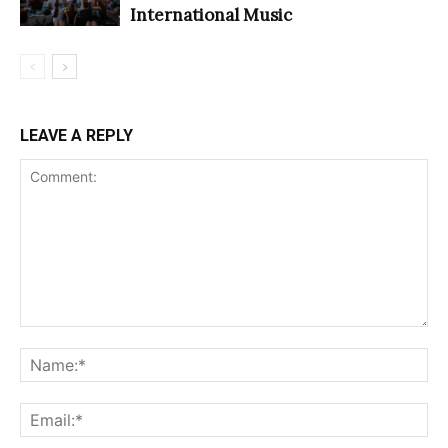
International Music
LEAVE A REPLY