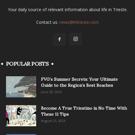
Your daily source of relevant information about life in Trieste.
Contact us:
news@intrieste.com
POPULAR POSTS
FVG’s Summer Secrets: Your Ultimate
Guide to the Region’s Best Beaches
June 28, 2026
Become A True Triestino in No Time With
These 11 Tips
August 25, 2024