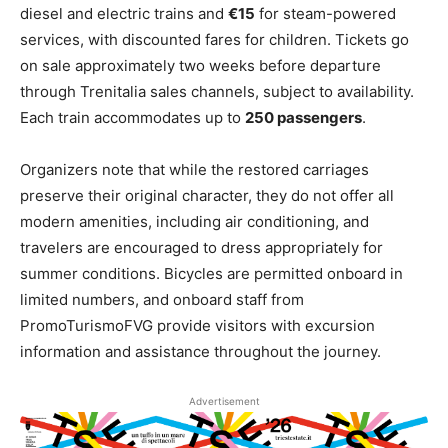
diesel and electric trains and
€15
for steam-powered
services, with discounted fares for children. Tickets go
on sale approximately two weeks before departure
through Trenitalia sales channels, subject to availability.
Each train accommodates up to
250 passengers
.
Organizers note that while the restored carriages
preserve their original character, they do not offer all
modern amenities, including air conditioning, and
travelers are encouraged to dress appropriately for
summer conditions. Bicycles are permitted onboard in
limited numbers, and onboard staff from
PromoTurismoFVG provide visitors with excursion
information and assistance throughout the journey.
Advertisement