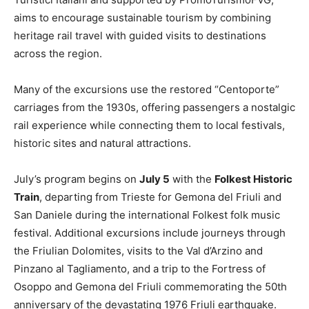
aims to encourage sustainable tourism by combining
heritage rail travel with guided visits to destinations
across the region.
Many of the excursions use the restored “Centoporte”
carriages from the 1930s, offering passengers a nostalgic
rail experience while connecting them to local festivals,
historic sites and natural attractions.
July’s program begins on
July 5
with the
Folkest Historic
Train
, departing from Trieste for Gemona del Friuli and
San Daniele during the international Folkest folk music
festival. Additional excursions include journeys through
the Friulian Dolomites, visits to the Val d’Arzino and
Pinzano al Tagliamento, and a trip to the Fortress of
Osoppo and Gemona del Friuli commemorating the 50th
anniversary of the devastating 1976 Friuli earthquake.