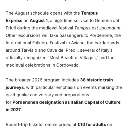
The August schedule opens with the
Tempus
Express
on
August 1
, a nighttime service to Gemona del
Friuli during the medieval festival
Tempus est Jocundum
.
Other excursions will take passengers to Pordenone, the
International Folklore Festival in Aviano, the borderlands
around Tarvisio and Cave del Predil, several of Italy’s
officially recognized “Most Beautiful Villages,” and the
medieval celebrations in Cordovado.
The broader 2026 program includes
38 historic train
journeys
, with particular emphasis on events marking the
earthquake anniversary and preparations
for
Pordenone’s designation as Italian Capital of Culture
in 2027
.
Round-trip tickets remain priced at
€10 for adults
on