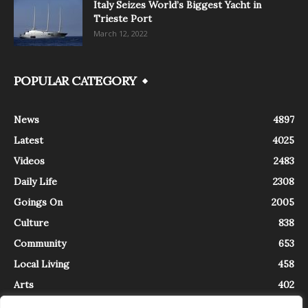
Italy Seizes World’s Biggest Yacht in
Trieste Port
March 12, 2022
POPULAR CATEGORY
News
4897
Latest
4025
Videos
2483
Daily Life
2308
Goings On
2005
Culture
838
Community
653
Local Living
458
Arts
402