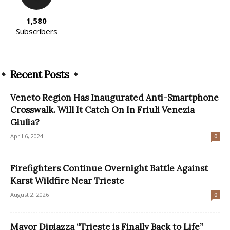
1,580
Subscribers
Recent Posts
Veneto Region Has Inaugurated Anti-Smartphone
Crosswalk. Will It Catch On In Friuli Venezia
Giulia?
April 6, 2024
0
Firefighters Continue Overnight Battle Against
Karst Wildfire Near Trieste
August 2, 2026
0
Mayor Dipiazza “Trieste is Finally Back to Life”