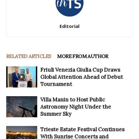
Editorial
RELATED ARTICLES
MORE FROM AUTHOR
Friuli Venezia Giulia Cup Draws
Global Attention Ahead of Debut
Tournament
Villa Manin to Host Public
Astronomy Night Under the
Summer Sky
Trieste Estate Festival Continues
With Sunrise Concerts and