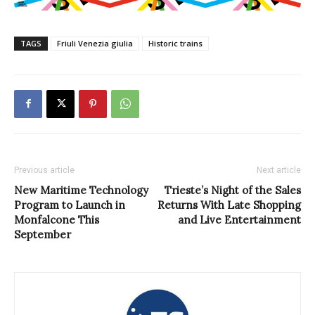
TAGS
Friuli Venezia giulia
Historic trains
Previous article
Next article
New Maritime Technology
Trieste’s Night of the Sales
Program to Launch in
Returns With Late Shopping
Monfalcone This
and Live Entertainment
September