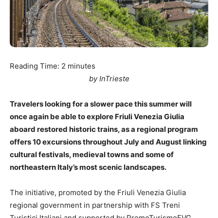
Reading Time:
2
minutes
by InTrieste
Travelers looking for a slower pace this summer will
once again be able to explore Friuli Venezia Giulia
aboard restored historic trains, as a regional program
offers 10 excursions throughout July and August linking
cultural festivals, medieval towns and some of
northeastern Italy’s most scenic landscapes.
The initiative, promoted by the Friuli Venezia Giulia
regional government in partnership with FS Treni
Turistici Italiani and supported by PromoTurismoFVG,