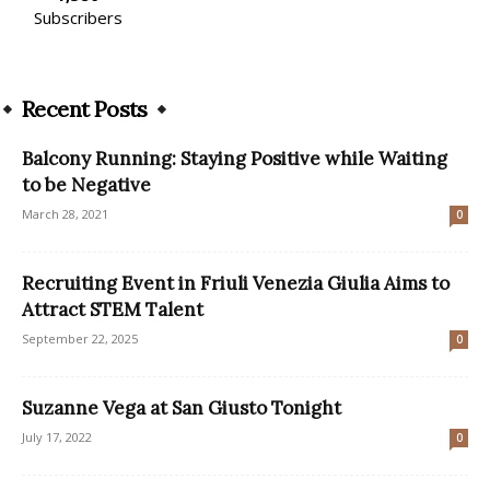
Subscribers
Recent Posts
Balcony Running: Staying Positive while Waiting
to be Negative
March 28, 2021
0
Recruiting Event in Friuli Venezia Giulia Aims to
Attract STEM Talent
September 22, 2025
0
Suzanne Vega at San Giusto Tonight
July 17, 2022
0