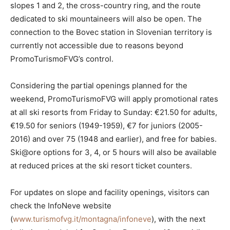
slopes 1 and 2, the cross-country ring, and the route
dedicated to ski mountaineers will also be open. The
connection to the Bovec station in Slovenian territory is
currently not accessible due to reasons beyond
PromoTurismoFVG’s control.
Considering the partial openings planned for the
weekend, PromoTurismoFVG will apply promotional rates
at all ski resorts from Friday to Sunday: €21.50 for adults,
€19.50 for seniors (1949-1959), €7 for juniors (2005-
2016) and over 75 (1948 and earlier), and free for babies.
Ski@ore options for 3, 4, or 5 hours will also be available
at reduced prices at the ski resort ticket counters.
For updates on slope and facility openings, visitors can
check the InfoNeve website
(
www.turismofvg.it/montagna/infoneve
), with the next