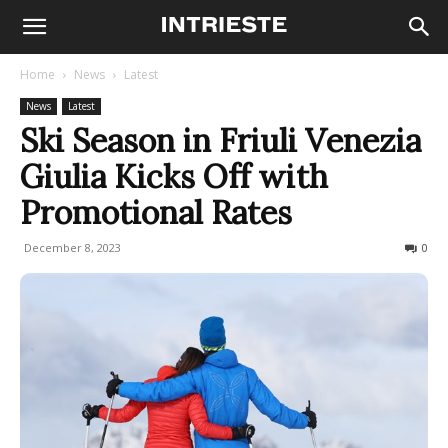
Home
News
Latest
News
Latest
Ski Season in Friuli Venezia
Giulia Kicks Off with
Promotional Rates
December 8, 2023
260
0