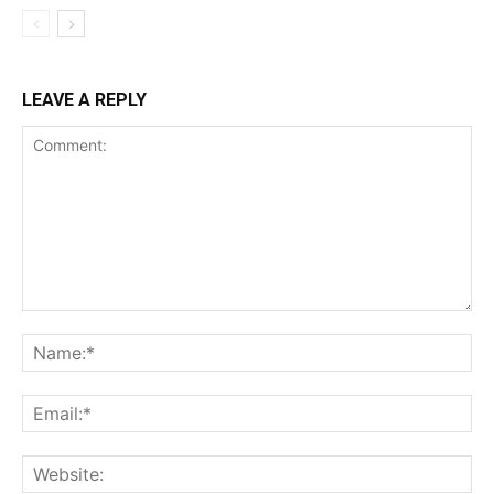
LEAVE A REPLY