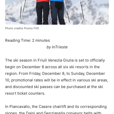
Photo credits Promo FVG
Reading Time:
2
minutes
by InTrieste
The ski season in Friuli Venezia Giulia is set to officially
begin on December 8 across all six ski resorts in the
region. From Friday, December 8, to Sunday, December
10, promotional rates will be in effect in various ski areas,
and discounted ski passes can be purchased at the ski
resort ticket counters.
In Piancavallo, the Casere chairlift and its corresponding
slopes, the Daini and Genzianella conveyor belts with