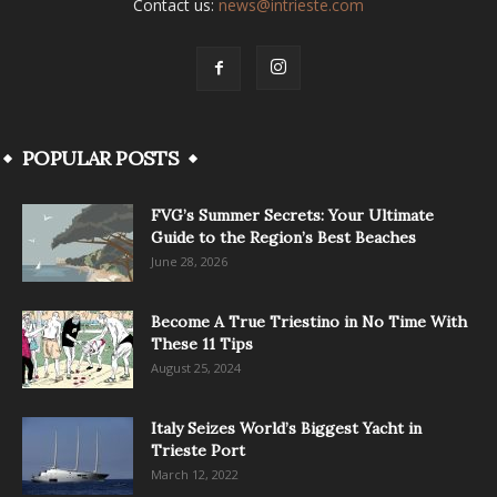
Contact us:
news@intrieste.com
POPULAR POSTS
FVG’s Summer Secrets: Your Ultimate
Guide to the Region’s Best Beaches
June 28, 2026
Become A True Triestino in No Time With
These 11 Tips
August 25, 2024
Italy Seizes World’s Biggest Yacht in
Trieste Port
March 12, 2022