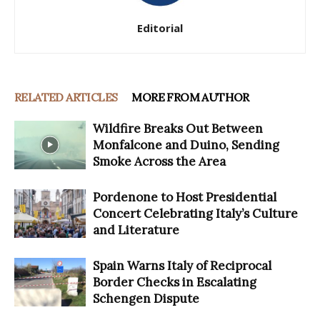
Editorial
RELATED ARTICLES
MORE FROM AUTHOR
Wildfire Breaks Out Between
Monfalcone and Duino, Sending
Smoke Across the Area
Pordenone to Host Presidential
Concert Celebrating Italy’s Culture
and Literature
Spain Warns Italy of Reciprocal
Border Checks in Escalating
Schengen Dispute