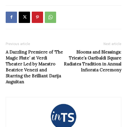
Previous article
Next article
A Dazzling Premiere of ‘The
Blooms and Blessings:
Magic Flute’ at Verdi
Trieste’s Garibaldi Square
Theater Led by Maestro
Radiates Tradition in Annual
Beatrice Venezi and
Infiorata Ceremony
Starring the Brilliant Darija
Auguštan