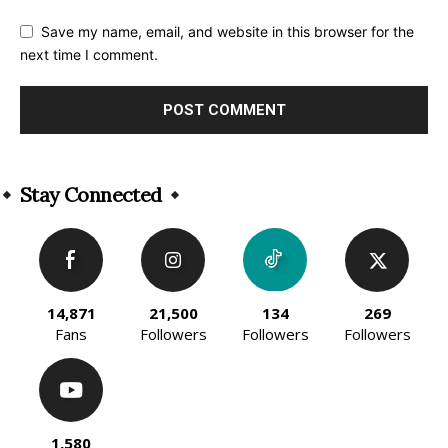
Save my name, email, and website in this browser for the
next time I comment.
Alternative:
Stay Connected
14,871
21,500
134
269
Fans
Followers
Followers
Followers
1,580