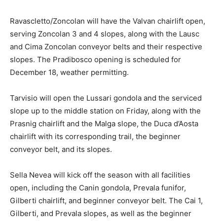
Ravascletto/Zoncolan will have the Valvan chairlift open,
serving Zoncolan 3 and 4 slopes, along with the Lausc
and Cima Zoncolan conveyor belts and their respective
slopes. The Pradibosco opening is scheduled for
December 18, weather permitting.
Tarvisio will open the Lussari gondola and the serviced
slope up to the middle station on Friday, along with the
Prasnig chairlift and the Malga slope, the Duca d’Aosta
chairlift with its corresponding trail, the beginner
conveyor belt, and its slopes.
Sella Nevea will kick off the season with all facilities
open, including the Canin gondola, Prevala funifor,
Gilberti chairlift, and beginner conveyor belt. The Cai 1,
Gilberti, and Prevala slopes, as well as the beginner