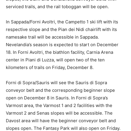
serviced trails, and the rail toboggan will be open.
In Sappada/Forni Avoltri, the Campetto 1 ski lift with its
respective slope and the Pian dei Nidi chairlift with its
namesake trail will be accessible in Sappada.
Nevelandia’s season is expected to start on December
18. In Forni Avoltri, the biathlon facility, Carnia Arena
center in Piani di Luzza, will open two of the ten
kilometers of trails on Friday, December 8.
Forni di Sopra/Sauris will see the Sauris di Sopra
conveyor belt and the corresponding beginner slope
open on December 8 in Sauris. In Forni di Sopra’s
Varmost area, the Varmost 1 and 2 facilities with the
Varmost 2 and Senas slopes will be accessible. The
Davost area will have the beginner conveyor belt and
slopes open. The Fantasy Park will also open on Friday.