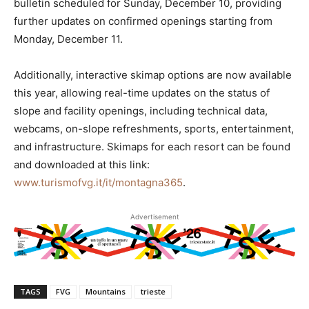
bulletin scheduled for Sunday, December 10, providing
further updates on confirmed openings starting from
Monday, December 11.
Additionally, interactive skimap options are now available
this year, allowing real-time updates on the status of
slope and facility openings, including technical data,
webcams, on-slope refreshments, sports, entertainment,
and infrastructure. Skimaps for each resort can be found
and downloaded at this link:
www.turismofvg.it/it/montagna365
.
Advertisement
TAGS
FVG
Mountains
trieste