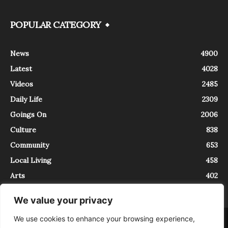
POPULAR CATEGORY
News
4900
Latest
4028
Videos
2485
Daily Life
2309
Goings On
2006
Culture
838
Community
653
Local Living
458
Arts
402
We value your privacy
We use cookies to enhance your browsing experience,
About
Contact