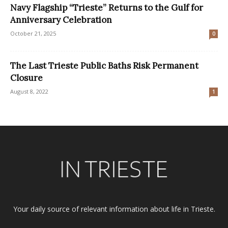
Navy Flagship “Trieste” Returns to the Gulf for
Anniversary Celebration
October 21, 2025
0
The Last Trieste Public Baths Risk Permanent
Closure
August 8, 2022
1
Your daily source of relevant information about life in Trieste.