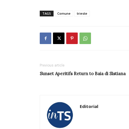
TAGS
Comune
trieste
Previous article
Sunset Aperitifs Return to Baia di Sistiana
Editorial