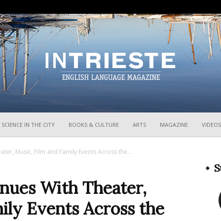
InTrieste
SCIENCE IN THE CITY
BOOKS & CULTURE
ARTS
MAGAZINE
VIDEOS
ater, Music, Film and Family Events Across the...
S
inues With Theater,
ily Events Across the