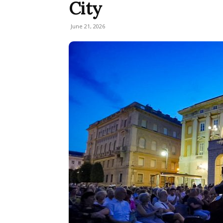
City
June 21, 2026