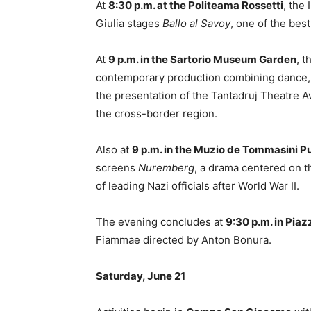
At
8:30 p.m. at the Politeama Rossetti
, the
Giulia stages
Ballo al Savoy
, one of the bes
At
9 p.m. in the Sartorio Museum Garden
, 
contemporary production combining dance,
the presentation of the Tantadruj Theatre A
the cross-border region.
Also at
9 p.m. in the Muzio de Tommasini P
screens
Nuremberg
, a drama centered on t
of leading Nazi officials after World War II.
The evening concludes at
9:30 p.m. in Piaz
Fiammae directed by Anton Bonura.
Saturday, June 21