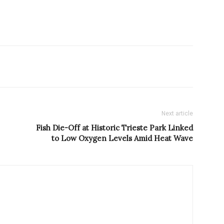
Next article
Fish Die-Off at Historic Trieste Park Linked
to Low Oxygen Levels Amid Heat Wave