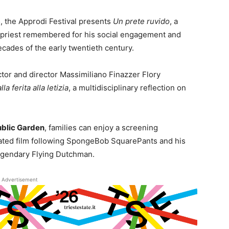
6
, the Approdi Festival presents
Un prete ruvido
, a
 a priest remembered for his social engagement and
cades of the early twentieth century.
ctor and director Massimiliano Finazzer Flory
a ferita alla letizia
, a multidisciplinary reflection on
ublic Garden
, families can enjoy a screening
ated film following SpongeBob SquarePants and his
legendary Flying Dutchman.
Advertisement