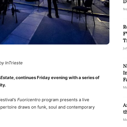
D
No
R
F
T
Ju
by InTrieste
N
I
 Estate
, continues Friday evening with a series of
Fa
ty.
Ma
estival’s
Fuoricentro
program presents a live
A
ertoire draws on funk, soul and contemporary
t
Ma