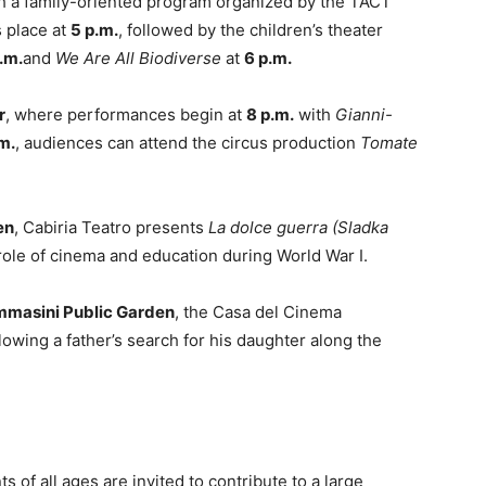
h a family-oriented program organized by the TACT
s place at
5 p.m.
, followed by the children’s theater
.m.
and
We Are All Biodiverse
at
6 p.m.
r
, where performances begin at
8 p.m.
with
Gianni-
m.
, audiences can attend the circus production
Tomate
en
, Cabiria Teatro presents
La dolce guerra (Sladka
 role of cinema and education during World War I.
ommasini Public Garden
, the Casa del Cinema
ollowing a father’s search for his daughter along the
nts of all ages are invited to contribute to a large