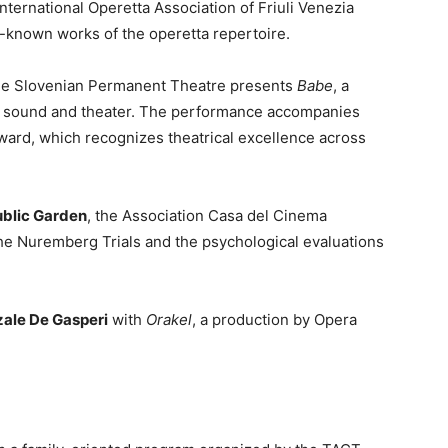
 International Operetta Association of Friuli Venezia
t-known works of the operetta repertoire.
the Slovenian Permanent Theatre presents
Babe
, a
 sound and theater. The performance accompanies
ward, which recognizes theatrical excellence across
ublic Garden
, the Association Casa del Cinema
he Nuremberg Trials and the psychological evaluations
zale De Gasperi
with
Orakel
, a production by Opera