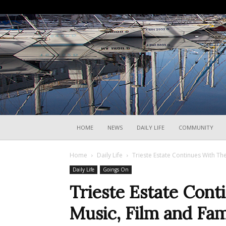
HOME
NEWS
DAILY LIFE
COMMUNITY
Home
Daily Life
Trieste Estate Continues With The
Daily Life
Goings On
Trieste Estate Cont
Music, Film and Fam