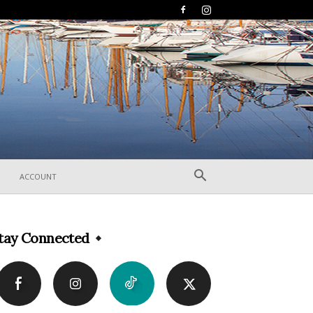
ACCOUNT
tay Connected