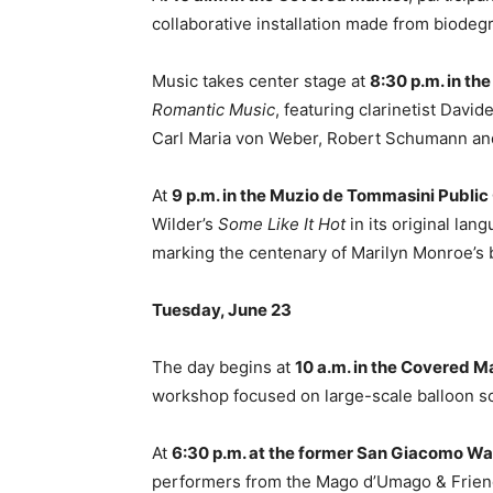
collaborative installation made from biode
Music takes center stage at
8:30 p.m. in t
Romantic Music
, featuring clarinetist Davi
Carl Maria von Weber, Robert Schumann a
At
9 p.m. in the Muzio de Tommasini Publi
Wilder’s
Some Like It Hot
in its original lang
marking the centenary of Marilyn Monroe’s b
Tuesday, June 23
The day begins at
10 a.m. in the Covered M
workshop focused on large-scale balloon sc
At
6:30 p.m. at the former San Giacomo W
performers from the Mago d’Umago & Friend