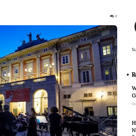
107
0
S
R
W
G
Oc
H
N