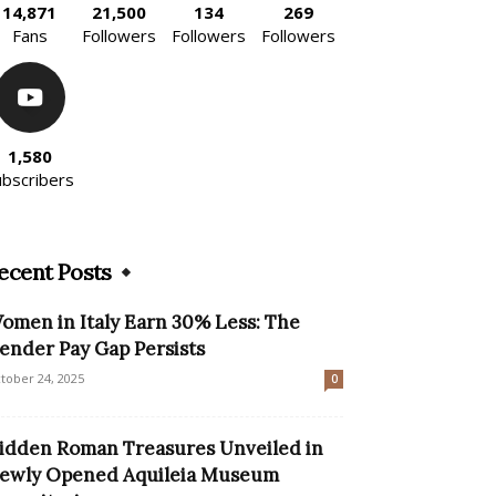
14,871
21,500
134
269
Fans
Followers
Followers
Followers
1,580
ubscribers
ecent Posts
omen in Italy Earn 30% Less: The
ender Pay Gap Persists
tober 24, 2025
0
idden Roman Treasures Unveiled in
ewly Opened Aquileia Museum