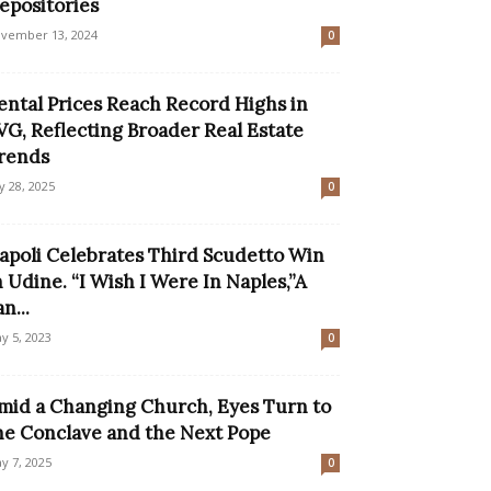
epositories
vember 13, 2024
0
ental Prices Reach Record Highs in
VG, Reflecting Broader Real Estate
rends
ly 28, 2025
0
apoli Celebrates Third Scudetto Win
n Udine. “I Wish I Were In Naples,”A
n...
y 5, 2023
0
mid a Changing Church, Eyes Turn to
he Conclave and the Next Pope
y 7, 2025
0