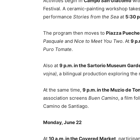
Activities begin in
Campo San Giacomo
wit
Festival. A ceramic-painting workshop take
performance
Stories from the Sea
at
5:30 p
The program then moves to
Piazza Pueche
Pasquale
and
Nice to Meet You Two
. At
9 p.
Puro Tomate
.
Also at
9 p.m. in the Sartorio Museum Gard
vojna)
, a bilingual production exploring the
At the same time,
9 p.m. in the Muzio de T
association screens
Buen Camino
, a film f
Camino de Santiago.
Monday, June 22
At
10 a.m. in the Covered Market
, participa