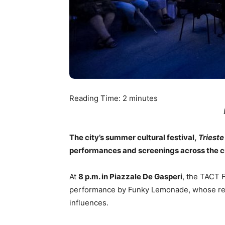
Reading Time:
2
minutes
The city’s summer cultural festival,
Trieste
performances and screenings across the ci
At
8 p.m. in Piazzale De Gasperi
, the TACT F
performance by Funky Lemonade, whose rep
influences.