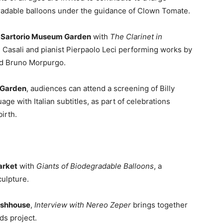
gradable balloons under the guidance of Clown Tomate.
he Sartorio Museum Garden
with
The Clarinet in
de Casali and pianist Pierpaolo Leci performing works by
nd Bruno Morpurgo.
c Garden
, audiences can attend a screening of Billy
uage with Italian subtitles, as part of celebrations
irth.
arket
with
Giants of Biodegradable Balloons
, a
ulpture.
ashhouse
,
Interview with Nereo Zeper
brings together
s project.