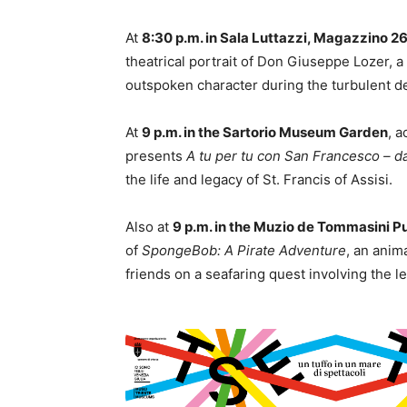
At
8:30 p.m. in Sala Luttazzi, Magazzino 2
theatrical portrait of Don Giuseppe Lozer,
outspoken character during the turbulent de
At
9 p.m. in the Sartorio Museum Garden
, a
presents
A tu per tu con San Francesco – dall
the life and legacy of St. Francis of Assisi.
Also at
9 p.m. in the Muzio de Tommasini P
of
SpongeBob: A Pirate Adventure
, an anim
friends on a seafaring quest involving the 