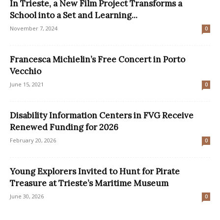
In Trieste, a New Film Project Transforms a
School into a Set and Learning...
November 7, 2024
0
Francesca Michielin’s Free Concert in Porto
Vecchio
June 15, 2021
0
Disability Information Centers in FVG Receive
Renewed Funding for 2026
February 20, 2026
0
Young Explorers Invited to Hunt for Pirate
Treasure at Trieste’s Maritime Museum
June 30, 2026
0