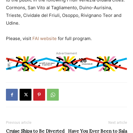
Cormons, San Vito al Tagliamento, Duino-Aurisina,
Trieste, Cividale del Friuli, Osoppo, Rivignano Teor and
Udine.
Please, visit
FAI website
for full program.
Advertisement
Previous article
Next article
Cruise Ships to Be Diverted
Have You Ever Been to Sala