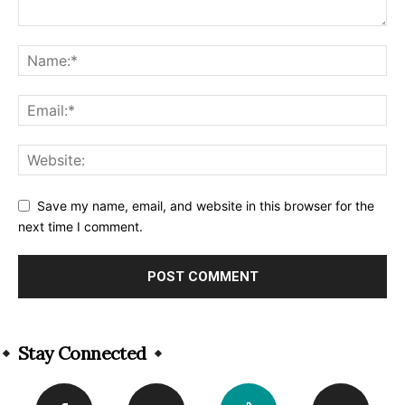
Save my name, email, and website in this browser for the
next time I comment.
Alternative:
Stay Connected