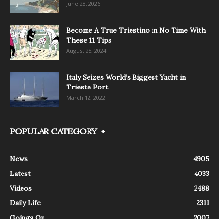
June 28, 2026
Become A True Triestino in No Time With
These 11 Tips
August 25, 2024
Italy Seizes World’s Biggest Yacht in
Trieste Port
March 12, 2022
POPULAR CATEGORY
News
4905
Latest
4033
Videos
2488
Daily Life
2311
Goings On
2007