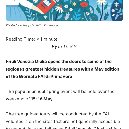
Photo Courtesy Castello Miramare
Reading Time:
< 1
minute
By In Trieste
Friuli Venezia Giulia opens the doors to some of the
regions’s greatest hidden treasures with a May edition
of the Giornate FAI di Primavera.
The popular annual spring event will be held over the
weekend of
15-16 May
.
The free guided tours will be conducted by the FAI
volunteers on the sites that are not generally accessible
to the public in the following Friuli Venezia Giualia cities: