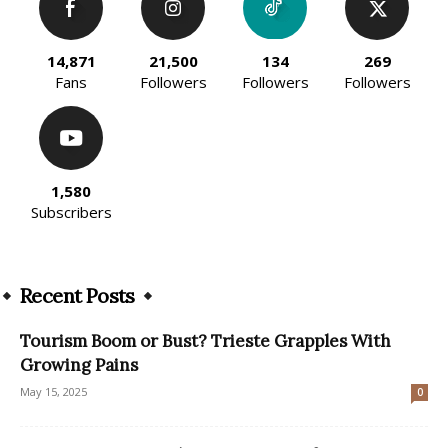
14,871
21,500
134
269
Fans
Followers
Followers
Followers
1,580
Subscribers
Recent Posts
Tourism Boom or Bust? Trieste Grapples With
Growing Pains
May 15, 2025
0