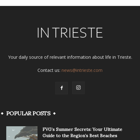
Your daily source of relevant information about life in Trieste.
Contact us:
news@intrieste.com
POPULAR POSTS
FVG’s Summer Secrets: Your Ultimate
Guide to the Region’s Best Beaches