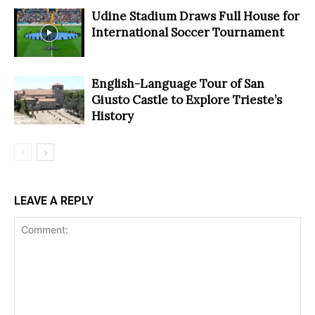
Udine Stadium Draws Full House for
International Soccer Tournament
English-Language Tour of San
Giusto Castle to Explore Trieste’s
History
LEAVE A REPLY