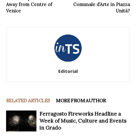
Away from Centre of
Comunale d’Arte in Piazza
Venice
Unità?
Editorial
RELATED ARTICLES
MORE FROM AUTHOR
Ferragosto Fireworks Headline a
Week of Music, Culture and Events
in Grado