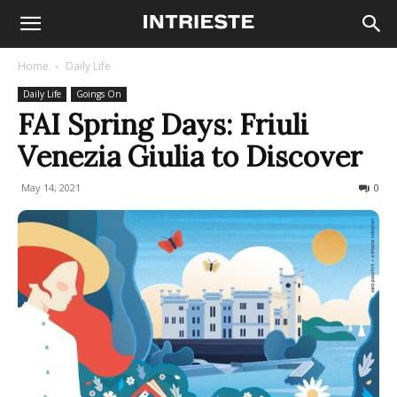
Home
Daily Life
Daily Life
Goings On
FAI Spring Days: Friuli
Venezia Giulia to Discover
May 14, 2021
715
0