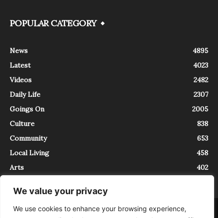
POPULAR CATEGORY
News
4895
Latest
4023
Videos
2482
Daily Life
2307
Goings On
2005
Culture
838
Community
653
Local Living
458
Arts
402
We value your privacy
We use cookies to enhance your browsing experience,
About
Contact