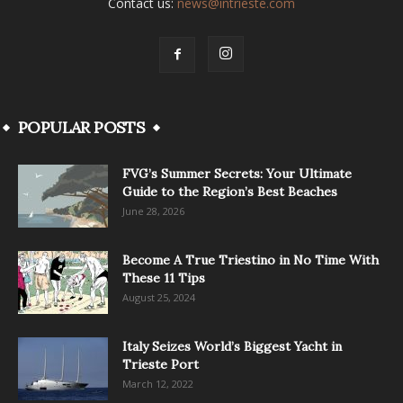
Contact us:
news@intrieste.com
POPULAR POSTS
FVG’s Summer Secrets: Your Ultimate
Guide to the Region’s Best Beaches
June 28, 2026
Become A True Triestino in No Time With
These 11 Tips
August 25, 2024
Italy Seizes World’s Biggest Yacht in
Trieste Port
March 12, 2022