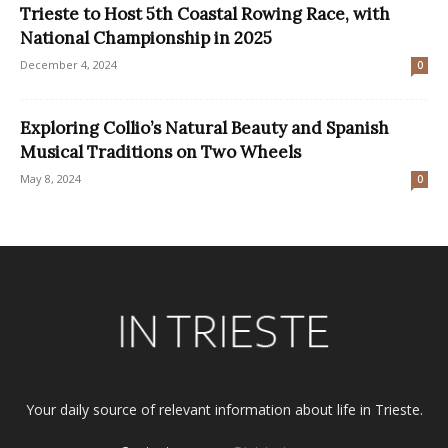
Trieste to Host 5th Coastal Rowing Race, with
National Championship in 2025
December 4, 2024
0
Exploring Collio’s Natural Beauty and Spanish
Musical Traditions on Two Wheels
May 8, 2024
0
Your daily source of relevant information about life in Trieste.