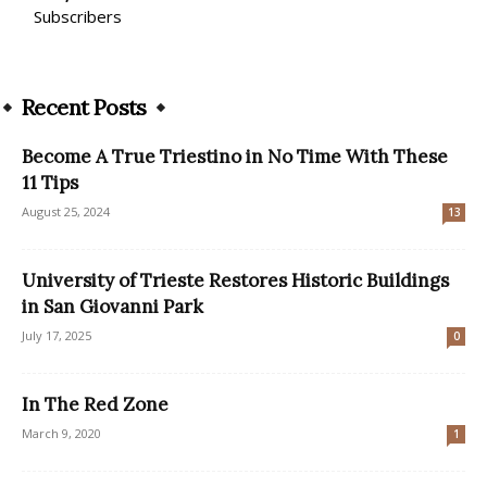
Subscribers
Recent Posts
Become A True Triestino in No Time With These
11 Tips
August 25, 2024
13
University of Trieste Restores Historic Buildings
in San Giovanni Park
July 17, 2025
0
In The Red Zone
March 9, 2020
1