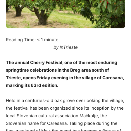
Reading Time:
< 1
minute
by InTrieste
The annual Cherry Festival, one of the most enduring
springtime celebrations in the Breg area south of
Trieste, opens Friday evening in the village of Caresana,
marking its 63rd edition.
Held in a centuries-old oak grove overlooking the village,
the festival has been organized since its inception by the
local Slovenian cultural association Mačkolje, the
Slovenian name for Caresana. Taking place during the
final weekend of May, the event has become a fixture of