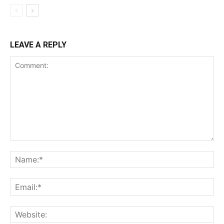
LEAVE A REPLY