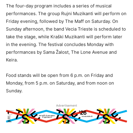
The four-day program includes a series of musical
performances. The group Rujni Muzikanti will perform on
Friday evening, followed by The Maff on Saturday. On
Sunday afternoon, the band Vecia Trieste is scheduled to
take the stage, while Kraški Muzikanti will perform later
in the evening. The festival concludes Monday with
performances by Sama Žalost, The Lone Avenue and
Keira.
Food stands will be open from 6 p.m. on Friday and
Monday, from 5 p.m. on Saturday, and from noon on
Sunday.
Advertisement