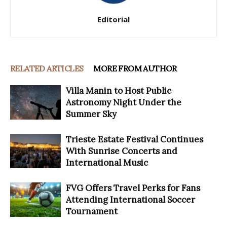
Editorial
RELATED ARTICLES
MORE FROM AUTHOR
Villa Manin to Host Public
Astronomy Night Under the
Summer Sky
Trieste Estate Festival Continues
With Sunrise Concerts and
International Music
FVG Offers Travel Perks for Fans
Attending International Soccer
Tournament