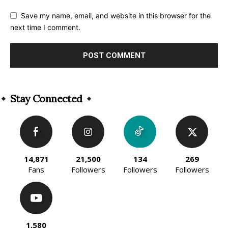
Save my name, email, and website in this browser for the
next time I comment.
Alternative:
Stay Connected
14,871
21,500
134
269
Fans
Followers
Followers
Followers
1,580