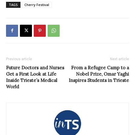
TAGS
Cherry Festival
Previous article
Next article
Future Doctors and Nurses
From a Refugee Camp to a
Get a First Look at Life
Nobel Prize, Omar Yaghi
Inside Trieste’s Medical
Inspires Students in Trieste
World