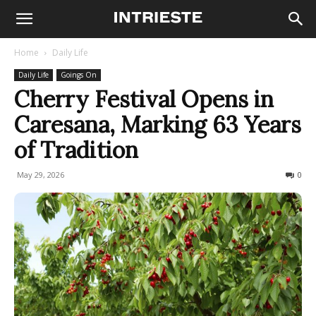
Home
Daily Life
Daily Life
Goings On
Cherry Festival Opens in
Caresana, Marking 63 Years
of Tradition
May 29, 2026
74
0