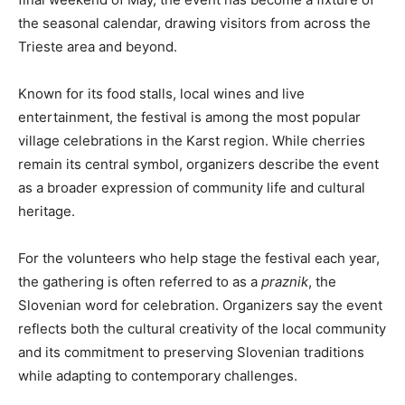
the seasonal calendar, drawing visitors from across the
Trieste area and beyond.
Known for its food stalls, local wines and live
entertainment, the festival is among the most popular
village celebrations in the Karst region. While cherries
remain its central symbol, organizers describe the event
as a broader expression of community life and cultural
heritage.
For the volunteers who help stage the festival each year,
the gathering is often referred to as a
praznik
, the
Slovenian word for celebration. Organizers say the event
reflects both the cultural creativity of the local community
and its commitment to preserving Slovenian traditions
while adapting to contemporary challenges.