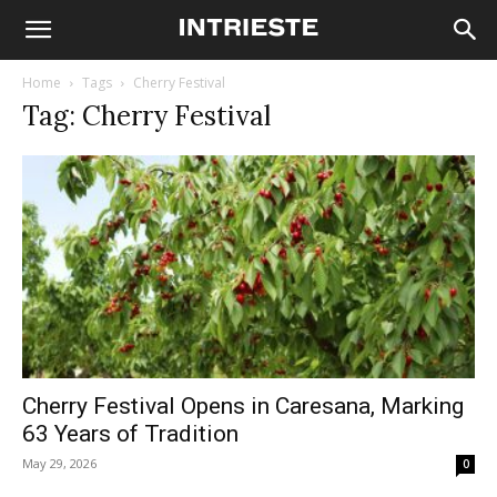
Home
Tags
Cherry Festival
Tag: Cherry Festival
Cherry Festival Opens in Caresana, Marking
63 Years of Tradition
May 29, 2026
0