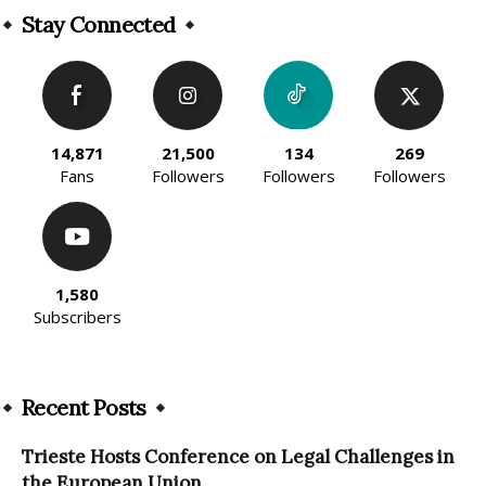
Stay Connected
14,871
21,500
134
269
Fans
Followers
Followers
Followers
1,580
Subscribers
Recent Posts
Trieste Hosts Conference on Legal Challenges in
the European Union