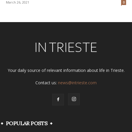
March 26, 2021
0
Your daily source of relevant information about life in Trieste.
Contact us:
news@intrieste.com
POPULAR POSTS