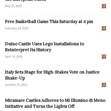
May 22, 2025
0
Free Basketball Game This Saturday at 4 pm
February 24, 2023
0
Duino Castle Uses Lego Installations to
Reinterpret Its History
April 16, 2026
0
Italy Sets Stage for High-Stakes Vote on Justice
Shake-Up
October 31, 2025
0
Miramare Castles Adheres to Mi Illumino di Meno
Initiative and Turns the Lights Off