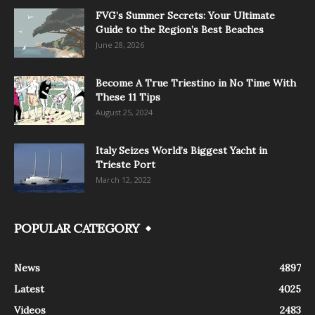
FVG’s Summer Secrets: Your Ultimate
Guide to the Region’s Best Beaches
June 28, 2026
Become A True Triestino in No Time With
These 11 Tips
August 25, 2024
Italy Seizes World’s Biggest Yacht in
Trieste Port
March 12, 2022
POPULAR CATEGORY
News
4897
Latest
4025
Videos
2483