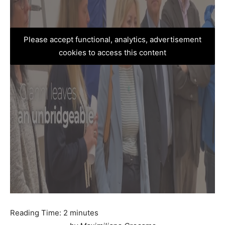
Please accept functional, analytics, advertisement
cookies to access this content
Reading Time:
2
minutes