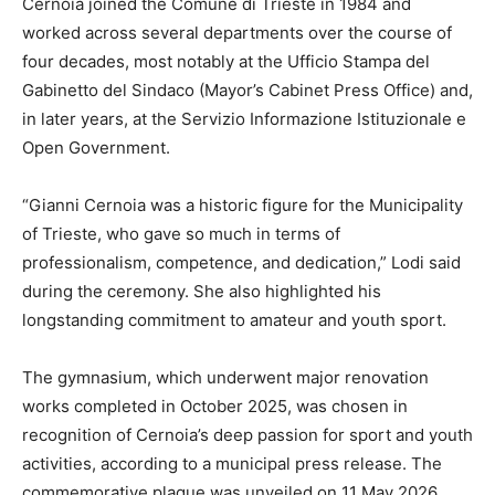
Cernoia joined the Comune di Trieste in 1984 and
worked across several departments over the course of
four decades, most notably at the Ufficio Stampa del
Gabinetto del Sindaco (Mayor’s Cabinet Press Office) and,
in later years, at the Servizio Informazione Istituzionale e
Open Government.
“Gianni Cernoia was a historic figure for the Municipality
of Trieste, who gave so much in terms of
professionalism, competence, and dedication,” Lodi said
during the ceremony. She also highlighted his
longstanding commitment to amateur and youth sport.
The gymnasium, which underwent major renovation
works completed in October 2025, was chosen in
recognition of Cernoia’s deep passion for sport and youth
activities, according to a municipal press release. The
commemorative plaque was unveiled on 11 May 2026.