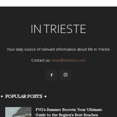
Your daily source of relevant information about life in Trieste.
Contact us:
news@intrieste.com
POPULAR POSTS
FVG’s Summer Secrets: Your Ultimate
Guide to the Region’s Best Beaches