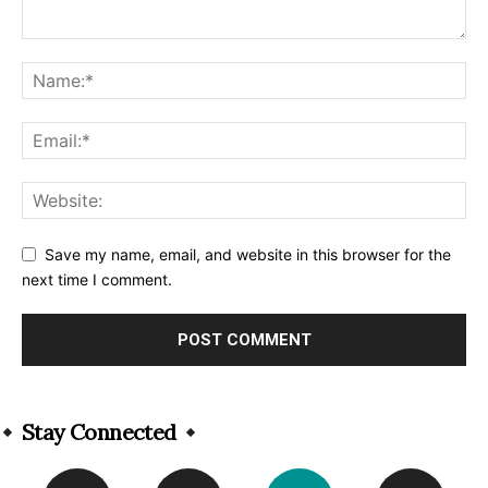
Save my name, email, and website in this browser for the
next time I comment.
Alternative:
Stay Connected