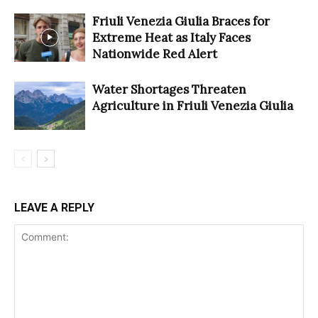
Friuli Venezia Giulia Braces for
Extreme Heat as Italy Faces
Nationwide Red Alert
Water Shortages Threaten
Agriculture in Friuli Venezia Giulia
LEAVE A REPLY