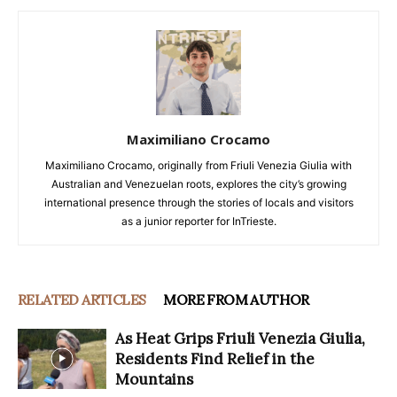
Maximiliano Crocamo
Maximiliano Crocamo, originally from Friuli Venezia Giulia with
Australian and Venezuelan roots, explores the city’s growing
international presence through the stories of locals and visitors
as a junior reporter for InTrieste.
RELATED ARTICLES
MORE FROM AUTHOR
As Heat Grips Friuli Venezia Giulia,
Residents Find Relief in the
Mountains