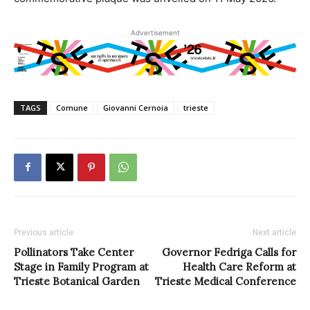
Advertisement
TAGS
Comune
Giovanni Cernoia
trieste
Previous article
Next article
Pollinators Take Center
Governor Fedriga Calls for
Stage in Family Program at
Health Care Reform at
Trieste Botanical Garden
Trieste Medical Conference