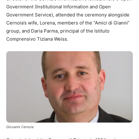
Government (Institutional Information and Open
Government Service), attended the ceremony alongside
Cernoia’s wife, Lorena, members of the “Amici di Gianni”
group, and Daria Parma, principal of the Istituto
Comprensivo Tiziana Weiss.
Giovanni Cernoia