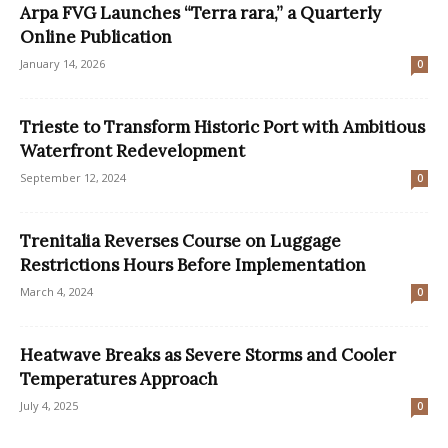
Arpa FVG Launches “Terra rara,” a Quarterly
Online Publication
January 14, 2026
0
Trieste to Transform Historic Port with Ambitious
Waterfront Redevelopment
September 12, 2024
0
Trenitalia Reverses Course on Luggage
Restrictions Hours Before Implementation
March 4, 2024
0
Heatwave Breaks as Severe Storms and Cooler
Temperatures Approach
July 4, 2025
0