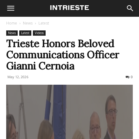
Home
News
Latest
News
Latest
Videos
Trieste Honors Beloved
Communications Officer
Gianni Cernoia
May 12, 2026
48
0