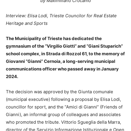
by Maximiliano Crocamo
Interview: Elisa Lodi, Trieste Councilor for Real Estate
Heritage and Sports
The Municipality of Trieste has dedicated the
gymnasium of the “Virgilio Giotti” and “Giani Stuparich”
school complex, in Strada di Rozzol 61, to the memory of
Giovanni “Gianni” Cernoia, a long-serving municipal
communications officer who passed away in January
2024.
The decision was approved by the Giunta comunale
(municipal executive) following a proposal by Elisa Lodi,
councillor for sport, and the “Amici di Gianni” (Friends of
Gianni), an informal group of colleagues and associates
who promoted the tribute. Vittorio Sgueglia della Marra,
director of the Servizio Informazione Istituzionale e Open