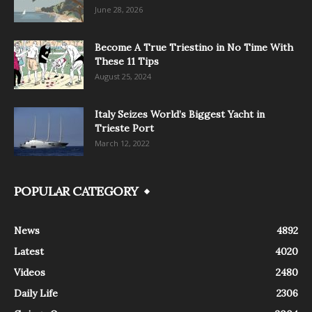
June 28, 2026
Become A True Triestino in No Time With
These 11 Tips
August 25, 2024
Italy Seizes World’s Biggest Yacht in
Trieste Port
March 12, 2022
POPULAR CATEGORY
News
4892
Latest
4020
Videos
2480
Daily Life
2306