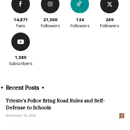
14,871
21,500
134
269
Fans
Followers
Followers
Followers
1,580
Subscribers
Recent Posts
Trieste’s Police Bring Road Rules and Self-
Defense to Schools
November 25, 2024
0