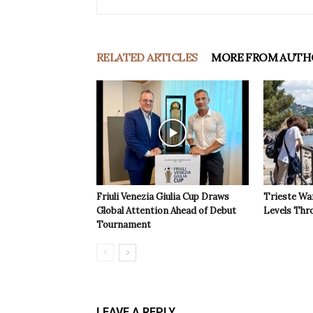
RELATED ARTICLES
MORE FROM AUTH
Friuli Venezia Giulia Cup Draws
Trieste Wa
Global Attention Ahead of Debut
Levels Th
Tournament
LEAVE A REPLY