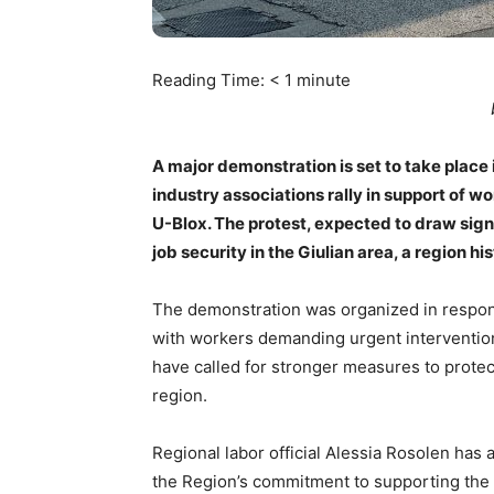
Reading Time:
< 1
minute
A major demonstration is set to take place
industry associations rally in support of wo
U-Blox. The protest, expected to draw sign
job security in the Giulian area, a region h
The demonstration was organized in respon
with workers demanding urgent intervention 
have called for stronger measures to protec
region.
Regional labor official Alessia Rosolen has 
the Region’s commitment to supporting the w