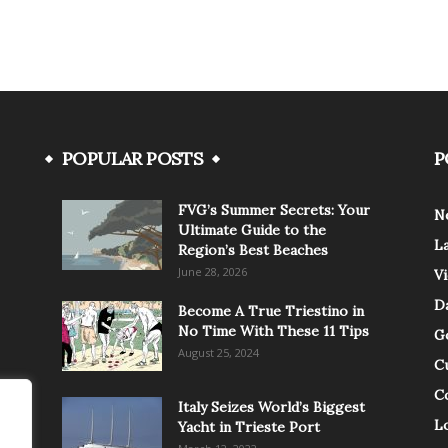
POPULAR POSTS
P
FVG’s Summer Secrets: Your
N
Ultimate Guide to the
L
Region’s Best Beaches
June 28, 2026
V
Da
Become A True Triestino in
No Time With These 11 Tips
G
August 25, 2024
C
C
Italy Seizes World’s Biggest
Lo
Yacht in Trieste Port