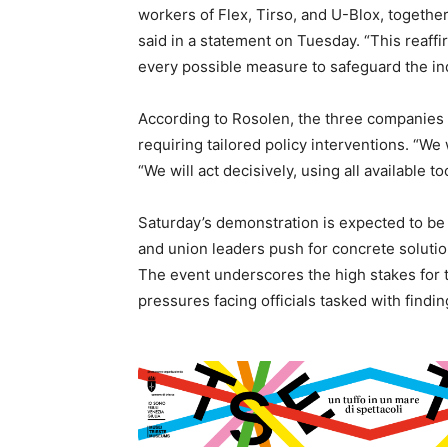
workers of Flex, Tirso, and U-Blox, togethe
said in a statement on Tuesday. “This reaf
every possible measure to safeguard the indu
According to Rosolen, the three companies 
requiring tailored policy interventions. “We 
“We will act decisively, using all available t
Saturday’s demonstration is expected to be 
and union leaders push for concrete solution
The event underscores the high stakes for t
pressures facing officials tasked with findin