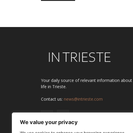
Alternative:
Your daily source of relevant information about
life in Trieste.
Contact us:
news@intrieste.com
We value your privacy
We use cookies to enhance your browsing experience,