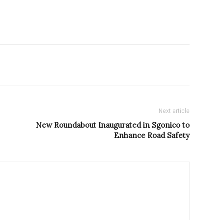
Next article
New Roundabout Inaugurated in Sgonico to
Enhance Road Safety