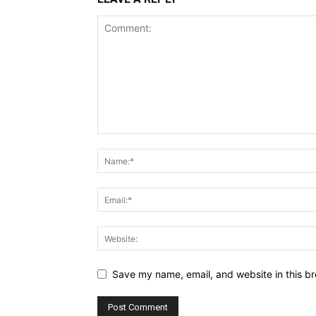
Save my name, email, and website in this br