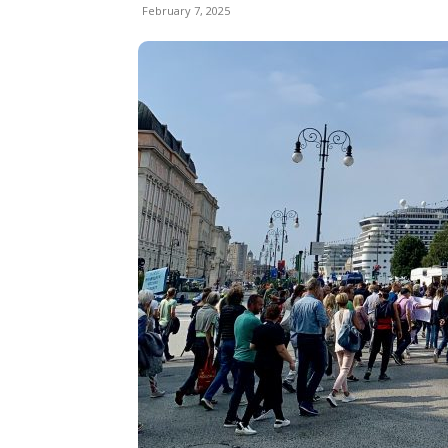
February 7, 2025