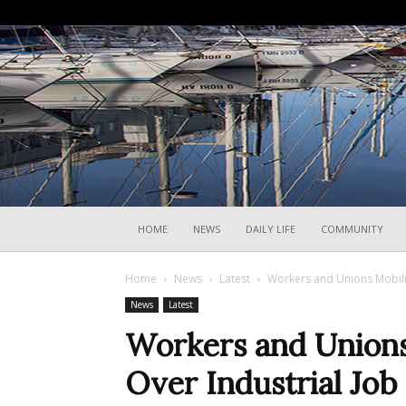
HOME
NEWS
DAILY LIFE
COMMUNITY
Home
News
Latest
Workers and Unions Mobiliz
News
Latest
Workers and Unions 
Over Industrial Job