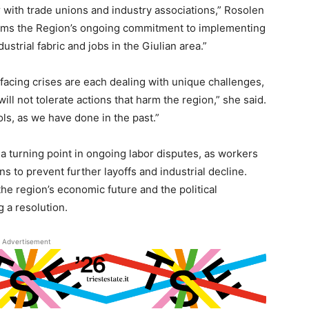
r with trade unions and industry associations,” Rosolen
firms the Region’s ongoing commitment to implementing
strial fabric and jobs in the Giulian area.”
facing crises are each dealing with unique challenges,
will not tolerate actions that harm the region,” she said.
ools, as we have done in the past.”
a turning point in ongoing labor disputes, as workers
s to prevent further layoffs and industrial decline.
he region’s economic future and the political
g a resolution.
Advertisement