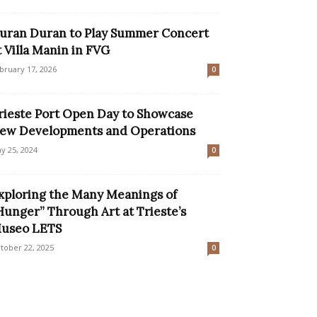
uran Duran to Play Summer Concert
t Villa Manin in FVG
bruary 17, 2026
0
rieste Port Open Day to Showcase
ew Developments and Operations
y 25, 2024
0
xploring the Many Meanings of
Hunger” Through Art at Trieste’s
useo LETS
tober 22, 2025
0