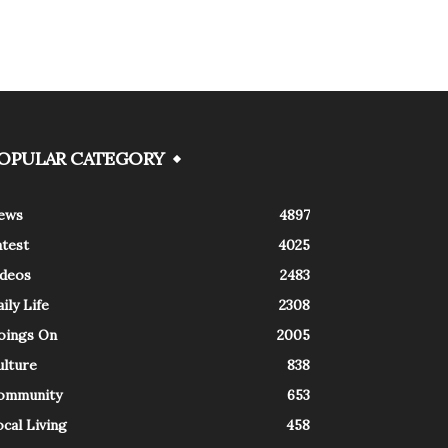
OPULAR CATEGORY
ews
4897
atest
4025
ideos
2483
ily Life
2308
oings On
2005
ulture
838
ommunity
653
cal Living
458