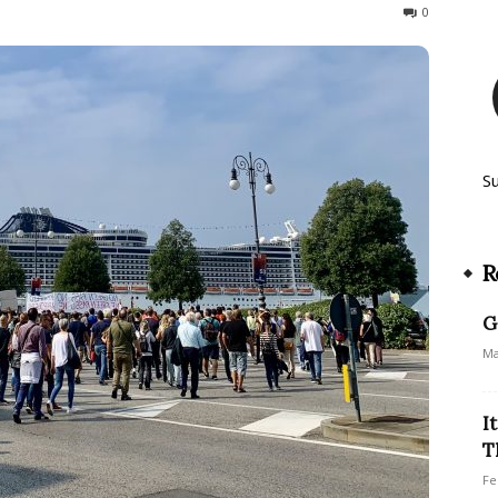
251
0
S
R
G
Ma
I
T
Fe