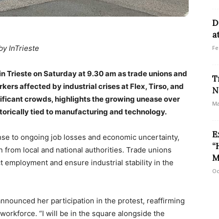
D
a
by InTrieste
Fe
 in Trieste on Saturday at 9.30 am as trade unions and
T
rkers affected by industrial crises at Flex, Tirso, and
N
ificant crowds, highlights the growing unease over
Ma
istorically tied to manufacturing and technology.
E
se to ongoing job losses and economic uncertainty,
“
from local and national authorities. Trade unions
M
t employment and ensure industrial stability in the
Oc
announced her participation in the protest, reaffirming
orkforce. “I will be in the square alongside the