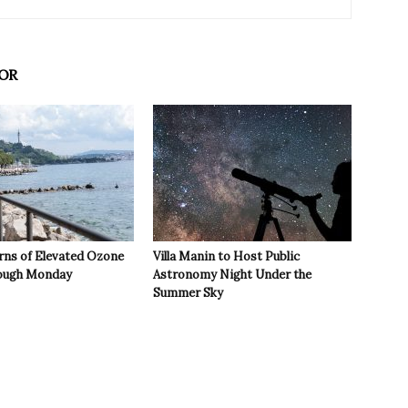
OR
rns of Elevated Ozone
Villa Manin to Host Public
rough Monday
Astronomy Night Under the
Summer Sky