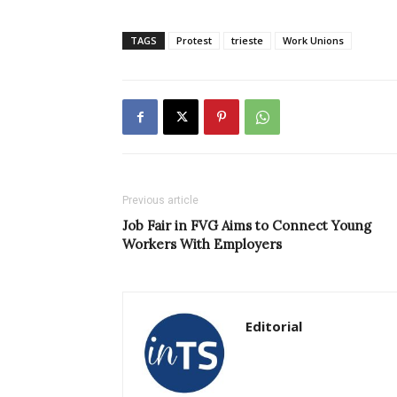
TAGS
Protest
trieste
Work Unions
Previous article
Job Fair in FVG Aims to Connect Young
Workers With Employers
Editorial