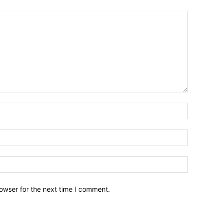
owser for the next time I comment.