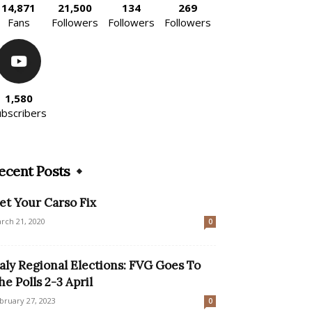
14,871
21,500
134
269
Fans
Followers
Followers
Followers
1,580
ubscribers
ecent Posts
et Your Carso Fix
rch 21, 2020
0
taly Regional Elections: FVG Goes To
he Polls 2-3 April
bruary 27, 2023
0