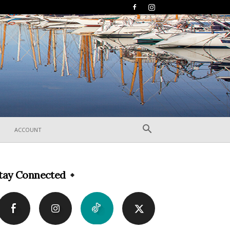
ACCOUNT
tay Connected