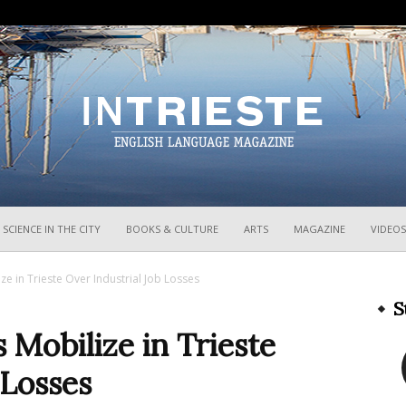
InTrieste
SCIENCE IN THE CITY
BOOKS & CULTURE
ARTS
MAGAZINE
VIDEOS
e in Trieste Over Industrial Job Losses
S
Mobilize in Trieste
 Losses