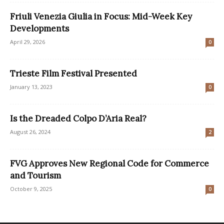
Friuli Venezia Giulia in Focus: Mid-Week Key
Developments
April 29, 2026
0
Trieste Film Festival Presented
January 13, 2023
0
Is the Dreaded Colpo D’Aria Real?
August 26, 2024
2
FVG Approves New Regional Code for Commerce
and Tourism
October 9, 2025
0