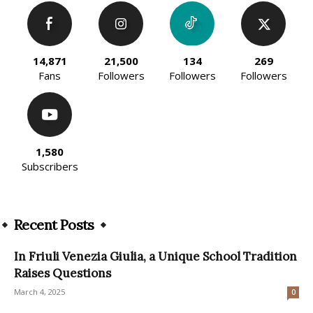
14,871
21,500
134
269
Fans
Followers
Followers
Followers
1,580
Subscribers
Recent Posts
In Friuli Venezia Giulia, a Unique School Tradition
Raises Questions
March 4, 2025
0