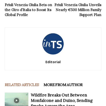
Friuli Venezia Giulia Bets on
Friuli Venezia Giulia Unveils
the Giro d’Italia to Boost Its
Nearly €500 Million Family
Global Profile
Support Plan
Editorial
RELATED ARTICLES
MORE FROM AUTHOR
Wildfire Breaks Out Between
Monfalcone and Duino, Sending
Smoke Across the Area