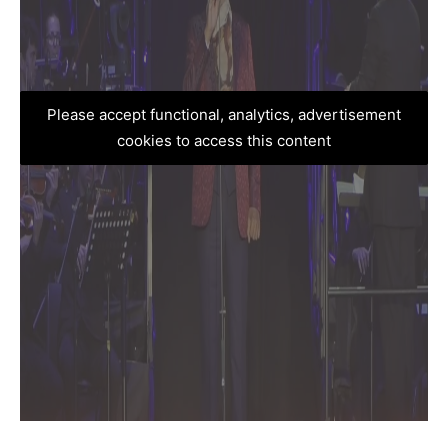
Please accept functional, analytics, advertisement
cookies to access this content