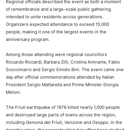
Regional officials described the event as both a moment
of remembrance and a large-scale public gathering
intended to unite residents across generations.
Organizers expected attendance to exceed 15,000
people, making it one of the largest events in the
anniversary program.
Among those attending were regional councillors
Riccardo Riccardi, Barbara Zilli, Cristina Amirante, Fabio
Scoccimarro and Sergio Emidio Bini. The event came one
day after official commemorations attended by Italian
President Sergio Mattarella and Prime Minister Giorgia
Meloni.
The Friuli earthquake of 1976 killed nearly 1,000 people
and destroyed large parts of towns across the region,
including Gemona del Friuli, Venzone and Osoppo. In the
decades since, the reconstruction has often been studied