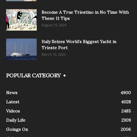
Become A True Triestino in No Time With
These 11 Tips
August 25, 2024
Italy Seizes World’s Biggest Yacht in
Trieste Port
March 12, 2022
POPULAR CATEGORY
News
4900
Latest
4028
Videos
2485
Daily Life
2309
Goings On
2006