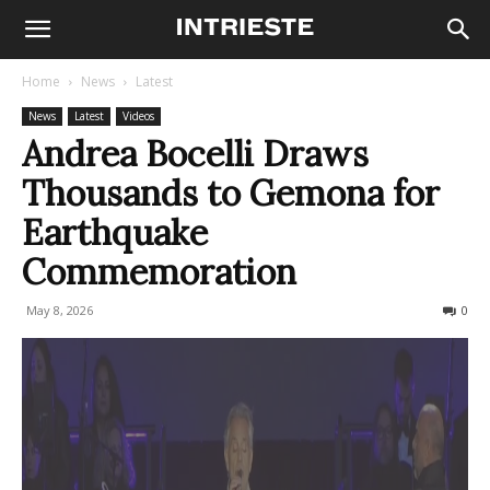
Home
News
Latest
News
Latest
Videos
Andrea Bocelli Draws
Thousands to Gemona for
Earthquake
Commemoration
May 8, 2026
266
0