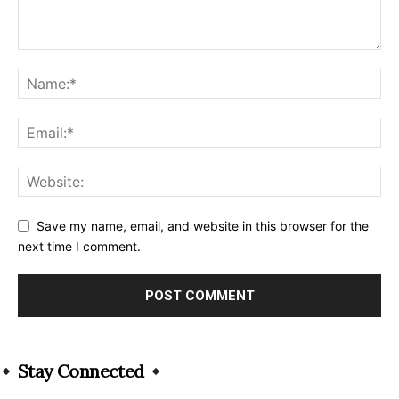
Save my name, email, and website in this browser for the
next time I comment.
Alternative:
Stay Connected