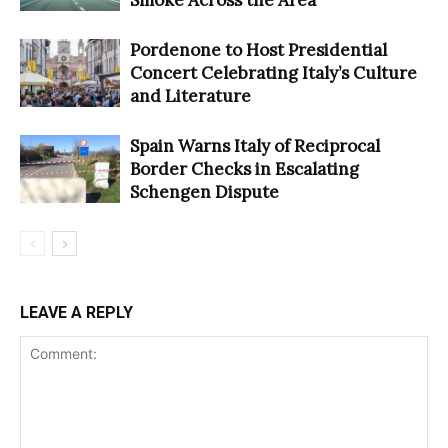
Pordenone to Host Presidential
Concert Celebrating Italy’s Culture
and Literature
Spain Warns Italy of Reciprocal
Border Checks in Escalating
Schengen Dispute
LEAVE A REPLY