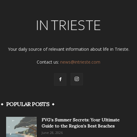
Your daily source of relevant information about life in Trieste.
Contact us:
news@intrieste.com
POPULAR POSTS
FVG’s Summer Secrets: Your Ultimate
Guide to the Region’s Best Beaches
June 28, 2026