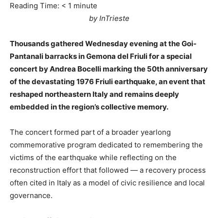
Reading Time:
< 1
minute
by InTrieste
Thousands gathered Wednesday evening at the Goi-
Pantanali barracks in Gemona del Friuli for a special
concert by Andrea Bocelli marking the 50th anniversary
of the devastating 1976 Friuli earthquake, an event that
reshaped northeastern Italy and remains deeply
embedded in the region’s collective memory.
The concert formed part of a broader yearlong
commemorative program dedicated to remembering the
victims of the earthquake while reflecting on the
reconstruction effort that followed — a recovery process
often cited in Italy as a model of civic resilience and local
governance.