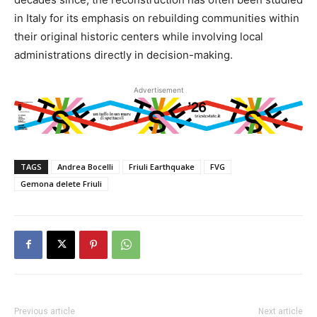
in Italy for its emphasis on rebuilding communities within
their original historic centers while involving local
administrations directly in decision-making.
Advertisement
TAGS
Andrea Bocelli
Friuli Earthquake
FVG
Gemona delete Friuli
Previous article
Next article