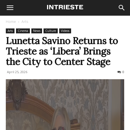
Home
Arts
Arts
Cinema
News
Culture
Videos
Lunetta Savino Returns to
Trieste as ‘Libera’ Brings
the City to Center Stage
April 25, 2026
95
0