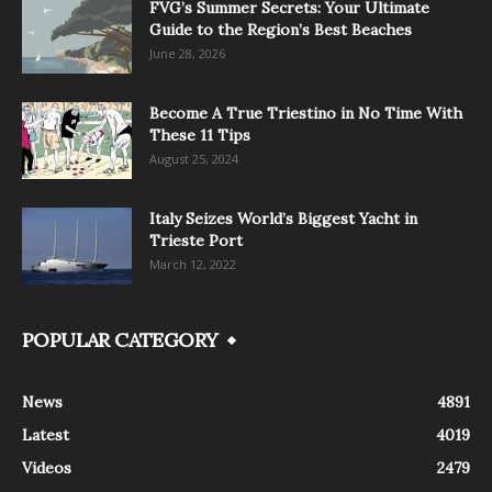
FVG’s Summer Secrets: Your Ultimate
Guide to the Region’s Best Beaches
June 28, 2026
Become A True Triestino in No Time With
These 11 Tips
August 25, 2024
Italy Seizes World’s Biggest Yacht in
Trieste Port
March 12, 2022
POPULAR CATEGORY
News
4891
Latest
4019
Videos
2479