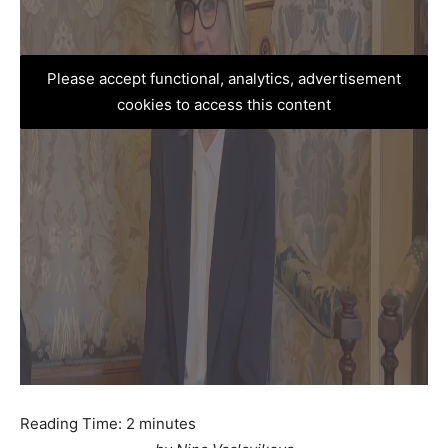
Please accept functional, analytics, advertisement
cookies to access this content
Reading Time:
2
minutes