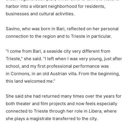
harbor into a vibrant neighborhood for residents,
businesses and cultural activities.
Savino, who was born in Bari, reflected on her personal
connection to the region and to Trieste in particular.
“I come from Bari, a seaside city very different from
Trieste,” she said. “I left when I was very young, just after
school, and my first professional performance was
in Cormons, in an old Austrian villa. From the beginning,
this land welcomed me.”
She said she had returned many times over the years for
both theater and film projects and now feels especially
connected to Trieste through her role in
Libera
, where
she plays a magistrate transferred to the city.