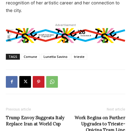
recognition of her artistic career and her connection to
the city.
Advertisement
TAGS
Comune
Lunetta Savino
trieste
Previous article
Next article
Trump Envoy Suggests Italy
Work Begins on Further
Replace Iran at World Cup
Upgrades to Trieste-
Opicina Tram Line