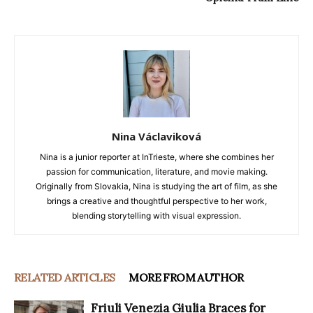
Nina Václaviková
Nina is a junior reporter at InTrieste, where she combines her
passion for communication, literature, and movie making.
Originally from Slovakia, Nina is studying the art of film, as she
brings a creative and thoughtful perspective to her work,
blending storytelling with visual expression.
RELATED ARTICLES
MORE FROM AUTHOR
Friuli Venezia Giulia Braces for