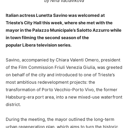
by Nina Vaclavikova
Italian actress Lunetta Savino was welcomed at
Trieste’s City Hall this week, where she met with the
mayor in the Palazzo Municipale’s Salotto Azzurro while
in town filming the second season of the
popular Libera television series.
Savino, accompanied by Chiara Valenti Omero, president
of the Film Commission Friuli Venezia Giulia, was greeted
on behalf of the city and introduced to one of Trieste’s
most ambitious redevelopment projects: the
transformation of Porto Vecchio-Porto Vivo, the former
Habsburg-era port area, into a new mixed-use waterfront
district.
During the meeting, the mayor outlined the long-term
urban regeneration plan, which aims to turn the historic