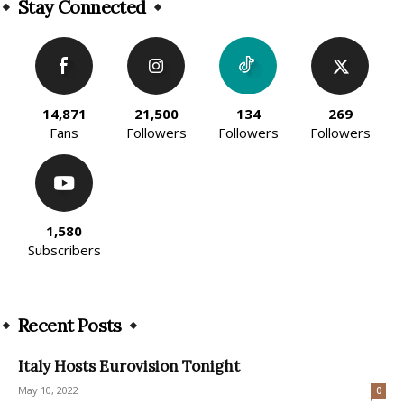
Stay Connected
14,871
21,500
134
269
Fans
Followers
Followers
Followers
1,580
Subscribers
Recent Posts
Italy Hosts Eurovision Tonight
May 10, 2022
0