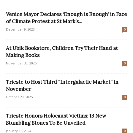
Venice Mayor Declares ‘Enough is Enough’ in Face
of Climate Protest at St Mark’s...
December 9, 2023
0
At Ubik Bookstore, Children Try Their Hand at
Making Books
November 30, 2025
0
Trieste to Host Third “Intergalactic Market” in
November
October 29, 2025
0
Trieste Honors Holocaust Victims: 13 New
Stumbling Stones To Be Unveiled
January 15, 2024
0