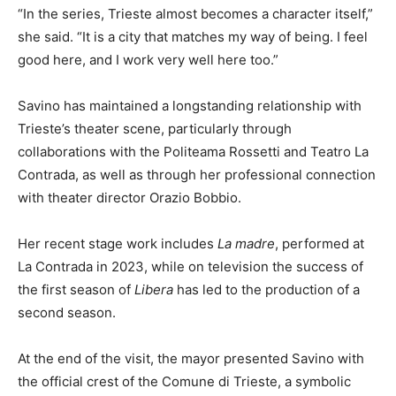
“In the series, Trieste almost becomes a character itself,”
she said. “It is a city that matches my way of being. I feel
good here, and I work very well here too.”
Savino has maintained a longstanding relationship with
Trieste’s theater scene, particularly through
collaborations with the Politeama Rossetti and Teatro La
Contrada, as well as through her professional connection
with theater director Orazio Bobbio.
Her recent stage work includes
La madre
, performed at
La Contrada in 2023, while on television the success of
the first season of
Libera
has led to the production of a
second season.
At the end of the visit, the mayor presented Savino with
the official crest of the Comune di Trieste, a symbolic