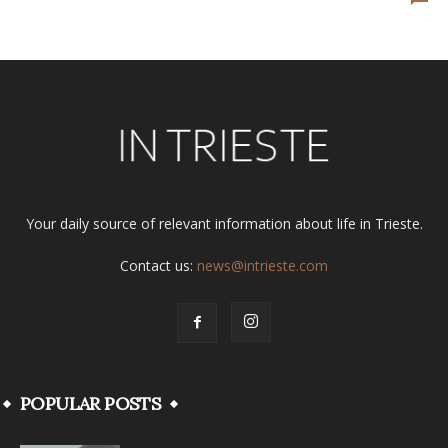
Your daily source of relevant information about life in Trieste.
Contact us:
news@intrieste.com
POPULAR POSTS