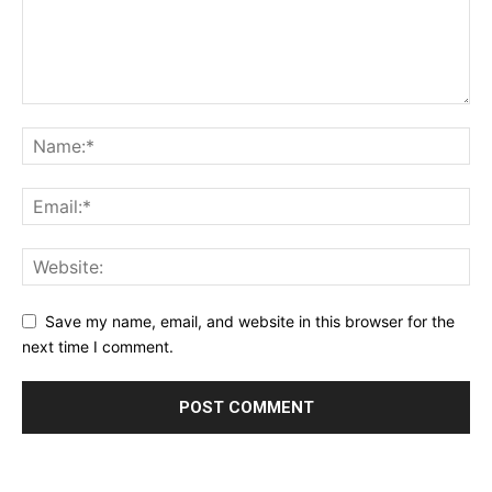
Save my name, email, and website in this browser for the
next time I comment.
Alternative: