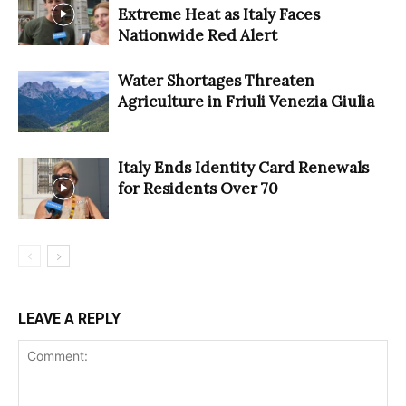
Extreme Heat as Italy Faces
Nationwide Red Alert
Water Shortages Threaten
Agriculture in Friuli Venezia Giulia
Italy Ends Identity Card Renewals
for Residents Over 70
LEAVE A REPLY